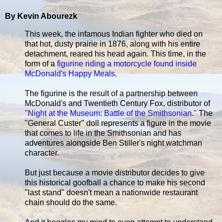
By Kevin Abourezk
This week, the infamous Indian fighter who died on
that hot, dusty prairie in 1876, along with his entire
detachment, reared his head again. This time, in the
form of a
figurine riding a motorcycle found inside
McDonald's Happy Meals
.
The figurine is the result of a partnership between
McDonald's and Twentieth Century Fox, distributor of
"Night at the Museum: Battle of the Smithsonian."
The
"General Custer" doll represents a figure in the movie
that comes to life in the Smithsonian and has
adventures alongside Ben Stiller's night watchman
character.
But just because a movie distributor decides to give
this historical goofball a chance to make his second
"last stand" doesn't mean a nationwide restaurant
chain should do the same.