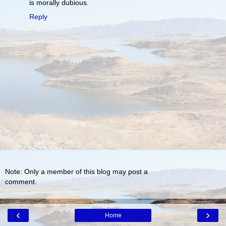
is morally dubious.
Reply
Note: Only a member of this blog may post a
comment.
‹
›
Home