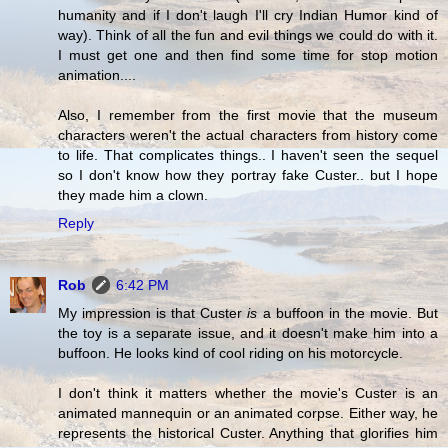
humanity and if I don't laugh I'll cry Indian Humor kind of
way). Think of all the fun and evil things we could do with it.
I must get one and then find some time for stop motion
animation....
Also, I remember from the first movie that the museum
characters weren't the actual characters from history come
to life. That complicates things.. I haven't seen the sequel
so I don't know how they portray fake Custer.. but I hope
they made him a clown.
Reply
Rob
6:42 PM
My impression is that Custer
is
a buffoon in the movie. But
the toy is a separate issue, and it doesn't make him into a
buffoon. He looks kind of cool riding on his motorcycle.
I don't think it matters whether the movie's Custer is an
animated mannequin or an animated corpse. Either way, he
represents the historical Custer. Anything that glorifies him