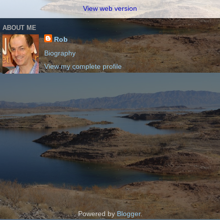
View web version
ABOUT ME
Rob
Biography
View my complete profile
Powered by
Blogger
.