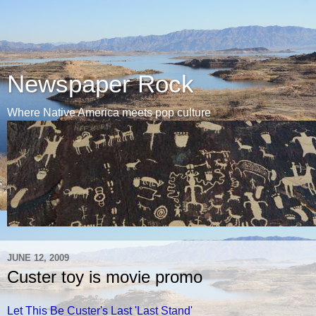
Newspaper Rock
Where Native America meets pop culture
JUNE 12, 2009
Custer toy is movie promo
Let This Be Custer's Last 'Last Stand'