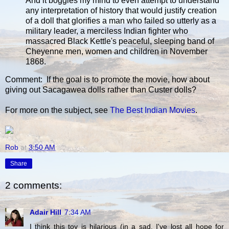
And it boggles my mind to even attempt to understand
any interpretation of history that would justify creation
of a doll that glorifies a man who failed so utterly as a
military leader, a merciless Indian fighter who
massacred Black Kettle's peaceful, sleeping band of
Cheyenne men, women and children in November
1868.
Comment: If the goal is to promote the movie, how about
giving out Sacagawea dolls rather than Custer dolls?
For more on the subject, see
The Best Indian Movies
.
Rob
at
3:50 AM
Share
2 comments:
Adair Hill
7:34 AM
I think this toy is hilarious (in a sad, I've lost all hope for