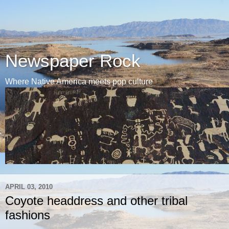
Newspaper Rock
Where Native America meets pop culture
APRIL 03, 2010
Coyote headdress and other tribal
fashions