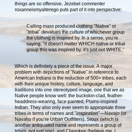
things are so offensive. Jezebel commenter
roxanneismyalterego puts part of it into perspective:
Calling mass produced clothing "Native" or
"tribal" devalues the culture of whichever group
the clothing is inspired by. In a sense, you're
saying, "it doesn't matter WHICH native or tribal
group this was inspired by, it's just not WHITE."
Which is definitely a piece of the issue. A major
problem with depictions of "Native" in reference to
American Indians is the reduction of 500+ tribes, each
with their unique history, culture, language, and
traditions into one stereotyped image, one that we as
Native people know well: the buckskin-clad, feather-
headdress-wearing, face-painted, Plains-inspired
Indian. They also only ever seem to appropriate three
tribes in terms of names and "inspiration"—Navajo (or
Navaho if you’re Urban Outfitters), Sioux (which is
another antiquated name and represents a group of
tribes, not just one), and Cherokee (believe me, I