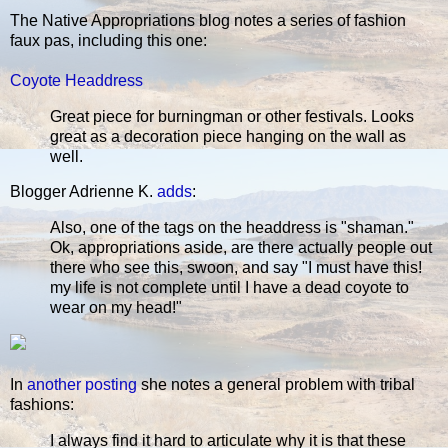
The Native Appropriations blog notes a series of fashion
faux pas, including this one:
Coyote Headdress
Great piece for burningman or other festivals. Looks
great as a decoration piece hanging on the wall as
well.
Blogger Adrienne K.
adds
:
Also, one of the tags on the headdress is "shaman."
Ok, appropriations aside, are there actually people out
there who see this, swoon, and say "I must have this!
my life is not complete until I have a dead coyote to
wear on my head!"
In
another posting
she notes a general problem with tribal
fashions:
I always find it hard to articulate why it is that these