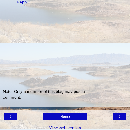
Reply
Note: Only a member of this blog may post a
comment.
‹
›
Home
View web version