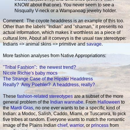
KNOW about that one). You never seem to see a
Nisqually V-neck or a Wampanoag jewelry holder.
Comment: The coyote headdress is an example of this too.
Other than the labels "Indian" and "shaman," it presents no
actual information, which makes it worthless as a piece of
cultural lore. About all it conveys is the usual raw stereotype:
Indians => animal skins => primitive and
savage
.
More fashion analyses from Native Appropriations:
"Tribal Fashion": the newest trend?
Nicole Richie's baby mocs
The Strange Case of the Hipster Headdress
Really? Amy Poehler? A headdress, really?
These
fashion-related stereotypes
are a subset of the more
general problem of the
Indian wannabe
. From
Halloween
to
the
Mardi Gras
, no one ever wants to be a specific kind of
Indian: a Modoc, Salish, Caddo, Miami, or Tuscarora, to pick
five tribes at random. Everyone wants to match the romantic
image of the Plains Indian
chief
,
warrior
, or
princess
from