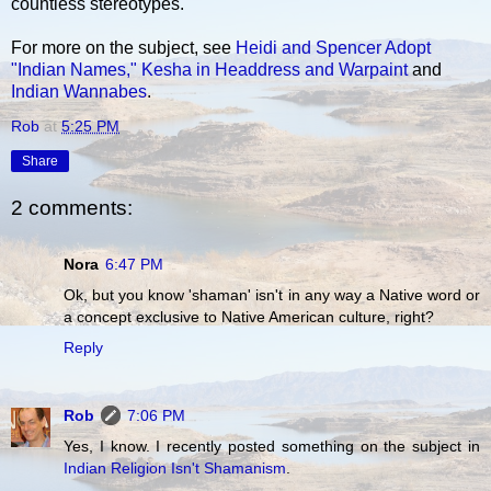
countless stereotypes.
For more on the subject, see
Heidi and Spencer Adopt
"Indian Names,"
Kesha in Headdress and Warpaint
and
Indian Wannabes
.
Rob
at
5:25 PM
Share
2 comments:
Nora
6:47 PM
Ok, but you know 'shaman' isn't in any way a Native word or
a concept exclusive to Native American culture, right?
Reply
Rob
7:06 PM
Yes, I know. I recently posted something on the subject in
Indian Religion Isn't Shamanism
.