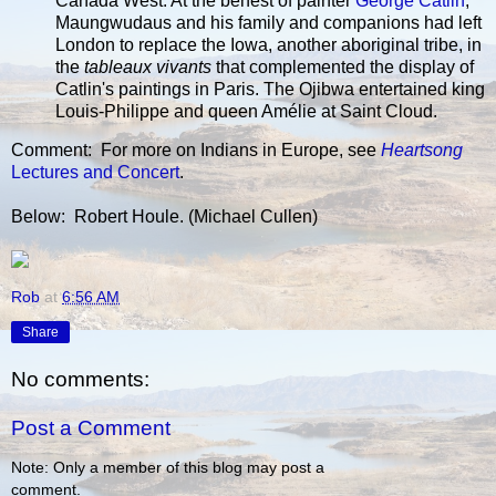
Canada West. At the behest of painter
George Catlin
,
Maungwudaus and his family and companions had left
London to replace the Iowa, another aboriginal tribe, in
the
tableaux vivants
that complemented the display of
Catlin's paintings in Paris. The Ojibwa entertained king
Louis-Philippe and queen Amélie at Saint Cloud.
Comment: For more on Indians in Europe, see
Heartsong
Lectures and Concert
.
Below: Robert Houle. (Michael Cullen)
Rob
at
6:56 AM
Share
No comments:
Post a Comment
Note: Only a member of this blog may post a
comment.