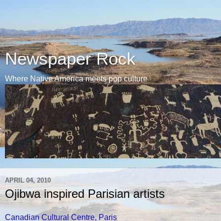
Newspaper Rock
Where Native America meets pop culture
APRIL 04, 2010
Ojibwa inspired Parisian artists
Canadian Cultural Centre, Paris