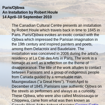
Paris/Ojibwa
An Installation by Robert Houle
14 April–10 September 2010
The Canadian Cultural Centre presents an installation
by Robert Houle which travels back in time to 1845 in
Paris.
Paris/Ojibwa
evokes an exotic contact with the
Ojibwa which impressed the Parisian imagination in
the 19th century and inspired painters and poets,
among them Delacroix and Baudelaire. The
installation was conceived in 2006 during the artist's
residency at La Cité des Arts in Paris. The work is a
homage as well as a reflection on the theme of
disappearance. The title of the work alludes to contact
between Parisians and a group of indigenous people
from Canada guided by a remarkable man,
Maungwudaus ("a Great Hero"). "From April to
December of 1845, Parisians saw authentic Ojibwa on
the streets as performers and always as a curiosity.
These Ojibwa, who were also called Mississauga or
Chippewa, came from what was then known as