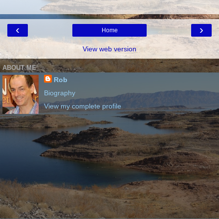
‹
›
Home
View web version
ABOUT ME
Rob
Biography
View my complete profile