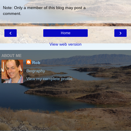
Note: Only a member of this blog may post a
comment.
‹
›
Home
View web version
ABOUT ME
Rob
Biography
View my complete profile