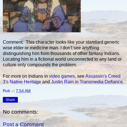
Comment: This character looks like your standard generic
wise elder or medicine man. I don't see anything
distinguishing him from thousands of other fantasy Indians.
Locating him in a fictional world unconnected to any land or
culture only compounds the problem.
For more on Indians in
video games
, see
Assassin's Creed
3's Native Heritage
and
Justin Rain in Transmedia Defiance
.
Rob
at
7:54 AM
Share
No comments:
Post a Comment