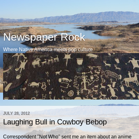
Newspaper Rock
Where Native America meets pop culture
JULY 28, 2012
Laughing Bull in Cowboy Bebop
Correspondent "Not Who" sent me an item about an anime