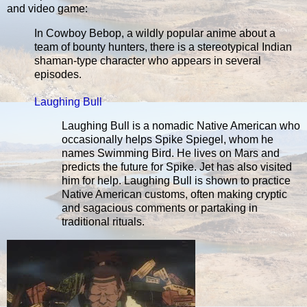
and video game:
In Cowboy Bebop, a wildly popular anime about a
team of bounty hunters, there is a stereotypical Indian
shaman-type character who appears in several
episodes.
Laughing Bull
Laughing Bull is a nomadic Native American who
occasionally helps Spike Spiegel, whom he
names Swimming Bird. He lives on Mars and
predicts the future for Spike. Jet has also visited
him for help. Laughing Bull is shown to practice
Native American customs, often making cryptic
and sagacious comments or partaking in
traditional rituals.