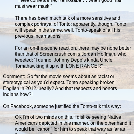
“There come a time, Kemosabe … when good man
must wear mask.”
There has been much talk of a more sensitive and
complex portrayal of Tonto; apparently, though, Tonto
will speak in the same, well, Tonto-speak of all his
previous incarnations.
For an on-the-scene reaction, there may be none better
than that of Screencrush.com‘s Jordan Hoffman, who
tweeted: “I dunno, Johnny Depp’s kinda Uncle
Tomahawking it up with LONE RANGER”
Comment: So far the movie seems about as racist or
stereotypical as you'd expect. Tonto speaking broken
English in 2012...really? And that respects and honors
Indians how?!
On Facebook, someone justified the Tonto-talk this way:
OK I'm of two minds on this. I dislike seeing Native
Americans depicted in this manner, on the other hand it
would be "canon" for him to speak that way as far as