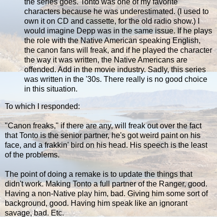
the series goes. Tonto was one of my favorite
characters because he was underestimated. (I used to
own it on CD and cassette, for the old radio show.) I
would imagine Depp was in the same issue. If he plays
the role with the Native American speaking English,
the canon fans will freak, and if he played the character
the way it was written, the Native Americans are
offended. Add in the movie industry. Sadly, this series
was written in the '30s. There really is no good choice
in this situation.
To which I responded:
"Canon freaks," if there are any, will freak out over the fact
that Tonto is the senior partner, he's got weird paint on his
face, and a frakkin' bird on his head. His speech is the least
of the problems.
The point of doing a remake is to update the things that
didn't work. Making Tonto a full partner of the Ranger, good.
Having a non-Native play him, bad. Giving him some sort of
background, good. Having him speak like an ignorant
savage, bad. Etc.