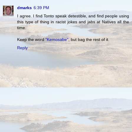
dmarks
6:39 PM
I agree. I find Tonto speak detestible, and find people using
this type of thing in racist jokes and jabs at Natives all the
time.
Keep the word
"Kemosabe"
, but bag the rest of it.
Reply