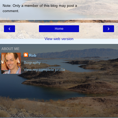
Note: Only a member of this blog may post a
comment.
‹
›
Home
View web version
ABOUT ME
Rob
Biography
View my complete profile