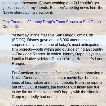
go this year because 1) I was working and 2) I couldn't get
guest passes for my friends. But here's the big news from the
Native stereotyping viewpoint:
First Footage of Johnny Depp’s Tonto Shown at San Diego
Comic-Con
Yesterday, at the massive San Diego Comic Con
(SDCC), Disney gave about 6,000 attendees a
surprise early look at one of today’s most anticipated
film projects—both within and outside of Indian country
—
The Lone Ranger
, in which Johnny Depp plays the
familiar Native sidekick Tonto to Armie Hammer’s Lone
Ranger.
For American Indians, the fact that Depp is portraying a
Native American in such a major movie has been a
topic of fascination and much debate. From the reports
out of SDCC, it seems, the footage will likely add fuel
to the fire for those who aren’t happy with the situation.
Depp reportedly had one line in the clip: