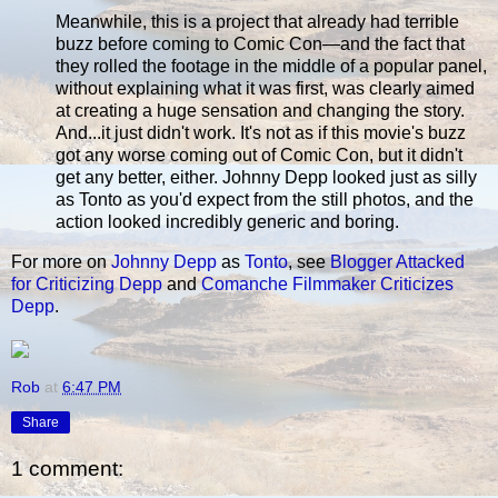
Meanwhile, this is a project that already had terrible
buzz before coming to Comic Con—and the fact that
they rolled the footage in the middle of a popular panel,
without explaining what it was first, was clearly aimed
at creating a huge sensation and changing the story.
And...it just didn't work. It's not as if this movie's buzz
got any worse coming out of Comic Con, but it didn't
get any better, either. Johnny Depp looked just as silly
as Tonto as you'd expect from the still photos, and the
action looked incredibly generic and boring.
For more on
Johnny Depp
as
Tonto
, see
Blogger Attacked
for Criticizing Depp
and
Comanche Filmmaker Criticizes
Depp
.
Rob
at
6:47 PM
Share
1 comment: