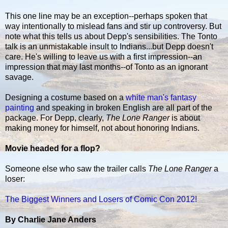
This one line may be an exception--perhaps spoken that
way intentionally to mislead fans and stir up controversy. But
note what this tells us about Depp's sensibilities. The Tonto
talk is an unmistakable insult to Indians...but Depp doesn't
care. He's willing to leave us with a first impression--an
impression that may last months--of Tonto as an ignorant
savage.
Designing a costume based on a
white man's fantasy
painting
and speaking in broken English are all part of the
package. For Depp, clearly,
The Lone Ranger
is about
making money for himself, not about honoring Indians.
Movie headed for a flop?
Someone else who saw the trailer calls
The Lone Ranger
a
loser:
The Biggest Winners and Losers of Comic Con 2012!
By Charlie Jane Anders