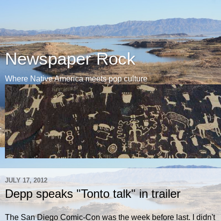
Newspaper Rock
Where Native America meets pop culture
JULY 17, 2012
Depp speaks "Tonto talk" in trailer
The San Diego Comic-Con was the week before last. I didn't