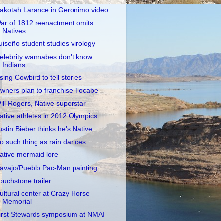
akotah Larance in Geronimo video
ar of 1812 reenactment omits
Natives
uiseño student studies virology
elebrity wannabes don't know
Indians
sing Cowbird to tell stories
wners plan to franchise Tocabe
ill Rogers, Native superstar
ative athletes in 2012 Olympics
ustin Bieber thinks he's Native
o such thing as rain dances
ative mermaid lore
avajo/Pueblo Pac-Man painting
ouchstone trailer
ultural center at Crazy Horse
Memorial
irst Stewards symposium at NMAI