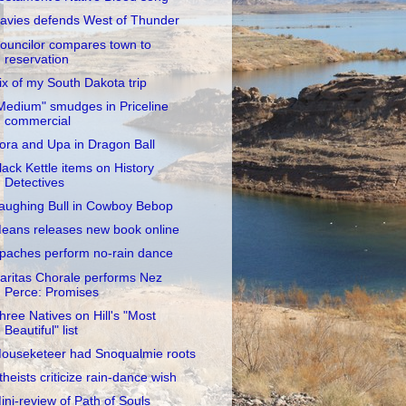
avies defends West of Thunder
ouncilor compares town to
reservation
ix of my South Dakota trip
Medium" smudges in Priceline
commercial
ora and Upa in Dragon Ball
lack Kettle items on History
Detectives
aughing Bull in Cowboy Bebop
eans releases new book online
paches perform no-rain dance
aritas Chorale performs Nez
Perce: Promises
hree Natives on Hill's "Most
Beautiful" list
ouseketeer had Snoqualmie roots
theists criticize rain-dance wish
ini-review of Path of Souls