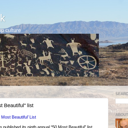
k
p culture
SEARC
 Beautiful" list
ABOUT
Most Beautiful’ List
ublished its ninth annual “50 Most Beautiful” list,