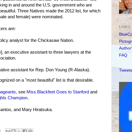
rking in and around the U.S. government who are
, beautiful. Three Natives made the 2012 list, for which
 male and female) were nominated.
LINKS
ers are:
BlueC
olicy analyst for the Chickasaw Nation.
Pictog
Author
], an executive assistant to three lawyers at the
FAQ
ociation.
slative assistant for Rep. Don Young (R-Alaska).
Tweets
ized on a "most beautiful" list is that desirable.
pageants
, see
Miss Blackfeet Goes to Stanford
and
ights Champion
.
Santos, and Mary Hiratsuka.