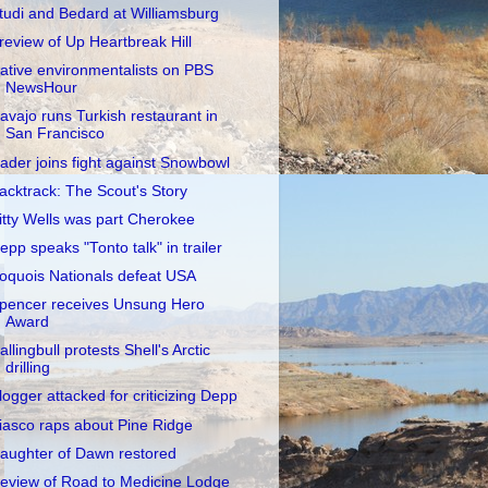
tudi and Bedard at Williamsburg
review of Up Heartbreak Hill
ative environmentalists on PBS
NewsHour
avajo runs Turkish restaurant in
San Francisco
ader joins fight against Snowbowl
acktrack: The Scout's Story
itty Wells was part Cherokee
epp speaks "Tonto talk" in trailer
roquois Nationals defeat USA
pencer receives Unsung Hero
Award
allingbull protests Shell's Arctic
drilling
logger attacked for criticizing Depp
iasco raps about Pine Ridge
aughter of Dawn restored
eview of Road to Medicine Lodge