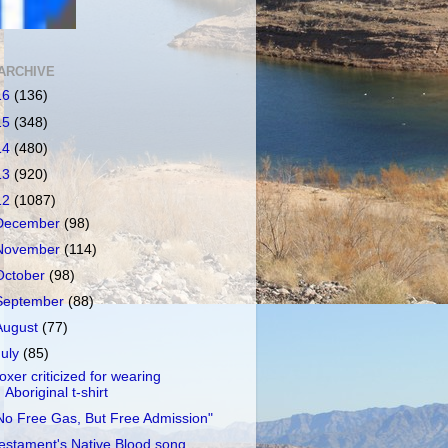
ARCHIVE
16
(136)
15
(348)
14
(480)
13
(920)
12
(1087)
December
(98)
November
(114)
October
(98)
September
(88)
August
(77)
July
(85)
oxer criticized for wearing
Aboriginal t-shirt
No Free Gas, But Free Admission"
estament's Native Blood song