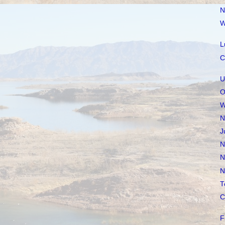
N
W
L
C
U
O
W
N
J
N
N
N
T
C
F