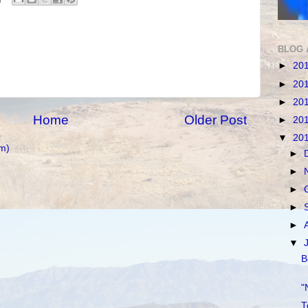
BLOG 
►
20
►
20
►
20
Home
Older Post
►
20
▼
20
m)
►
►
►
►
►
▼
B
"
T