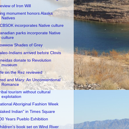
eview of Iron Will
ing monument honors Alaska
Natives
CBSOK incorporates Native culture
anadian parks incorporate Native
culture
owwow Shades of Grey
aleo-Indians arrived before Clovis
neidas donate to Revolution
museum
ife on the Rez reviewed
red and Mary: An Unconventional
Romance
ribal tourism without cultural
explotation
ational Aboriginal Fashion Week
Naked Indian" in Times Square
00 Years Pueblo Exhibition
hildren's book set on Wind River