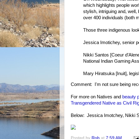
which highlights people wo
stylish, intriguing and, well
over 400 individuals (both
Those three indigenous look
Jessica Imotichey, senior p
Nikki Santos [Coeur d’Alene
National Indian Gaming Ass
Mary Hiratsuka [Inuit], legi
Comment: I'm not sure being recogn
For more on Natives and
beauty 
Transgendered Native as Civil R
Below: Jessica Imotchey, Nikki 
Posted by
Rob
at
7:59 AM