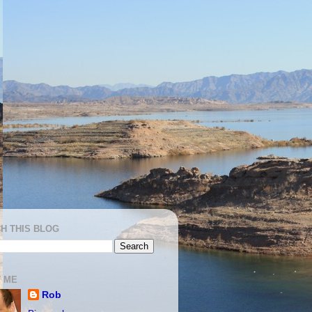
H THIS BLOG
 ME
Rob