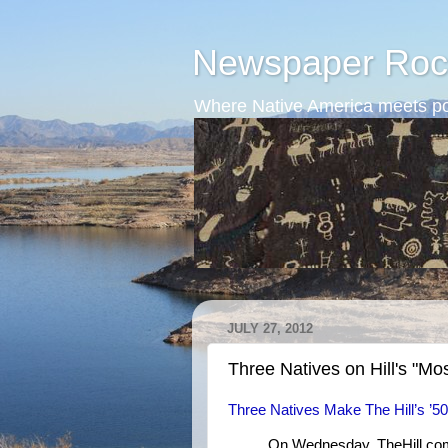
Newspaper Roc
Where Native America meets po
JULY 27, 2012
Three Natives on Hill's "Most
Three Natives Make The Hill’s ’50 
On Wednesday, TheHill.com p