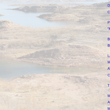
D
C
P
"
B
B
L
M
A
C
T
M
A
M