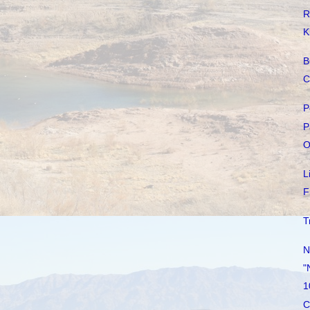
R
K
B
C
P
P
O
L
F
T
N
"
1
C