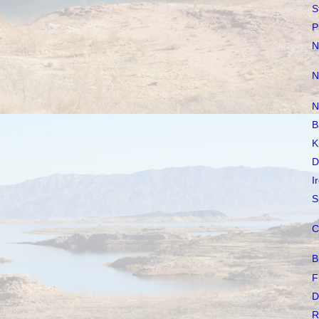
S
P
N
N
N
B
K
D
I
S
C
B
F
D
R