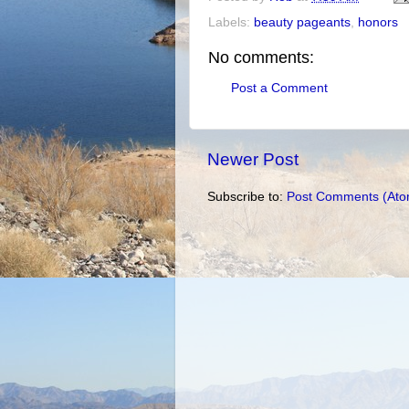
Labels:
beauty pageants
,
honors
No comments:
Post a Comment
Newer Post
Subscribe to:
Post Comments (Ato