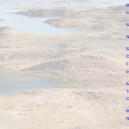
W
I
S
N
S
C
F
I
A
T
C
W
N