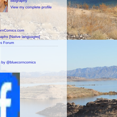
Biography
View my complete profile
ornComics.com
raphs [Native languages]
's Forum
 by @bluecorncomics