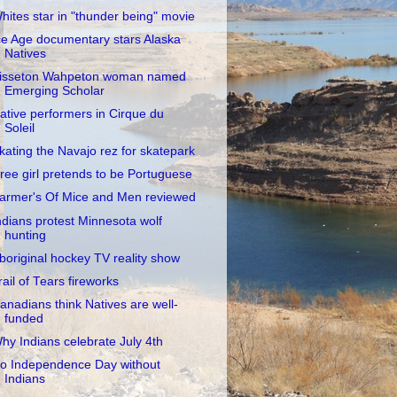
hites star in "thunder being" movie
ce Age documentary stars Alaska
Natives
isseton Wahpeton woman named
Emerging Scholar
ative performers in Cirque du
Soleil
kating the Navajo rez for skatepark
ree girl pretends to be Portuguese
armer's Of Mice and Men reviewed
ndians protest Minnesota wolf
hunting
boriginal hockey TV reality show
rail of Tears fireworks
anadians think Natives are well-
funded
hy Indians celebrate July 4th
o Independence Day without
Indians