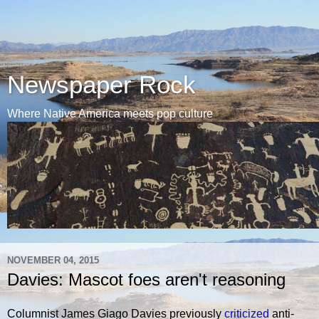
Newspaper Rock
Where Native America meets pop culture
NOVEMBER 04, 2015
Davies: Mascot foes aren't reasoning
Columnist James Giago Davies previously
criticized
anti-