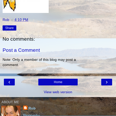
Rob
at
4:10 PM
Share
No comments:
Post a Comment
Note: Only a member of this blog may post a
comment.
‹
›
Home
View web version
ABOUT ME
Rob
Biography