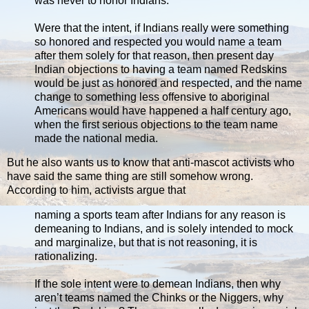
was never to honor Indians.
Were that the intent, if Indians really were something
so honored and respected you would name a team
after them solely for that reason, then present day
Indian objections to having a team named Redskins
would be just as honored and respected, and the name
change to something less offensive to aboriginal
Americans would have happened a half century ago,
when the first serious objections to the team name
made the national media.
But he also wants us to know that anti-mascot activists who
have said the same thing are still somehow wrong.
According to him, activists argue that
naming a sports team after Indians for any reason is
demeaning to Indians, and is solely intended to mock
and marginalize, but that is not reasoning, it is
rationalizing.
If the sole intent were to demean Indians, then why
aren’t teams named the Chinks or the Niggers, why