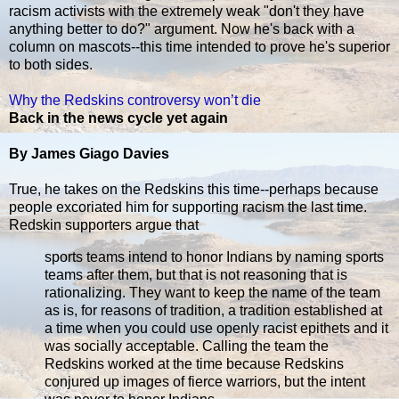
racism activists with the extremely weak "don't they have
anything better to do?" argument. Now he's back with a
column on mascots--this time intended to prove he's superior
to both sides.
Why the Redskins controversy won’t die
Back in the news cycle yet again
By James Giago Davies
True, he takes on the Redskins this time--perhaps because
people excoriated him for supporting racism the last time.
Redskin supporters argue that
sports teams intend to honor Indians by naming sports
teams after them, but that is not reasoning that is
rationalizing. They want to keep the name of the team
as is, for reasons of tradition, a tradition established at
a time when you could use openly racist epithets and it
was socially acceptable. Calling the team the
Redskins worked at the time because Redskins
conjured up images of fierce warriors, but the intent