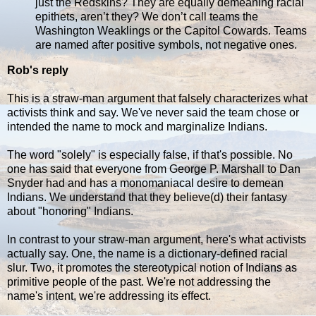
just the Redskins? They are equally demeaning racial
epithets, aren’t they? We don’t call teams the
Washington Weaklings or the Capitol Cowards. Teams
are named after positive symbols, not negative ones.
Rob's reply
This is a straw-man argument that falsely characterizes what
activists think and say. We've never said the team chose or
intended the name to mock and marginalize Indians.
The word "solely" is especially false, if that's possible. No
one has said that everyone from George P. Marshall to Dan
Snyder had and has a monomaniacal desire to demean
Indians. We understand that they believe(d) their fantasy
about "honoring" Indians.
In contrast to your straw-man argument, here's what activists
actually say. One, the name is a dictionary-defined racial
slur. Two, it promotes the stereotypical notion of Indians as
primitive people of the past. We're not addressing the
name's intent, we're addressing its effect.