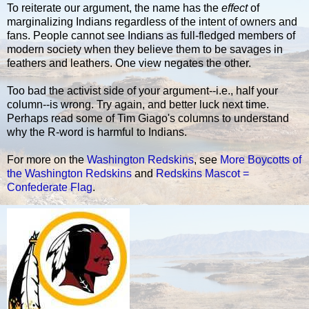
To reiterate our argument, the name has the
effect
of
marginalizing Indians regardless of the intent of owners and
fans. People cannot see Indians as full-fledged members of
modern society when they believe them to be savages in
feathers and leathers. One view negates the other.
Too bad the activist side of your argument--i.e., half your
column--is wrong. Try again, and better luck next time.
Perhaps read some of Tim Giago's columns to understand
why the R-word is harmful to Indians.
For more on the
Washington Redskins
, see
More Boycotts of
the Washington Redskins
and
Redskins Mascot =
Confederate Flag
.