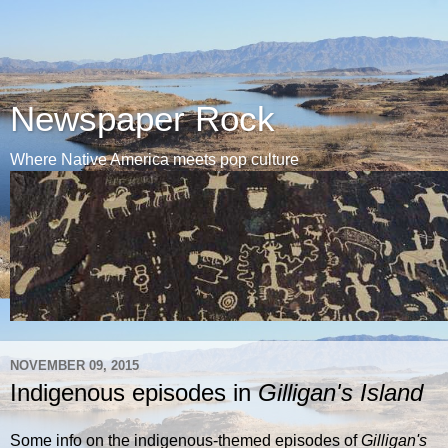
Newspaper Rock
Where Native America meets pop culture
NOVEMBER 09, 2015
Indigenous episodes in
Gilligan's Island
Some info on the indigenous-themed episodes of
Gilligan's