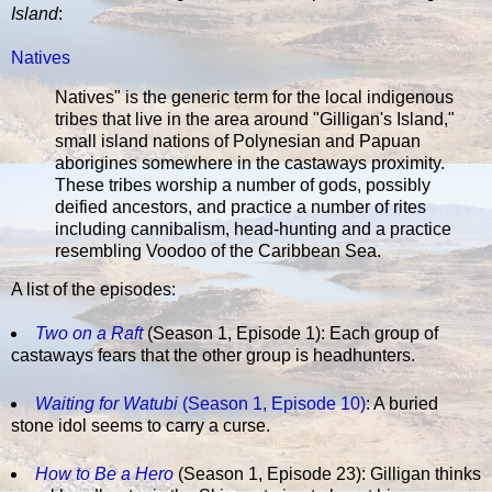
Island
:
Natives
Natives" is the generic term for the local indigenous
tribes that live in the area around "Gilligan's Island,"
small island nations of Polynesian and Papuan
aborigines somewhere in the castaways proximity.
These tribes worship a number of gods, possibly
deified ancestors, and practice a number of rites
including cannibalism, head-hunting and a practice
resembling Voodoo of the Caribbean Sea.
A list of the episodes:
Two on a Raft
(Season 1, Episode 1): Each group of
castaways fears that the other group is headhunters.
Waiting for Watubi
(Season 1, Episode 10)
: A buried
stone idol seems to carry a curse.
How to Be a Hero
(Season 1, Episode 23): Gilligan thinks