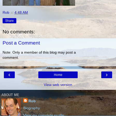
Rob
at
4:48 AM
Share
No comments:
Post a Comment
Note: Only a member of this blog may post a
comment.
‹
›
Home
View web version
ABOUT ME
Rob
Biography
View my complete profile