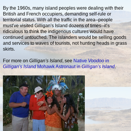
By the 1960s, many island peoples were dealing with their
British and French occupiers, demanding self-rule or
territorial status. With all the traffic in the area--people
must've visited Gilligan's Island dozens of times--it's
ridiculous to think the indigenous cultures would have
continued untouched. The islanders would be selling goods
and services to waves of tourists, not hunting heads in grass
skirts.
For more on
Gilligan's Island
, see
Native
Voodoo
in
Gilligan's Island
Mohawk Astronaut in
Gilligan's Island
.