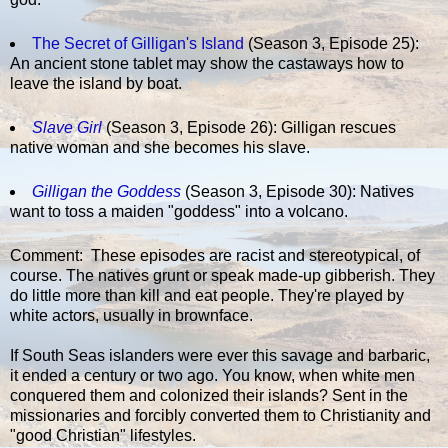
The Secret of Gilligan's Island
(Season 3, Episode 25):
An ancient stone tablet may show the castaways how to
leave the island by boat.
Slave Girl
(Season 3, Episode 26): Gilligan rescues
native woman and she becomes his slave.
Gilligan the Goddess
(Season 3, Episode 30): Natives
want to toss a maiden "goddess" into a volcano.
Comment: These episodes are racist and stereotypical, of
course. The natives grunt or speak made-up gibberish. They
do little more than kill and eat people. They're played by
white actors, usually in brownface.
If South Seas islanders were ever this savage and barbaric,
it ended a century or two ago. You know, when white men
conquered them and colonized their islands? Sent in the
missionaries and forcibly converted them to Christianity and
"good Christian" lifestyles.