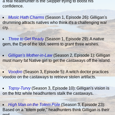
a real headhunter is the Skipper trying to boost his
confidence.
Music Hath Charms
(Season 1, Episode 26): Gilligan's
drumming attracts natives who think it's a challenging war
cry.
Three to Get Ready
(Season 1, Episode 29): A native
gem, the Eye of the Idol, seems to grant three wishes.
Gilligan's Mother-in-Law
(Season 2, Episode 1): Gilligan
must marry fat Native girl to get the castaways off the island.
Voodoo
(Season 3, Episode 5): A witch doctor practices
voodoo on the castaways to retrieve stolen artifacts.
Topsy-Turvy
(Season 3, Episode 10): Gilligan's vision is
on the fritz while headhunters stalk the castaways.
High Man on the Totem Pole
(Season 3, Episode 23):
Based on a "totem pole," headhunters think Gilligan is their
god.