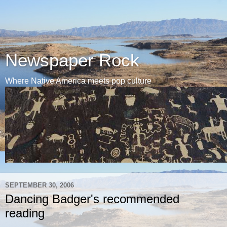
Newspaper Rock
Where Native America meets pop culture
SEPTEMBER 30, 2006
Dancing Badger's recommended
reading