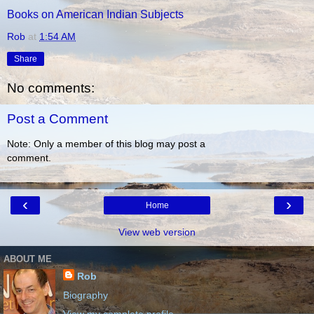
Books on American Indian Subjects
Rob
at
1:54 AM
Share
No comments:
Post a Comment
Note: Only a member of this blog may post a
comment.
‹
›
Home
View web version
ABOUT ME
Rob
Biography