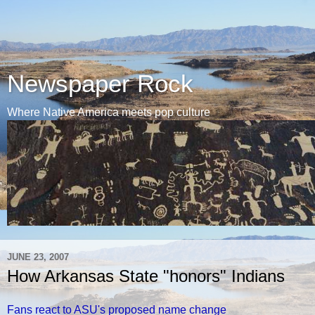
Newspaper Rock
Where Native America meets pop culture
JUNE 23, 2007
How Arkansas State "honors" Indians
Fans react to ASU's proposed name change