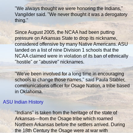
"We always thought we were honoring the Indians,"
Vangilder said. "We never thought it was a derogatory
thing."
Since August 2005, the NCAA had been putting
pressure on Arkansas State to drop its nickname,
considered offensive by many Native Americans. ASU
landed on a list of nine Division 1 schools that the
NCAA claimed were in violation of its ban of ethnically
"hostile" or "abusive" nicknames.
"We've been involved for a long time in encouraging
schools to change those names," said Paula Stabler,
communications officer for Osage Nation, a tribe based
in Oklahoma.
ASU Indian History
"Indians" is taken from the heritage of the state of
Arkansas—from the Osage tribe which roamed
Northern Arkansas before the settlers arrived. During
the 18th Century the Osage were at war with