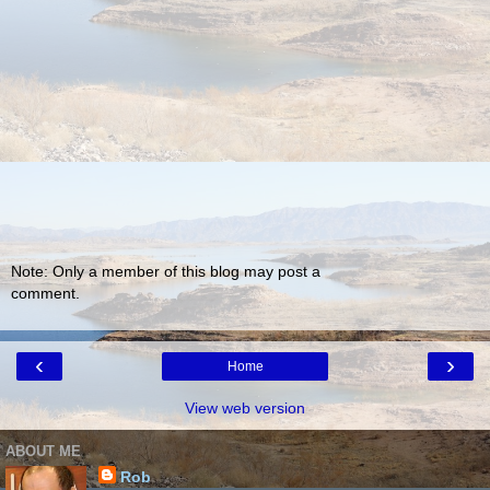
Note: Only a member of this blog may post a
comment.
‹
›
Home
View web version
ABOUT ME
Rob