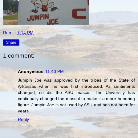
Rob
at
7:14 PM
Share
1 comment:
Anonymous
11:40 PM
Jumpin Joe was approved by the tribes of the State of
Arkansas when he was first introduced. As sentiments
changed, so did the ASU mascot. The University has
continually changed the mascot to make it a more honoring
figure. Jumpin Joe is not used by ASU and has not been for
years.
Reply