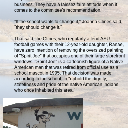
business. They have a laissez faire attitude when it
comes to the committee's recommendation.
"If the school wants to change it," Joanna Clines said,
"they should change it."
That said, the Clines, who regularly attend ASU
football games with their 12-year-old daughter, Ranae,
have zero intention of removing the oversized painting
of "Spirit Joe" that occupies one of their large storefront
windows. "Spirit Joe" is a cartoonish figure of a Native
American man that was retired from official use as a
school mascot in 1995. That decision was made,
according to the school, to "uphold the dignity,
stateliness and pride of the native American Indians
who once inhabited this area."