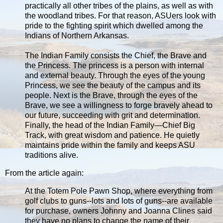
practically all other tribes of the plains, as well as with
the woodland tribes. For that reason, ASUers look with
pride to the fighting spirit which dwelled among the
Indians of Northern Arkansas.
The Indian Family consists the Chief, the Brave and
the Princess. The princess is a person with internal
and external beauty. Through the eyes of the young
Princess, we see the beauty of the campus and its
people. Next is the Brave, through the eyes of the
Brave, we see a willingness to forge bravely ahead to
our future, succeeding with grit and determination.
Finally, the head of the Indian Family—Chief Big
Track, with great wisdom and patience. He quietly
maintains pride within the family and keeps ASU
traditions alive.
From the article again:
At the Totem Pole Pawn Shop, where everything from
golf clubs to guns--lots and lots of guns--are available
for purchase, owners Johnny and Joanna Clines said
they have no plans to change the name of their