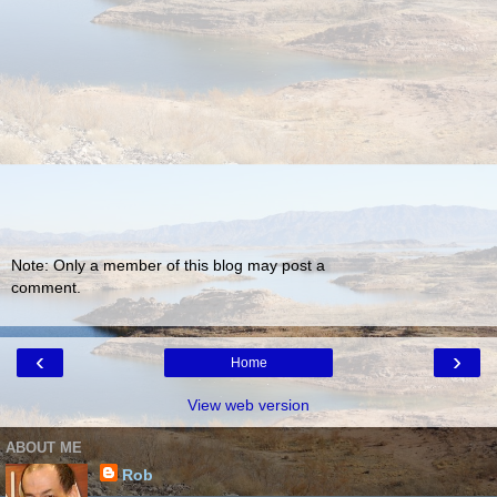
Note: Only a member of this blog may post a
comment.
‹
›
Home
View web version
ABOUT ME
Rob