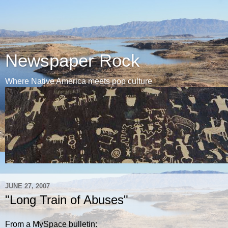
Newspaper Rock
Where Native America meets pop culture
JUNE 27, 2007
"Long Train of Abuses"
From a MySpace bulletin: