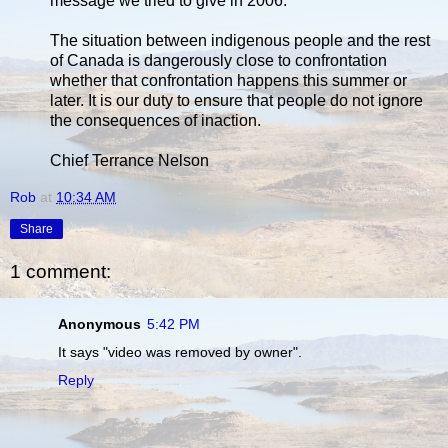
message we tried to give in 2006.
The situation between indigenous people and the rest
of Canada is dangerously close to confrontation
whether that confrontation happens this summer or
later. It is our duty to ensure that people do not ignore
the consequences of inaction.
Chief Terrance Nelson
Rob
at
10:34 AM
Share
1 comment:
Anonymous
5:42 PM
It says "video was removed by owner".
Reply