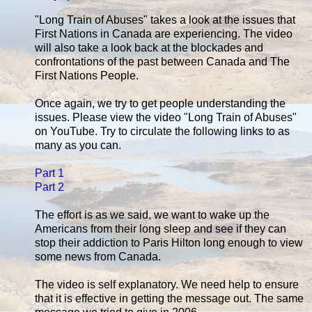
"Long Train of Abuses" takes a look at the issues that
First Nations in Canada are experiencing. The video
will also take a look back at the blockades and
confrontations of the past between Canada and The
First Nations People.
Once again, we try to get people understanding the
issues. Please view the video "Long Train of Abuses"
on YouTube. Try to circulate the following links to as
many as you can.
Part 1
Part 2
The effort is as we said, we want to wake up the
Americans from their long sleep and see if they can
stop their addiction to Paris Hilton long enough to view
some news from Canada.
The video is self explanatory. We need help to ensure
that it is effective in getting the message out. The same