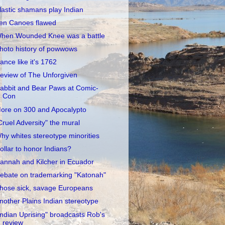
lastic shamans play Indian
en Canoes flawed
hen Wounded Knee was a battle
hoto history of powwows
ance like it's 1762
eview of The Unforgiven
abbit and Bear Paws at Comic-
Con
ore on 300 and Apocalypto
Cruel Adversity" the mural
hy whites stereotype minorities
ollar to honor Indians?
annah and Kilcher in Ecuador
ebate on trademarking "Katonah"
hose sick, savage Europeans
nother Plains Indian stereotype
Indian Uprising" broadcasts Rob's
review