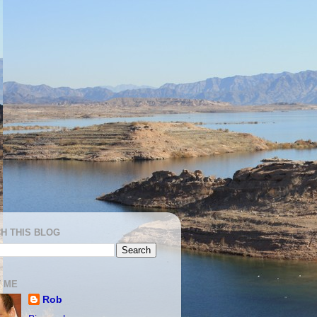
H THIS BLOG
 ME
Rob