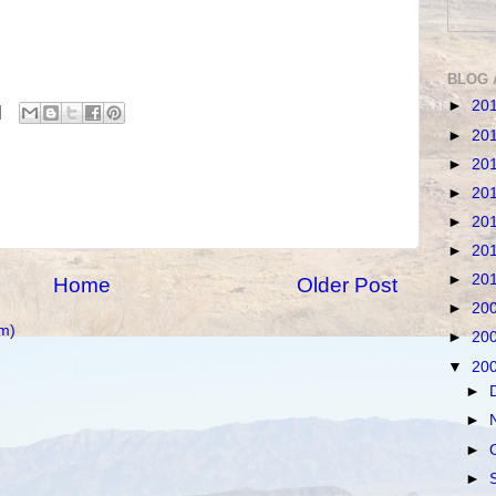
BLOG 
►
20
►
20
►
20
►
20
►
20
►
20
►
20
Home
Older Post
►
20
m)
►
20
▼
20
►
►
►
►