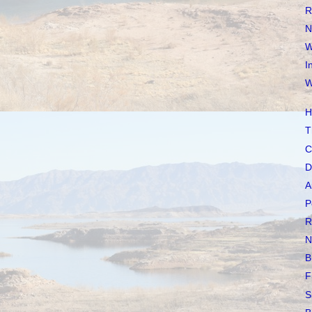
R
N
W
I
W
H
T
C
D
A
P
R
N
B
F
S