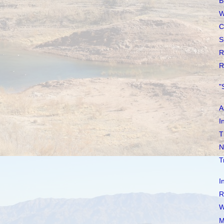
B
W
C
S
R
R
"
A
I
T
N
T
I
R
W
M