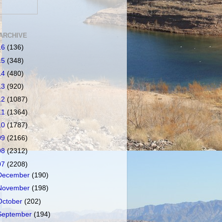
ARCHIVE
16
(136)
15
(348)
14
(480)
13
(920)
12
(1087)
11
(1364)
10
(1787)
09
(2166)
08
(2312)
07
(2208)
December
(190)
November
(198)
October
(202)
September
(194)