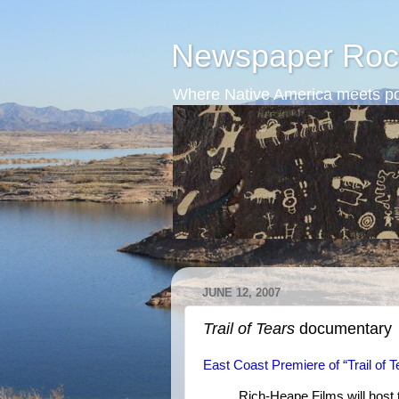
Newspaper Roc
Where Native America meets po
JUNE 12, 2007
Trail of Tears
documentary
East Coast Premiere of “Trail of
Rich-Heape Films will host 