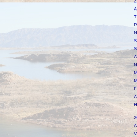
Z
A
T
R
N
S
S
A
N
M
M
F
A
H
2
A
V