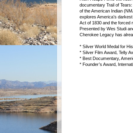
documentary Trail of Tear
of the American Indian (NMA
explores America’s darkes
Act of 1830 and the forced
Presented by Wes Studi and
Cherokee Legacy has alread
* Silver World Medal for Hi
* Silver Film Award, Telly 
* Best Documentary, Americ
* Founder’s Award, Internat