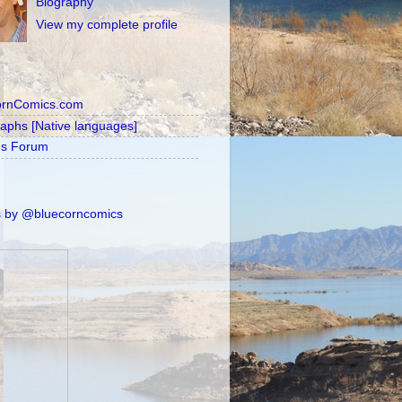
Biography
View my complete profile
ornComics.com
raphs [Native languages]
's Forum
 by @bluecorncomics