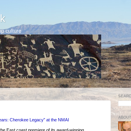
k
p culture
SEARC
ABOUT
 Tears: Cherokee Legacy” at the NMAI
the East coast premiere of its award-winning