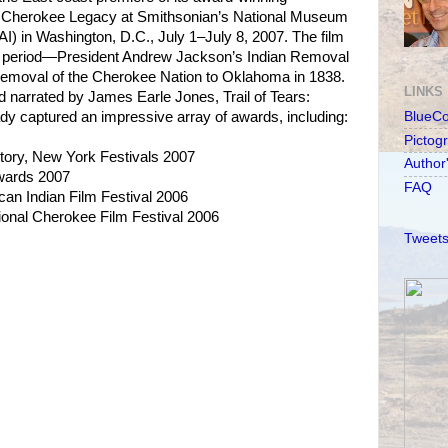
s: Cherokee Legacy at Smithsonian’s National Museum
I) in Washington, D.C., July 1–July 8, 2007. The film
t period—President Andrew Jackson’s Indian Removal
 removal of the Cherokee Nation to Oklahoma in 1838.
LINKS
 narrated by James Earle Jones, Trail of Tears:
y captured an impressive array of awards, including:
BlueC
Pictog
story, New York Festivals 2007
Author
Awards 2007
FAQ
an Indian Film Festival 2006
ional Cherokee Film Festival 2006
Tweets