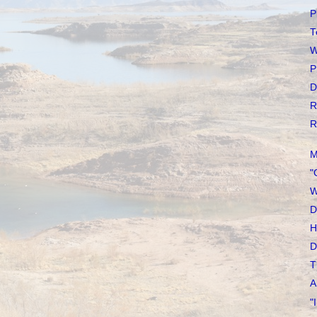
P
T
W
P
D
R
R
M
"
W
D
H
D
T
A
"