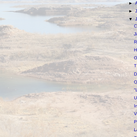
►
►
▼
C
J
R
H
O
T
D
O
"
U
I
V
P
L