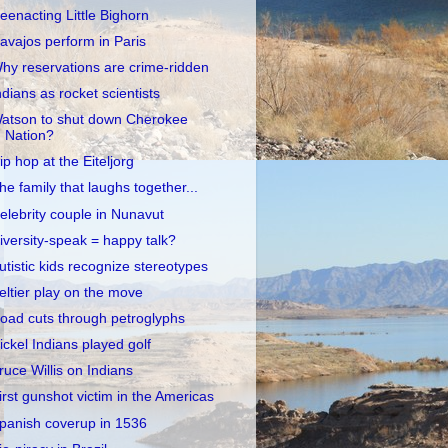
eenacting Little Bighorn
avajos perform in Paris
hy reservations are crime-ridden
ndians as rocket scientists
atson to shut down Cherokee
Nation?
ip hop at the Eiteljorg
he family that laughs together...
elebrity couple in Nunavut
iversity-speak = happy talk?
utistic kids recognize stereotypes
eltier play on the move
oad cuts through petroglyphs
ickel Indians played golf
ruce Willis on Indians
irst gunshot victim in the Americas
panish coverup in 1536