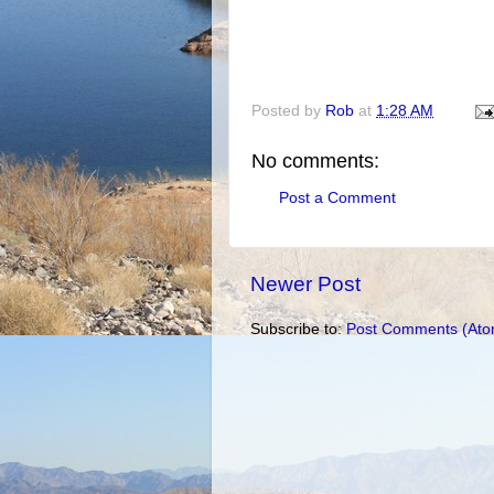
Posted by
Rob
at
1:28 AM
No comments:
Post a Comment
Newer Post
Subscribe to:
Post Comments (Ato