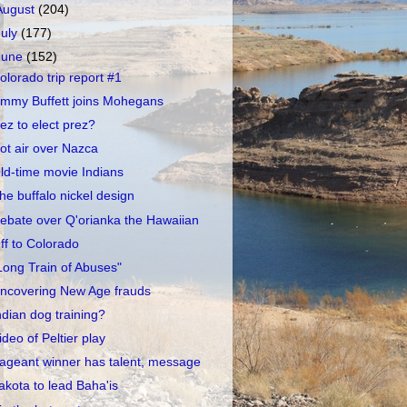
August
(204)
July
(177)
June
(152)
olorado trip report #1
immy Buffett joins Mohegans
ez to elect prez?
ot air over Nazca
ld-time movie Indians
he buffalo nickel design
ebate over Q'orianka the Hawaiian
ff to Colorado
Long Train of Abuses"
ncovering New Age frauds
ndian dog training?
ideo of Peltier play
ageant winner has talent, message
akota to lead Baha'is