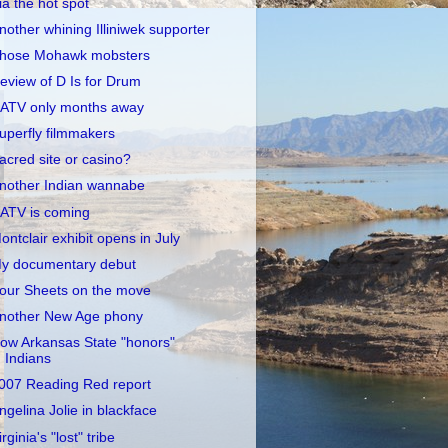
ia the hot spot
nother whining Illiniwek supporter
hose Mohawk mobsters
eview of D Is for Drum
ATV only months away
uperfly filmmakers
acred site or casino?
nother Indian wannabe
ATV is coming
ontclair exhibit opens in July
y documentary debut
our Sheets on the move
nother New Age phony
ow Arkansas State "honors"
Indians
007 Reading Red report
ngelina Jolie in blackface
irginia's "lost" tribe