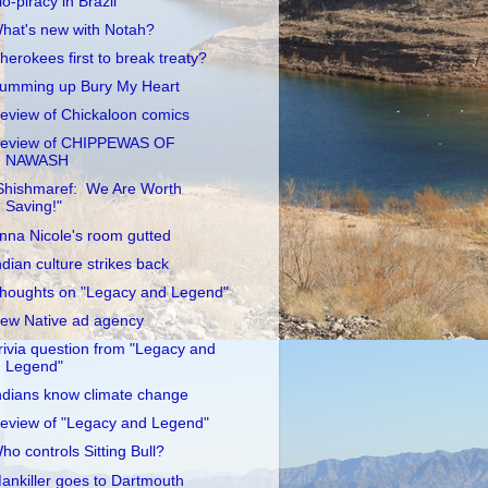
io-piracy in Brazil
hat's new with Notah?
herokees first to break treaty?
umming up Bury My Heart
eview of Chickaloon comics
eview of CHIPPEWAS OF
NAWASH
Shishmaref: We Are Worth
Saving!"
nna Nicole's room gutted
ndian culture strikes back
houghts on "Legacy and Legend"
ew Native ad agency
rivia question from "Legacy and
Legend"
ndians know climate change
eview of "Legacy and Legend"
ho controls Sitting Bull?
ankiller goes to Dartmouth