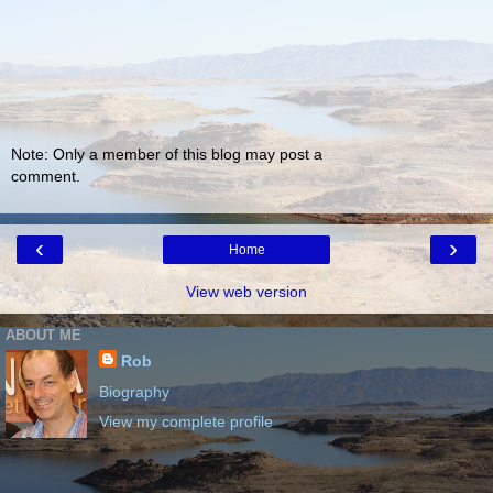
Note: Only a member of this blog may post a
comment.
‹
›
Home
View web version
ABOUT ME
Rob
Biography
View my complete profile