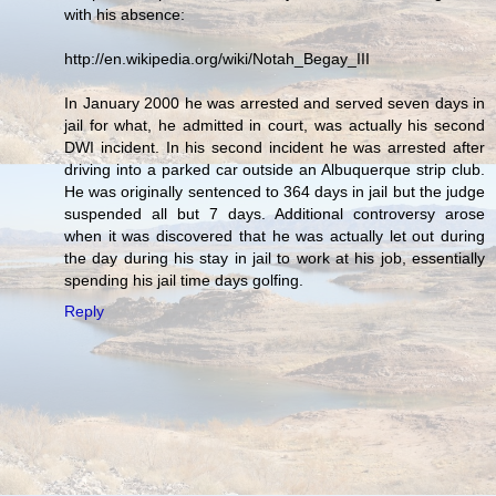
with his absence:
http://en.wikipedia.org/wiki/Notah_Begay_III
In January 2000 he was arrested and served seven days in
jail for what, he admitted in court, was actually his second
DWI incident. In his second incident he was arrested after
driving into a parked car outside an Albuquerque strip club.
He was originally sentenced to 364 days in jail but the judge
suspended all but 7 days. Additional controversy arose
when it was discovered that he was actually let out during
the day during his stay in jail to work at his job, essentially
spending his jail time days golfing.
Reply