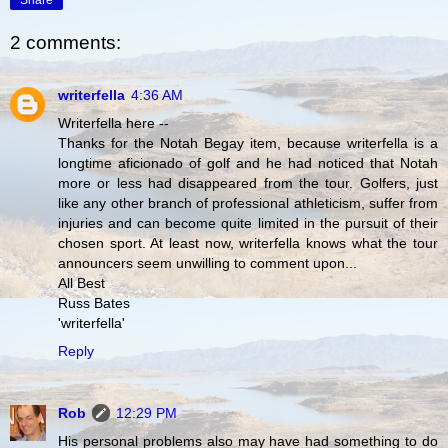
Share
2 comments:
writerfella
4:36 AM
Writerfella here --
Thanks for the Notah Begay item, because writerfella is a
longtime aficionado of golf and he had noticed that Notah
more or less had disappeared from the tour. Golfers, just
like any other branch of professional athleticism, suffer from
injuries and can become quite limited in the pursuit of their
chosen sport. At least now, writerfella knows what the tour
announcers seem unwilling to comment upon...
All Best
Russ Bates
'writerfella'
Reply
Rob
12:29 PM
His personal problems also may have had something to do