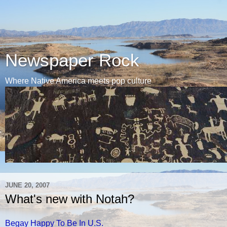
Newspaper Rock
Where Native America meets pop culture
JUNE 20, 2007
What's new with Notah?
Begay Happy To Be In U.S.