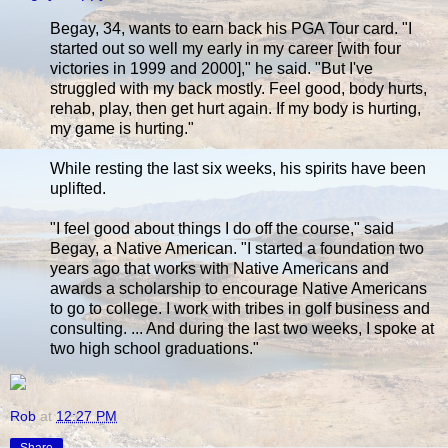
Begay, 34, wants to earn back his PGA Tour card. "I
started out so well my early in my career [with four
victories in 1999 and 2000]," he said. "But I've
struggled with my back mostly. Feel good, body hurts,
rehab, play, then get hurt again. If my body is hurting,
my game is hurting."
While resting the last six weeks, his spirits have been
uplifted.
"I feel good about things I do off the course," said
Begay, a Native American. "I started a foundation two
years ago that works with Native Americans and
awards a scholarship to encourage Native Americans
to go to college. I work with tribes in golf business and
consulting. ... And during the last two weeks, I spoke at
two high school graduations."
Rob
at
12:27 PM