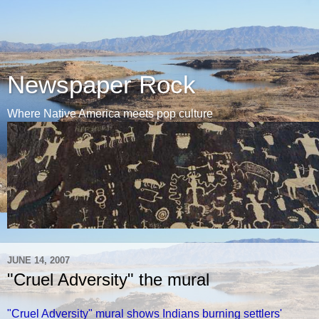
Newspaper Rock
Where Native America meets pop culture
JUNE 14, 2007
"Cruel Adversity" the mural
"Cruel Adversity" mural shows Indians burning settlers'