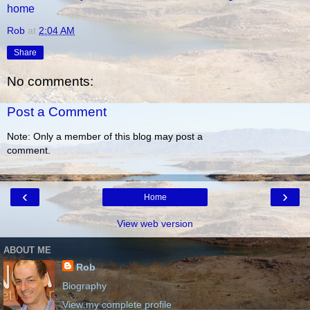
home
Rob
at
2:04 AM
Share
No comments:
Post a Comment
Note: Only a member of this blog may post a
comment.
‹
›
Home
View web version
ABOUT ME
Rob
Biography
View my complete profile