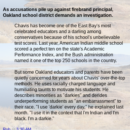
As accusations pile up against firebrand principal,
Oakland school district demands an investigation.
Chavis has become one of the East Bay's most
celebrated educators and a darling among
conservatives because of his school's unbelievable
test scores. Last year, American Indian middle school
scored a perfect ten on the state's Academic
Performance Index, and the Bush administration
named it one of the top 250 schools in the country.
But some Oakland educators and parents have been
quietly concerned for years about Chavis' over-the-top
methods. He uses racially charged language and
humiliating taunts to motivate his students. He
describes minorities as "darkies" and derides
underperforming students as "an embarrassment" to
their race. "I use 'darkie' every day," he explained last
month. "I use it in the context that I'm Indian and I'm
black. I'm a darkie."
Rob
at
3:30 AM