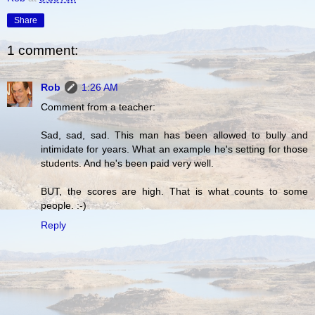
Share
1 comment:
Rob
1:26 AM
Comment from a teacher:
Sad, sad, sad. This man has been allowed to bully and
intimidate for years. What an example he's setting for those
students. And he's been paid very well.
BUT, the scores are high. That is what counts to some
people. :-)
Reply