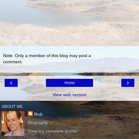
Note: Only a member of this blog may post a
comment.
‹
›
Home
View web version
ABOUT ME
Rob
Biography
View my complete profile