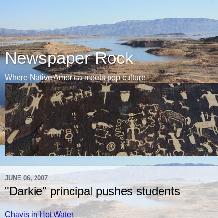
Newspaper Rock
Where Native America meets pop culture
JUNE 06, 2007
"Darkie" principal pushes students
Chavis in Hot Water