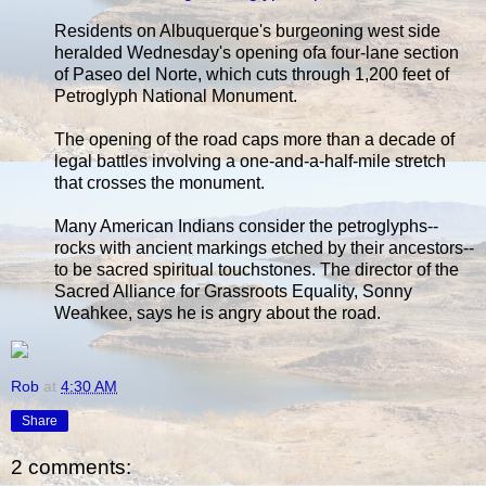
Residents on Albuquerque's burgeoning west side
heralded Wednesday's opening ofa four-lane section
of Paseo del Norte, which cuts through 1,200 feet of
Petroglyph National Monument.
The opening of the road caps more than a decade of
legal battles involving a one-and-a-half-mile stretch
that crosses the monument.
Many American Indians consider the petroglyphs--
rocks with ancient markings etched by their ancestors--
to be sacred spiritual touchstones. The director of the
Sacred Alliance for Grassroots Equality, Sonny
Weahkee, says he is angry about the road.
Rob
at
4:30 AM
Share
2 comments: