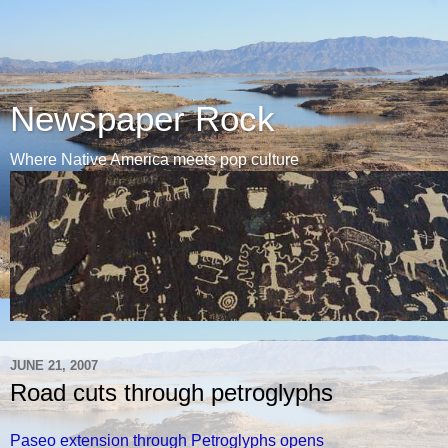
Newspaper Rock
Where Native America meets pop culture
JUNE 21, 2007
Road cuts through petroglyphs
Paseo extension through Petroglyphs opens