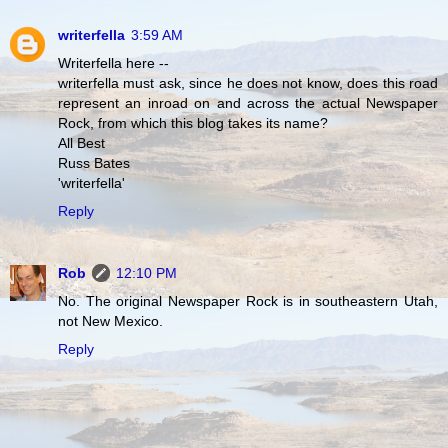
writerfella
3:59 AM
Writerfella here --
writerfella must ask, since he does not know, does this road
represent an inroad on and across the actual Newspaper
Rock, from which this blog takes its name?
All Best
Russ Bates
'writerfella'
Reply
Rob
12:10 PM
No. The original Newspaper Rock is in southeastern Utah,
not New Mexico.
Reply