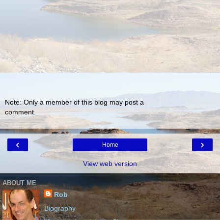
Note: Only a member of this blog may post a
comment.
‹
›
Home
View web version
ABOUT ME
Rob
Biography