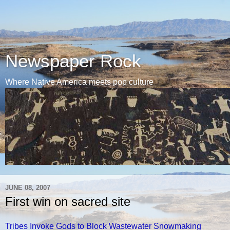
Newspaper Rock
Where Native America meets pop culture
JUNE 08, 2007
First win on sacred site
Tribes Invoke Gods to Block Wastewater Snowmaking