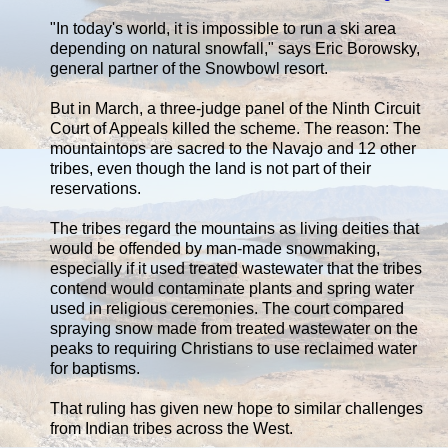
"In today's world, it is impossible to run a ski area
depending on natural snowfall," says Eric Borowsky,
general partner of the Snowbowl resort.
But in March, a three-judge panel of the Ninth Circuit
Court of Appeals killed the scheme. The reason: The
mountaintops are sacred to the Navajo and 12 other
tribes, even though the land is not part of their
reservations.
The tribes regard the mountains as living deities that
would be offended by man-made snowmaking,
especially if it used treated wastewater that the tribes
contend would contaminate plants and spring water
used in religious ceremonies. The court compared
spraying snow made from treated wastewater on the
peaks to requiring Christians to use reclaimed water
for baptisms.
That ruling has given new hope to similar challenges
from Indian tribes across the West.