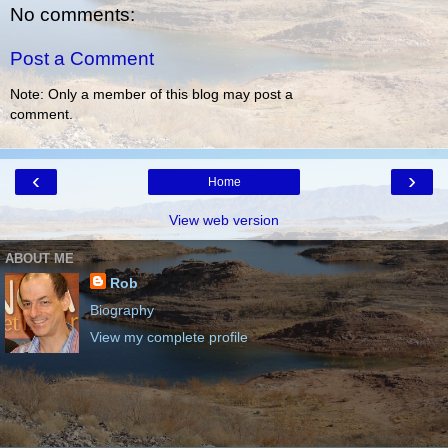
No comments:
Post a Comment
Note: Only a member of this blog may post a
comment.
‹
›
Home
View web version
ABOUT ME
Rob
Biography
View my complete profile