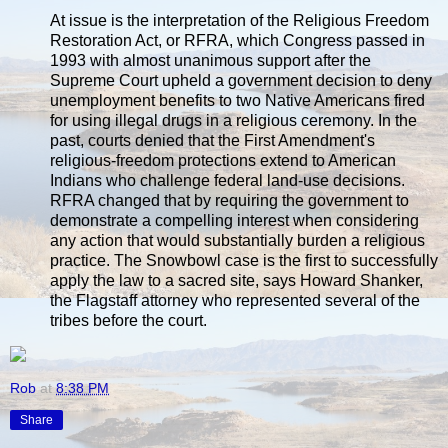
At issue is the interpretation of the Religious Freedom
Restoration Act, or RFRA, which Congress passed in
1993 with almost unanimous support after the
Supreme Court upheld a government decision to deny
unemployment benefits to two Native Americans fired
for using illegal drugs in a religious ceremony. In the
past, courts denied that the First Amendment's
religious-freedom protections extend to American
Indians who challenge federal land-use decisions.
RFRA changed that by requiring the government to
demonstrate a compelling interest when considering
any action that would substantially burden a religious
practice. The Snowbowl case is the first to successfully
apply the law to a sacred site, says Howard Shanker,
the Flagstaff attorney who represented several of the
tribes before the court.
Rob
at
8:38 PM
Share