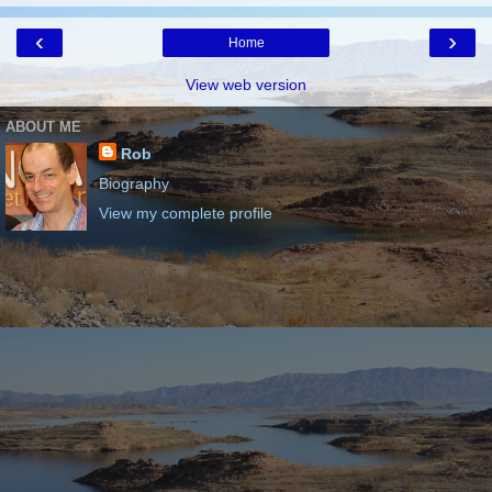
‹
›
Home
View web version
ABOUT ME
Rob
Biography
View my complete profile