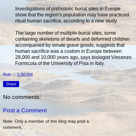
Investigations of prehistoric burial sites in Europe
show that the region's population may have practiced
ritual human sacrifice, according to a new study.
The large number of multiple-burial sites, some
containing skeletons of dwarfs and deformed children
accompanied by ornate grave goods, suggests that
human sacrifice was a custom in Europe between
28,000 and 10,000 years ago, says biologist Vincenzo
Formicola of the University of Pisa in Italy.
Rob
at
1:00 AM
Share
No comments:
Post a Comment
Note: Only a member of this blog may post a
comment.