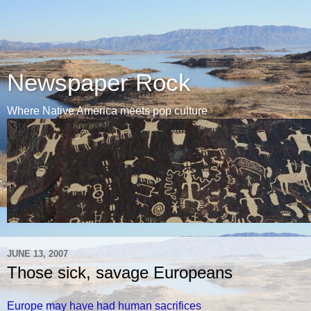
Newspaper Rock
Where Native America meets pop culture
JUNE 13, 2007
Those sick, savage Europeans
Europe may have had human sacrifices