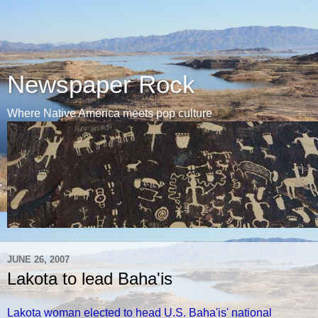
Newspaper Rock
Where Native America meets pop culture
JUNE 26, 2007
Lakota to lead Baha'is
Lakota woman elected to head U.S. Baha'is' national