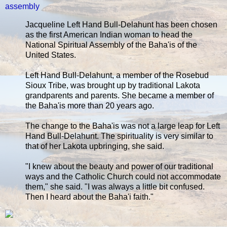
assembly
Jacqueline Left Hand Bull-Delahunt has been chosen
as the first American Indian woman to head the
National Spiritual Assembly of the Baha'is of the
United States.
Left Hand Bull-Delahunt, a member of the Rosebud
Sioux Tribe, was brought up by traditional Lakota
grandparents and parents. She became a member of
the Baha'is more than 20 years ago.
The change to the Baha'is was not a large leap for Left
Hand Bull-Delahunt. The spirituality is very similar to
that of her Lakota upbringing, she said.
"I knew about the beauty and power of our traditional
ways and the Catholic Church could not accommodate
them," she said. "I was always a little bit confused.
Then I heard about the Baha'i faith."