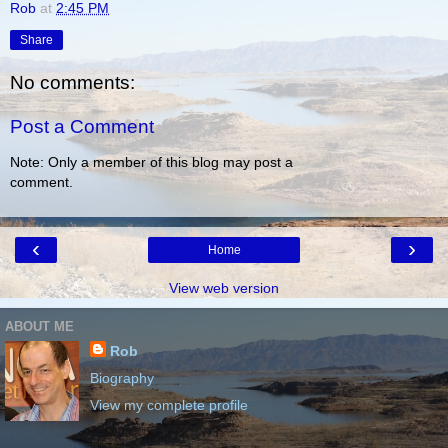
Rob
at
2:45 PM
Share
No comments:
Post a Comment
Note: Only a member of this blog may post a
comment.
‹
›
Home
View web version
ABOUT ME
Rob
Biography
View my complete profile