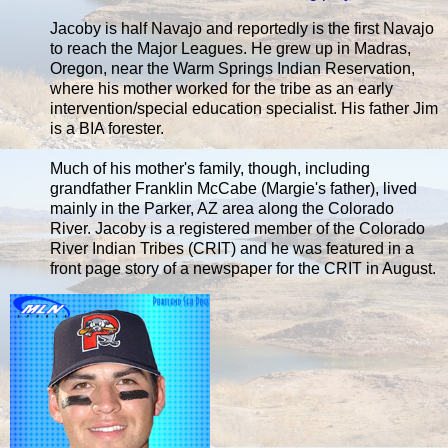
Jacoby is half Navajo and reportedly is the first Navajo
to reach the Major Leagues. He grew up in Madras,
Oregon, near the Warm Springs Indian Reservation,
where his mother worked for the tribe as an early
intervention/special education specialist. His father Jim
is a BIA forester.
Much of his mother's family, though, including
grandfather Franklin McCabe (Margie's father), lived
mainly in the Parker, AZ area along the Colorado
River. Jacoby is a registered member of the Colorado
River Indian Tribes (CRIT) and he was featured in a
front page story of a newspaper for the CRIT in August.