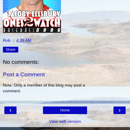
Rob
at
4:35 AM
Share
No comments:
Post a Comment
Note: Only a member of this blog may post a
comment.
‹
›
Home
View web version