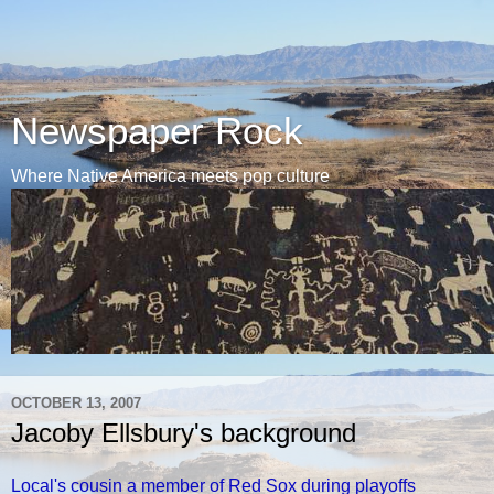
Newspaper Rock
Where Native America meets pop culture
OCTOBER 13, 2007
Jacoby Ellsbury's background
Local's cousin a member of Red Sox during playoffs