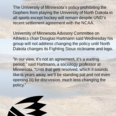
The University of Minnesota’s policy prohibiting the
Gophers from playing the University of North Dakota in
all sports except hockey will remain despite UND’s
recent settlement agreement with the NCAA.
University of Minnesota Advisory Committee on
Athletics chair Douglas Hartmann said Wednesday his
group will not address changing the policy until North
Dakota changes its Fighting Sioux nickname and logo.
“In our view, it’s not an agreement, it’s a waiting
period,” said Hartmann, a sociology professor at
Minnesota. “Until that gets resolved, which it sounds
like is years away, we’ll be standing pat and not even
opening (it) for discussion, much less changing the
policy.”