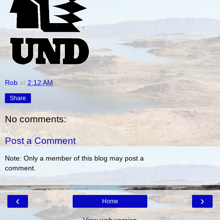
Rob
at
2:12 AM
Share
No comments:
Post a Comment
Note: Only a member of this blog may post a
comment.
‹
›
Home
View web version