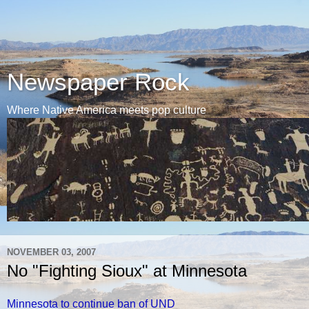
Newspaper Rock
Where Native America meets pop culture
NOVEMBER 03, 2007
No "Fighting Sioux" at Minnesota
Minnesota to continue ban of UND