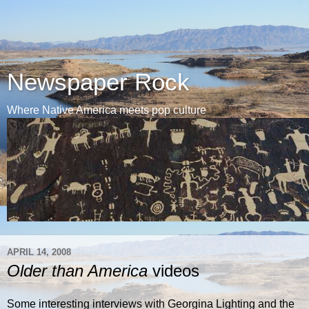
Newspaper Rock
Where Native America meets pop culture
APRIL 14, 2008
Older than America
videos
Some interesting interviews with Georgina Lighting and the