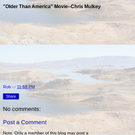
"Older Than America" Movie--Chris Mulkey
Rob
at
11:59 PM
Share
No comments:
Post a Comment
Note: Only a member of this blog may post a