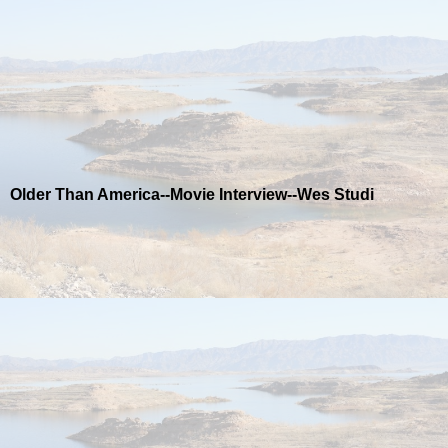
Older Than America--Movie Interview--Wes Studi