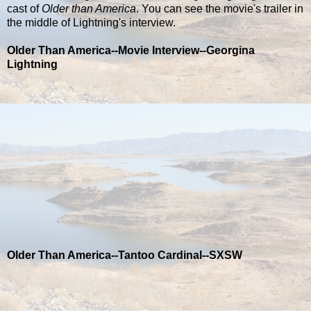
cast of
Older than America
. You can see the movie's trailer in
the middle of Lightning's interview.
Older Than America--Movie Interview--Georgina
Lightning
Older Than America--Tantoo Cardinal--SXSW