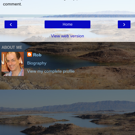
comment.
‹
›
Home
View web version
ABOUT ME
Rob
Biography
View my complete profile