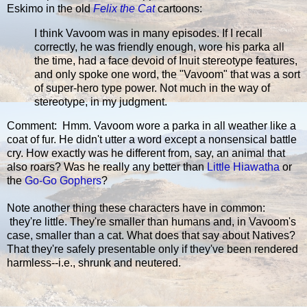
Eskimo in the old
Felix the Cat
cartoons:
I think Vavoom was in many episodes. If I recall
correctly, he was friendly enough, wore his parka all
the time, had a face devoid of Inuit stereotype features,
and only spoke one word, the "Vavoom" that was a sort
of super-hero type power. Not much in the way of
stereotype, in my judgment.
Comment: Hmm. Vavoom wore a parka in all weather like a
coat of fur. He didn't utter a word except a nonsensical battle
cry. How exactly was he different from, say, an animal that
also roars? Was he really any better than
Little Hiawatha
or
the
Go-Go Gophers
?
Note another thing these characters have in common:
they're little. They're smaller than humans and, in Vavoom's
case, smaller than a cat. What does that say about Natives?
That they're safely presentable only if they've been rendered
harmless--i.e., shrunk and neutered.