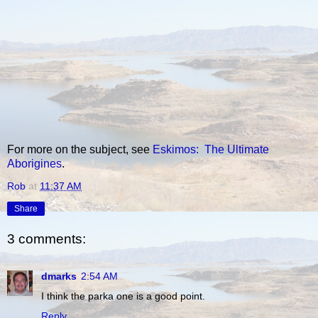
For more on the subject, see
Eskimos: The Ultimate
Aborigines
.
Rob
at
11:37 AM
Share
3 comments:
dmarks
2:54 AM
I think the parka one is a good point.
Reply