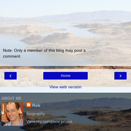
Note: Only a member of this blog may post a
comment.
‹
›
Home
View web version
ABOUT ME
Rob
Biography
View my complete profile