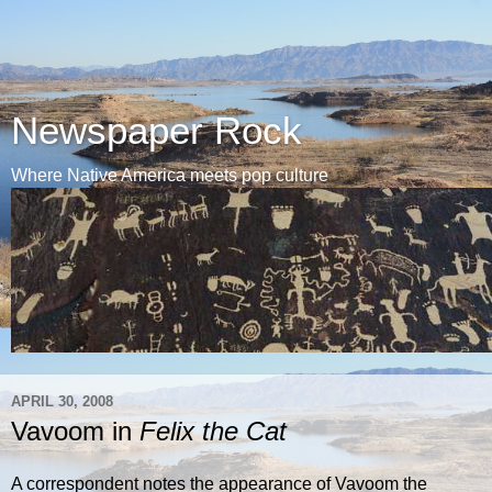
Newspaper Rock
Where Native America meets pop culture
APRIL 30, 2008
Vavoom in
Felix the Cat
A correspondent notes the appearance of Vavoom the