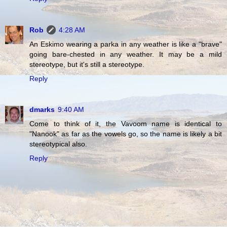
Rob
4:28 AM
An Eskimo wearing a parka in any weather is like a "brave"
going bare-chested in any weather. It may be a mild
stereotype, but it's still a stereotype.
Reply
dmarks
9:40 AM
Come to think of it, the Vavoom name is identical to
"Nanook" as far as the vowels go, so the name is likely a bit
stereotypical also.
Reply