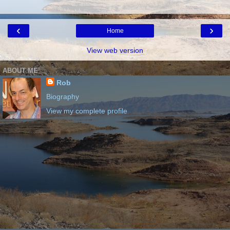
‹
›
Home
View web version
ABOUT ME
Rob
Biography
View my complete profile