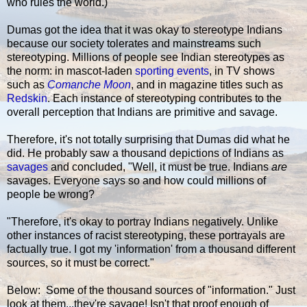
who rules the world.)
Dumas got the idea that it was okay to stereotype Indians
because our society tolerates and mainstreams such
stereotyping. Millions of people see Indian stereotypes as
the norm: in mascot-laden
sporting events
, in TV shows
such as
Comanche Moon
, and in magazine titles such as
Redskin
. Each instance of stereotyping contributes to the
overall perception that Indians are primitive and savage.
Therefore, it's not totally surprising that Dumas did what he
did. He probably saw a thousand depictions of Indians as
savages
and concluded, "Well, it must be true. Indians
are
savages. Everyone says so and how could millions of
people be wrong?
"Therefore, it's okay to portray Indians negatively. Unlike
other instances of racist stereotyping, these portrayals are
factually true. I got my 'information' from a thousand different
sources, so it must be correct."
Below: Some of the thousand sources of "information." Just
look at them...they're savage! Isn't that proof enough of