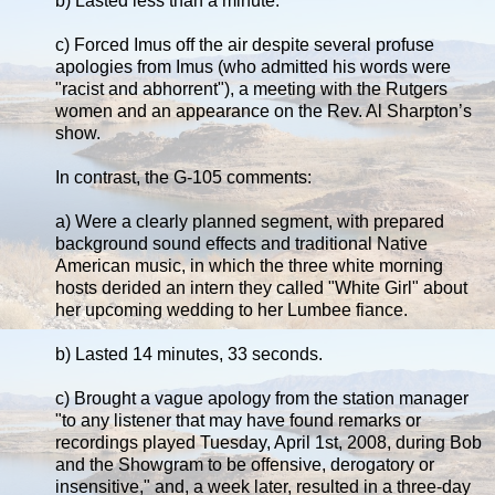
b) Lasted less than a minute.
c) Forced Imus off the air despite several profuse
apologies from Imus (who admitted his words were
"racist and abhorrent"), a meeting with the Rutgers
women and an appearance on the Rev. Al Sharpton’s
show.
In contrast, the G-105 comments:
a) Were a clearly planned segment, with prepared
background sound effects and traditional Native
American music, in which the three white morning
hosts derided an intern they called "White Girl" about
her upcoming wedding to her Lumbee fiance.
b) Lasted 14 minutes, 33 seconds.
c) Brought a vague apology from the station manager
"to any listener that may have found remarks or
recordings played Tuesday, April 1st, 2008, during Bob
and the Showgram to be offensive, derogatory or
insensitive," and, a week later, resulted in a three-day