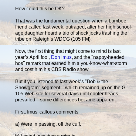
How could this be OK?
That was the fundamental question when a Lumbee
friend called last week, outraged, after her high school-
age daughter heard a trio of shock jocks trashing the
tribe on Raleigh’s WDCG (105 FM).
Now, the first thing that might come to mind is last
year’s April fool,
Don Imus
, and the "nappy-headed
hos" remark that earned him a you-know-what-storm
and cost him his CBS Radio show.
But if you listened to last week’s "Bob & the
Showgram" segment—which remained up on the G-
105 Web site for several days until cooler heads
prevailed—some differences became apparent.
First, Imus’ callous comments:
a) Were in passing, off the cuff.