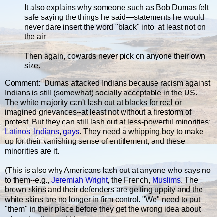
It also explains why someone such as Bob Dumas felt
safe saying the things he said—statements he would
never dare insert the word "black" into, at least not on
the air.
Then again, cowards never pick on anyone their own
size.
Comment: Dumas attacked Indians because racism against
Indians is still (somewhat) socially acceptable in the US.
The white majority can't lash out at blacks for real or
imagined grievances--at least not without a firestorm of
protest. But they can still lash out at less-powerful minorities:
Latinos
,
Indians
,
gays
. They need a whipping boy to make
up for their vanishing sense of entitlement, and these
minorities are it.
(This is also why Americans lash out at anyone who says no
to them--e.g.,
Jeremiah Wright
, the French,
Muslims
. The
brown skins and their defenders are getting uppity and the
white skins are no longer in firm control. "We" need to put
"them" in their place before they get the wrong idea about