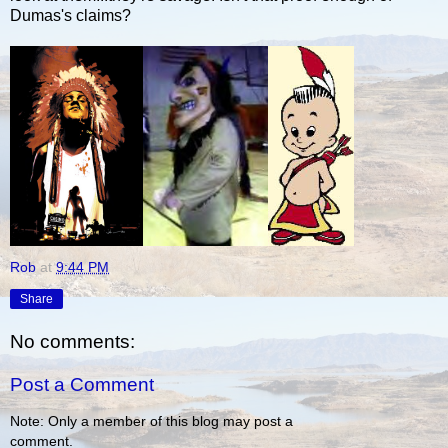
Dumas's claims?
Rob
at
9:44 PM
Share
No comments:
Post a Comment
Note: Only a member of this blog may post a
comment.