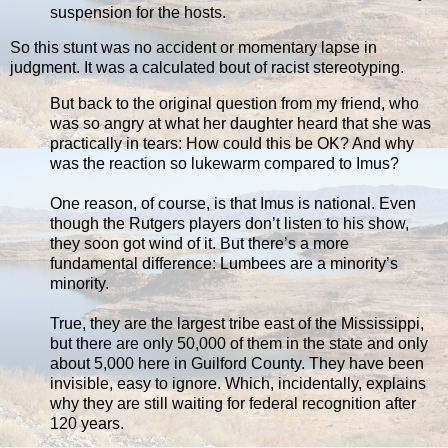
suspension for the hosts.
So this stunt was no accident or momentary lapse in
judgment. It was a calculated bout of racist stereotyping.
But back to the original question from my friend, who
was so angry at what her daughter heard that she was
practically in tears: How could this be OK? And why
was the reaction so lukewarm compared to Imus?
One reason, of course, is that Imus is national. Even
though the Rutgers players don’t listen to his show,
they soon got wind of it. But there’s a more
fundamental difference: Lumbees are a minority’s
minority.
True, they are the largest tribe east of the Mississippi,
but there are only 50,000 of them in the state and only
about 5,000 here in Guilford County. They have been
invisible, easy to ignore. Which, incidentally, explains
why they are still waiting for federal recognition after
120 years.