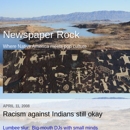
Newspaper Rock
Where Native America meets pop culture
APRIL 11, 2008
Racism against Indians still okay
Lumbee slur: Big-mouth DJs with small minds