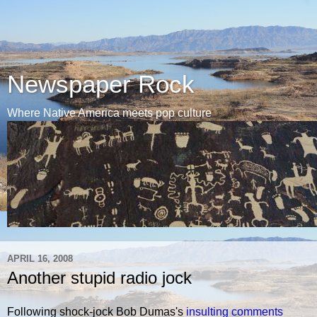
Newspaper Rock
Where Native America meets pop culture
APRIL 16, 2008
Another stupid radio jock
Following shock-jock Bob Dumas's
insulting comments