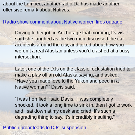
about the Lumbee, another radio DJ has made another
offensive remark about Natives.
Radio show comment about Native women fires outrage
Driving to her job in Anchorage that morning, Davis
said she laughed as the two men discussed the car
accidents around the city, and joked about how you
weren’t a real Alaskan unless you’d crashed at a busy
intersection.
Later, one of the DJs on the classic rock station tried to
make a play off an old Alaska saying, and asked,
“Have you made love to the Yukon and peed in a
Native woman?” Davis said.
“I was horrified," said Davis. "I was completely
shocked, it took a long time to sink in, then I got to work
and I sat down at my desk and cried. It’s such a
degrading thing to say. It’s incredibly insulting."
Public uproar leads to DJs' suspension