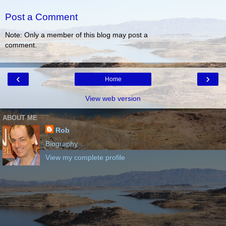
Post a Comment
Note: Only a member of this blog may post a
comment.
‹
›
Home
View web version
ABOUT ME
Rob
Biography
View my complete profile