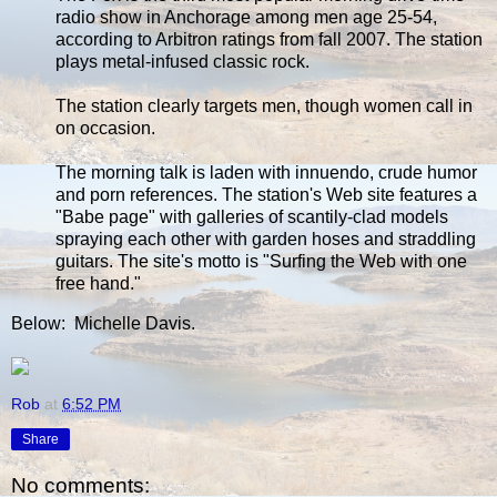
radio show in Anchorage among men age 25-54,
according to Arbitron ratings from fall 2007. The station
plays metal-infused classic rock.
The station clearly targets men, though women call in
on occasion.
The morning talk is laden with innuendo, crude humor
and porn references. The station's Web site features a
"Babe page" with galleries of scantily-clad models
spraying each other with garden hoses and straddling
guitars. The site's motto is "Surfing the Web with one
free hand."
Below: Michelle Davis.
Rob
at
6:52 PM
Share
No comments: