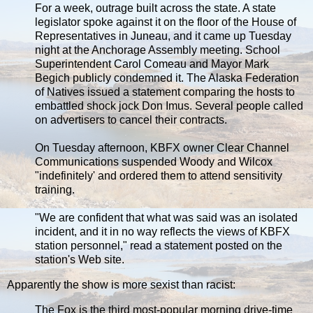
For a week, outrage built across the state. A state
legislator spoke against it on the floor of the House of
Representatives in Juneau, and it came up Tuesday
night at the Anchorage Assembly meeting. School
Superintendent Carol Comeau and Mayor Mark
Begich publicly condemned it. The Alaska Federation
of Natives issued a statement comparing the hosts to
embattled shock jock Don Imus. Several people called
on advertisers to cancel their contracts.
On Tuesday afternoon, KBFX owner Clear Channel
Communications suspended Woody and Wilcox
"indefinitely' and ordered them to attend sensitivity
training.
"We are confident that what was said was an isolated
incident, and it in no way reflects the views of KBFX
station personnel," read a statement posted on the
station's Web site.
Apparently the show is more sexist than racist:
The Fox is the third most-popular morning drive-time