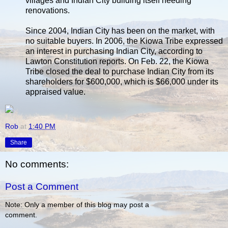
villages and Indian City building itself needing
renovations.
Since 2004, Indian City has been on the market, with
no suitable buyers. In 2006, the Kiowa Tribe expressed
an interest in purchasing Indian City, according to
Lawton Constitution reports. On Feb. 22, the Kiowa
Tribe closed the deal to purchase Indian City from its
shareholders for $600,000, which is $66,000 under its
appraised value.
Rob
at
1:40 PM
Share
No comments:
Post a Comment
Note: Only a member of this blog may post a
comment.