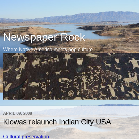
Newspaper Rock
Where Native America meets pop culture
APRIL 09, 2008
Kiowas relaunch Indian City USA
Cultural preservation