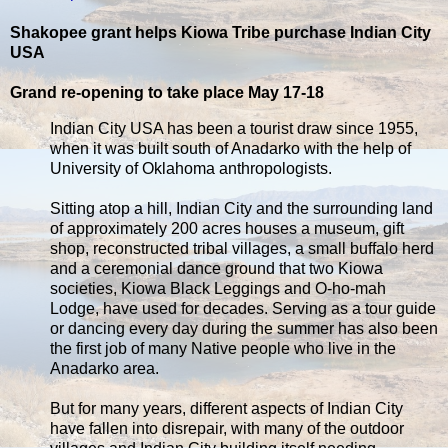
Shakopee grant helps Kiowa Tribe purchase Indian City
USA
Grand re-opening to take place May 17-18
Indian City USA has been a tourist draw since 1955,
when it was built south of Anadarko with the help of
University of Oklahoma anthropologists.
Sitting atop a hill, Indian City and the surrounding land
of approximately 200 acres houses a museum, gift
shop, reconstructed tribal villages, a small buffalo herd
and a ceremonial dance ground that two Kiowa
societies, Kiowa Black Leggings and O-ho-mah
Lodge, have used for decades. Serving as a tour guide
or dancing every day during the summer has also been
the first job of many Native people who live in the
Anadarko area.
But for many years, different aspects of Indian City
have fallen into disrepair, with many of the outdoor