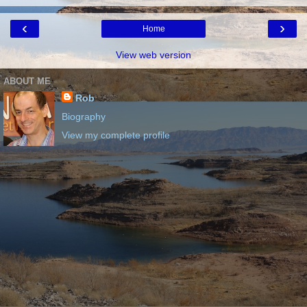
‹
›
Home
View web version
ABOUT ME
Rob
Biography
View my complete profile