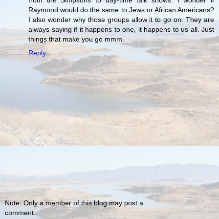
Raymond would do the same to Jews or African Americans?
I also wonder why those groups allow it to go on. They are
always saying if it happens to one, it happens to us all. Just
things that make you go mmm.
Reply
Note: Only a member of this blog may post a
comment.