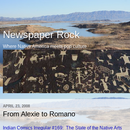
Newspaper Rock
Where Native America meets pop culture
APRIL 23, 2008
From Alexie to Romano
Indian Comics Irregular #169: The State of the Native Arts