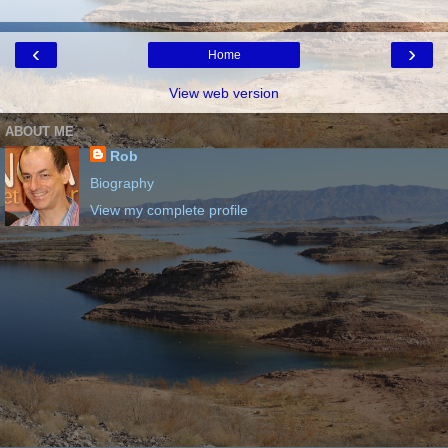
‹
›
Home
View web version
ABOUT ME
Rob
Biography
View my complete profile