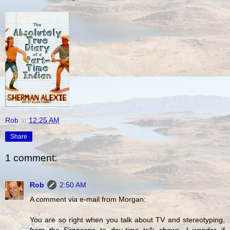
Rob
at
12:25 AM
Share
1 comment:
Rob
2:50 AM
A comment via e-mail from Morgan:
You are so right when you talk about TV and stereotyping,
from the Simpsons to day-time talk shows. I wonder if