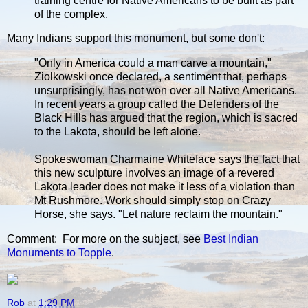
training centre for Native Americans to be built as part
of the complex.
Many Indians support this monument, but some don't:
"Only in America could a man carve a mountain,"
Ziolkowski once declared, a sentiment that, perhaps
unsurprisingly, has not won over all Native Americans.
In recent years a group called the Defenders of the
Black Hills has argued that the region, which is sacred
to the Lakota, should be left alone.
Spokeswoman Charmaine Whiteface says the fact that
this new sculpture involves an image of a revered
Lakota leader does not make it less of a violation than
Mt Rushmore. Work should simply stop on Crazy
Horse, she says. "Let nature reclaim the mountain."
Comment: For more on the subject, see
Best Indian
Monuments to Topple
.
Rob
at
1:29 PM