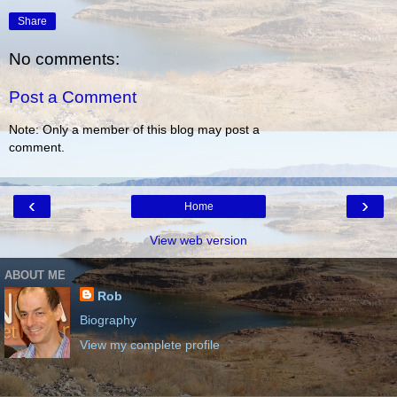
Share
No comments:
Post a Comment
Note: Only a member of this blog may post a
comment.
‹
›
Home
View web version
ABOUT ME
Rob
Biography
View my complete profile