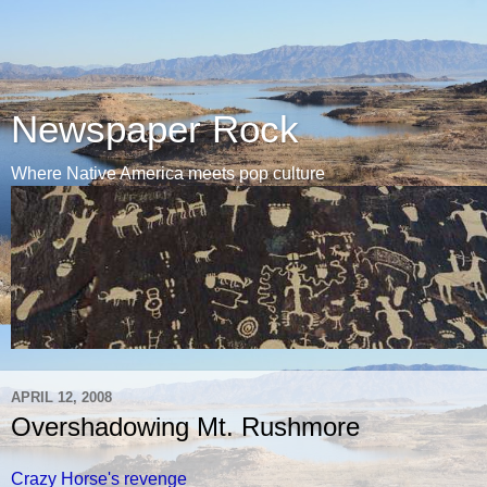
Newspaper Rock
Where Native America meets pop culture
APRIL 12, 2008
Overshadowing Mt. Rushmore
Crazy Horse's revenge