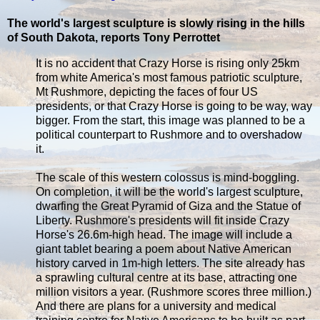
The world's largest sculpture is slowly rising in the hills
of South Dakota, reports Tony Perrottet
It is no accident that Crazy Horse is rising only 25km
from white America's most famous patriotic sculpture,
Mt Rushmore, depicting the faces of four US
presidents, or that Crazy Horse is going to be way, way
bigger. From the start, this image was planned to be a
political counterpart to Rushmore and to overshadow
it.
The scale of this western colossus is mind-boggling.
On completion, it will be the world's largest sculpture,
dwarfing the Great Pyramid of Giza and the Statue of
Liberty. Rushmore's presidents will fit inside Crazy
Horse's 26.6m-high head. The image will include a
giant tablet bearing a poem about Native American
history carved in 1m-high letters. The site already has
a sprawling cultural centre at its base, attracting one
million visitors a year. (Rushmore scores three million.)
And there are plans for a university and medical