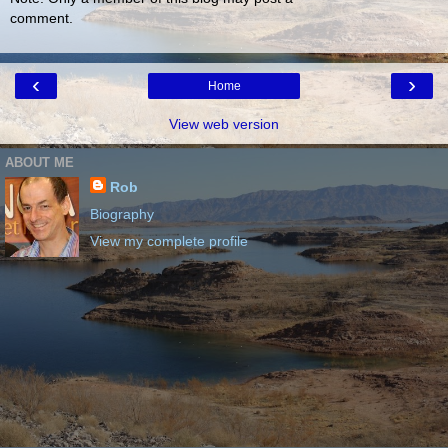
comment.
‹
›
Home
View web version
ABOUT ME
Rob
Biography
View my complete profile