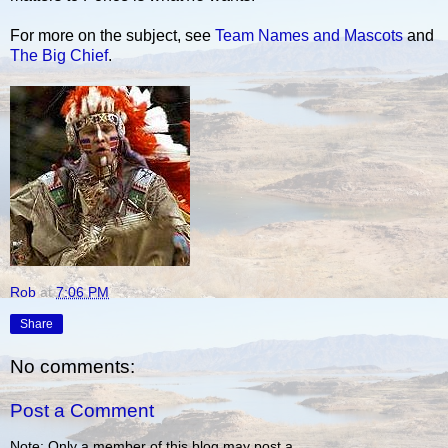
For more on the subject, see
Team Names and Mascots
and
The Big Chief
.
Rob
at
7:06 PM
Share
No comments:
Post a Comment
Note: Only a member of this blog may post a