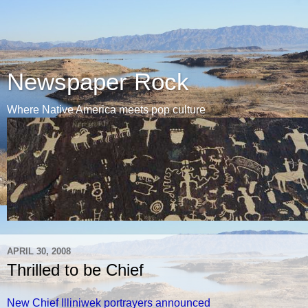
Newspaper Rock
Where Native America meets pop culture
APRIL 30, 2008
Thrilled to be Chief
New Chief Illiniwek portrayers announced