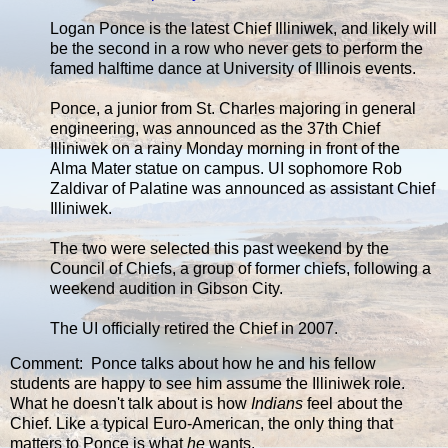
Logan Ponce is the latest Chief Illiniwek, and likely will
be the second in a row who never gets to perform the
famed halftime dance at University of Illinois events.
Ponce, a junior from St. Charles majoring in general
engineering, was announced as the 37th Chief
Illiniwek on a rainy Monday morning in front of the
Alma Mater statue on campus. UI sophomore Rob
Zaldivar of Palatine was announced as assistant Chief
Illiniwek.
The two were selected this past weekend by the
Council of Chiefs, a group of former chiefs, following a
weekend audition in Gibson City.
The UI officially retired the Chief in 2007.
Comment: Ponce talks about how he and his fellow
students are happy to see him assume the Illiniwek role.
What he doesn't talk about is how
Indians
feel about the
Chief. Like a typical Euro-American, the only thing that
matters to Ponce is what
he
wants.