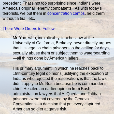
precedent. That's not too surprising since Indians were
America's original "enemy combatants." As with today's
terrorists, we put them in
concentration camps
, held them
without a trial, etc.
There Were Orders to Follow
Mr. Yoo, who, inexplicably, teaches law at the
University of California, Berkeley, never directly argues
that it is legal to chain prisoners to the ceiling for days,
sexually abuse them or subject them to waterboarding
—all things done by American jailers.
His primary argument, in which he reaches back to
19th-century legal opinions justifying the execution of
Indians who rejected the reservation, is that the laws
didn’t apply to Mr. Bush because he is commander in
chief. He cited an earlier opinion from Bush
administration lawyers that Al Qaeda and Taliban
prisoners were not covered by the Geneva
Conventions—a decision that put every captured
American soldier at grave risk.