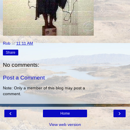
Rob
at
11:11 AM
Share
No comments:
Post a Comment
Note: Only a member of this blog may post a
comment.
‹
›
Home
View web version