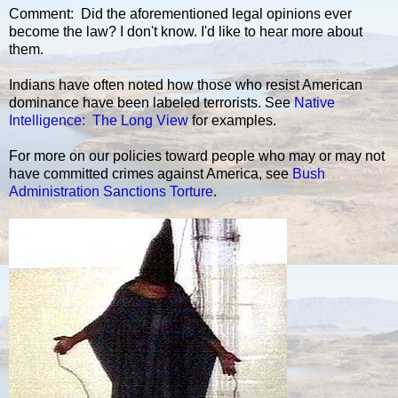
Comment: Did the aforementioned legal opinions ever
become the law? I don't know. I'd like to hear more about
them.
Indians have often noted how those who resist American
dominance have been labeled terrorists. See
Native
Intelligence: The Long View
for examples.
For more on our policies toward people who may or may not
have committed crimes against America, see
Bush
Administration Sanctions Torture
.