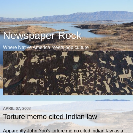
Newspaper Rock
Where Native America meets pop culture
APRIL 07, 2008
Torture memo cited Indian law
Apparently John Yoo's torture memo cited Indian law as a