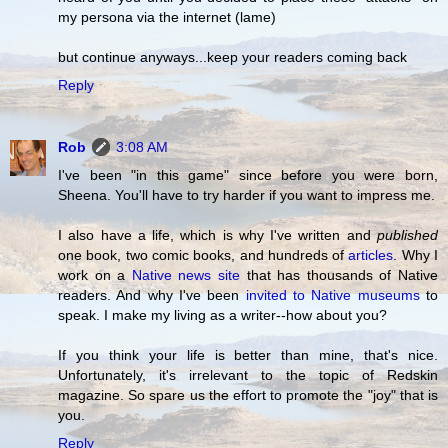
my persona via the internet (lame)
but continue anyways...keep your readers coming back
Reply
Rob
3:08 AM
I've been "in this game" since before you were born,
Sheena. You'll have to try harder if you want to impress me.
I also have a life, which is why I've written and
published
one book, two comic books, and hundreds of
articles
. Why I
work on a
Native news site
that has thousands of Native
readers. And why I've been
invited to Native museums
to
speak. I make my living as a writer--how about you?
If you think your life is better than mine, that's nice.
Unfortunately, it's irrelevant to the topic of Redskin
magazine. So spare us the effort to promote the "joy" that is
you.
Reply