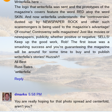
Writerfella here --
The logo that writerfella was sent and the prototypes of the
magazine's covers feature the word RED atop the word
SKIN. And now writerfella understands: the 'controversies'
dusted up by NEWSPAPER ROCK and other such
scaremongers is being used to the magazine's advantage!
Of course! Controversy sells magazines! Just like movies or
newspapers, publicity, whether positive or negative, SELLS!
Keep up the good work, Rob! The first issue was a
smashing success and you're guaranteeing the magazine
will be around for some time to buy and to publish
writerfella's stories! Huzzah!!
All Best
Russ Bates
'writerfella'
Reply
dmarks
5:58 PM
You are really hoping for that photo spread and centerfold,
aren't you?