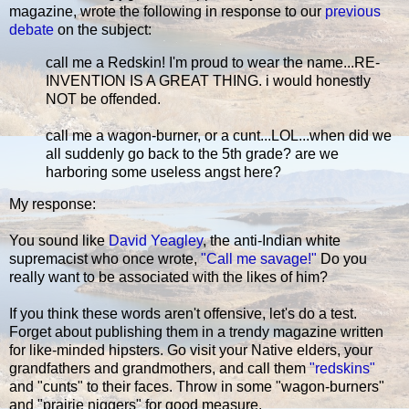
magazine, wrote the following in response to our
previous
debate
on the subject:
call me a Redskin! I'm proud to wear the name...RE-
INVENTION IS A GREAT THING. i would honestly
NOT be offended.
call me a wagon-burner, or a cunt...LOL...when did we
all suddenly go back to the 5th grade? are we
harboring some useless angst here?
My response:
You sound like
David Yeagley
, the anti-Indian white
supremacist who once wrote,
"Call me savage!"
Do you
really want to be associated with the likes of him?
If you think these words aren't offensive, let's do a test.
Forget about publishing them in a trendy magazine written
for like-minded hipsters. Go visit your Native elders, your
grandfathers and grandmothers, and call them
"redskins"
and "cunts" to their faces. Throw in some "wagon-burners"
and "prairie niggers" for good measure.