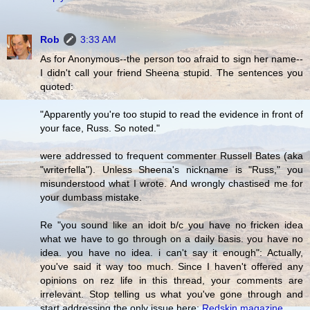
Rob
3:33 AM
As for Anonymous--the person too afraid to sign her name--
I didn't call your friend Sheena stupid. The sentences you
quoted:
"Apparently you're too stupid to read the evidence in front of
your face, Russ. So noted."
were addressed to frequent commenter Russell Bates (aka
"writerfella"). Unless Sheena's nickname is "Russ," you
misunderstood what I wrote. And wrongly chastised me for
your dumbass mistake.
Re "you sound like an idoit b/c you have no fricken idea
what we have to go through on a daily basis. you have no
idea. you have no idea. i can't say it enough": Actually,
you've said it way too much. Since I haven't offered any
opinions on rez life in this thread, your comments are
irrelevant. Stop telling us what you've gone through and
start addressing the only issue here:
Redskin magazine
.