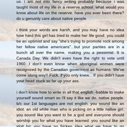
us. i am not into fancy writing probably because i was
taught most of my life in a reserve school. what would you
know about life on the reserve. have you ever been there?
do u genuinly care about native people.
i think your words are harsh, and you may have no idea
how hard this girl has tried to make her life good. you could
be an optimist and say "she's trying to promote rock among
her fellow native americans"...but your panties are in a
bunch all over the name, making you a pessimist. It is
Canada Day. We didn't even have the right to vote until
1960...I don't even know when aboriginal women were
recognized by the Canadian goverment as humans. We've
come along way!! Fuck, if you only knew... If you didn't have
your head stuck so far up your ass.
i don't know how to write in all that english -babble to make
yourself sound smart so i'll say it like we do. native people.
b/c our 1st languages are not english. you sound like an
idiot. an old white man who is picking on a little native girl.
you sound like you want to be a god and everyone should
worship you for what you have learned. you sound like an
idoit b/c you have no fricken idea what we have to go