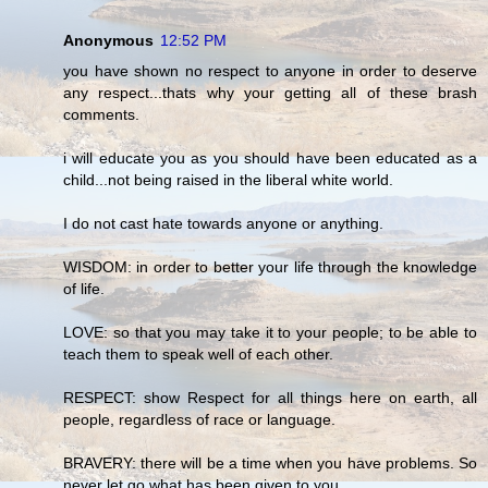
Anonymous
12:52 PM
you have shown no respect to anyone in order to deserve
any respect...thats why your getting all of these brash
comments.
i will educate you as you should have been educated as a
child...not being raised in the liberal white world.
I do not cast hate towards anyone or anything.
WISDOM: in order to better your life through the knowledge
of life.
LOVE: so that you may take it to your people; to be able to
teach them to speak well of each other.
RESPECT: show Respect for all things here on earth, all
people, regardless of race or language.
BRAVERY: there will be a time when you have problems. So
never let go what has been given to you.