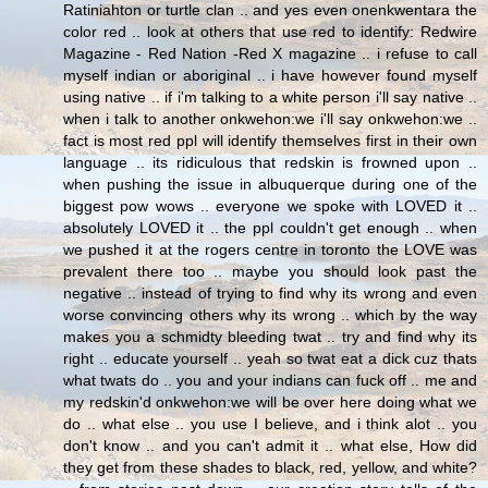
Ratiniahton or turtle clan .. and yes even onenkwentara the
color red .. look at others that use red to identify: Redwire
Magazine - Red Nation -Red X magazine .. i refuse to call
myself indian or aboriginal .. i have however found myself
using native .. if i'm talking to a white person i'll say native ..
when i talk to another onkwehon:we i'll say onkwehon:we ..
fact is most red ppl will identify themselves first in their own
language .. its ridiculous that redskin is frowned upon ..
when pushing the issue in albuquerque during one of the
biggest pow wows .. everyone we spoke with LOVED it ..
absolutely LOVED it .. the ppl couldn't get enough .. when
we pushed it at the rogers centre in toronto the LOVE was
prevalent there too .. maybe you should look past the
negative .. instead of trying to find why its wrong and even
worse convincing others why its wrong .. which by the way
makes you a schmidty bleeding twat .. try and find why its
right .. educate yourself .. yeah so twat eat a dick cuz thats
what twats do .. you and your indians can fuck off .. me and
my redskin'd onkwehon:we will be over here doing what we
do .. what else .. you use I believe, and i think alot .. you
don't know .. and you can't admit it .. what else, How did
they get from these shades to black, red, yellow, and white?