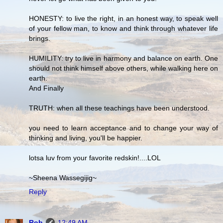
HONESTY: to live the right, in an honest way, to speak well
of your fellow man, to know and think through whatever life
brings.
HUMILITY: try to live in harmony and balance on earth. One
should not think himself above others, while walking here on
earth.
And Finally
TRUTH: when all these teachings have been understood.
you need to learn acceptance and to change your way of
thinking and living, you'll be happier.
lotsa luv from your favorite redskin!....LOL
~Sheena Wassegijig~
Reply
Rob
12:49 AM