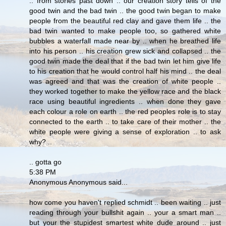
.. from stories past down .. our creation story tells of the
good twin and the bad twin .. the good twin began to make
people from the beautiful red clay and gave them life .. the
bad twin wanted to make people too, so gathered white
bubbles a waterfall made near by .. when he breathed life
into his person .. his creation grew sick and collapsed .. the
good twin made the deal that if the bad twin let him give life
to his creation that he would control half his mind .. the deal
was agreed and that was the creation of white people ..
they worked together to make the yellow race and the black
race using beautiful ingredients .. when done they gave
each colour a role on earth .. the red peoples role is to stay
connected to the earth .. to take care of their mother .. the
white people were giving a sense of exploration .. to ask
why? ..
.. gotta go
5:38 PM
Anonymous Anonymous said...
how come you haven't replied schmidt .. been waiting .. just
reading through your bullshit again .. your a smart man ..
but your the stupidest smartest white dude around .. just