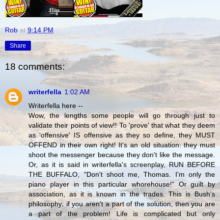
Rob
at
9:14 PM
Share
18 comments:
writerfella
1:02 AM
Writerfella here --
Wow, the lengths some people will go through just to
validate their points of view!! To 'prove' that what they deem
as 'offensive' IS offensive as they so define, they MUST
OFFEND in their own right! It's an old situation: they must
shoot the messenger because they don't like the message.
Or, as it is said in writerfella's screenplay, RUN BEFORE
THE BUFFALO, "Don't shoot me, Thomas. I'm only the
piano player in this particular whorehouse!" Or guilt by
association, as it is known in the trades. This is Bush's
philosophy: if you aren't a part of the solution, then you are
a part of the problem! Life is complicated but only