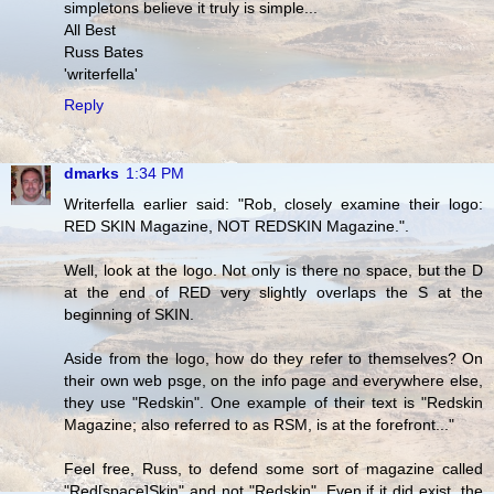
simpletons believe it truly is simple...
All Best
Russ Bates
'writerfella'
Reply
dmarks
1:34 PM
Writerfella earlier said: "Rob, closely examine their logo:
RED SKIN Magazine, NOT REDSKIN Magazine.".
Well, look at the logo. Not only is there no space, but the D
at the end of RED very slightly overlaps the S at the
beginning of SKIN.
Aside from the logo, how do they refer to themselves? On
their own web psge, on the info page and everywhere else,
they use "Redskin". One example of their text is "Redskin
Magazine; also referred to as RSM, is at the forefront..."
Feel free, Russ, to defend some sort of magazine called
"Red[space]Skin" and not "Redskin". Even if it did exist, the