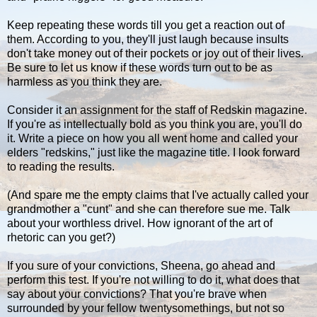
Keep repeating these words till you get a reaction out of
them. According to you, they'll just laugh because insults
don't take money out of their pockets or joy out of their lives.
Be sure to let us know if these words turn out to be as
harmless as you think they are.
Consider it an assignment for the staff of Redskin magazine.
If you're as intellectually bold as you think you are, you'll do
it. Write a piece on how you all went home and called your
elders "redskins," just like the magazine title. I look forward
to reading the results.
(And spare me the empty claims that I've actually called your
grandmother a "cunt" and she can therefore sue me. Talk
about your worthless drivel. How ignorant of the art of
rhetoric can you get?)
If you sure of your convictions, Sheena, go ahead and
perform this test. If you're not willing to do it, what does that
say about your convictions? That you're brave when
surrounded by your fellow twentysomethings, but not so