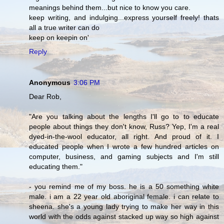
meanings behind them...but nice to know you care.
keep writing, and indulging...express yourself freely! thats
all a true writer can do
keep on keepin on'
Reply
Anonymous
3:06 PM
Dear Rob,
"Are you talking about the lengths I'll go to to educate
people about things they don't know, Russ? Yep, I'm a real
dyed-in-the-wool educator, all right. And proud of it. I
educated people when I wrote a few hundred articles on
computer, business, and gaming subjects and I'm still
educating them."
- you remind me of my boss. he is a 50 something white
male. i am a 22 year old aboriginal female. i can relate to
sheena. she's a young lady trying to make her way in this
world with the odds against stacked up way so high against