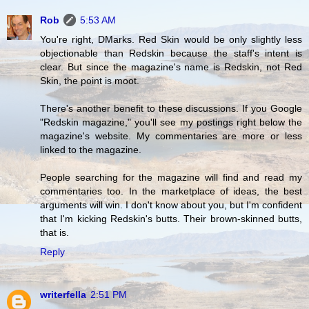
Rob
5:53 AM
You're right, DMarks. Red Skin would be only slightly less
objectionable than Redskin because the staff's intent is
clear. But since the magazine's name is Redskin, not Red
Skin, the point is moot.
There's another benefit to these discussions. If you Google
"Redskin magazine," you'll see my postings right below the
magazine's website. My commentaries are more or less
linked to the magazine.
People searching for the magazine will find and read my
commentaries too. In the marketplace of ideas, the best
arguments will win. I don't know about you, but I'm confident
that I'm kicking Redskin's butts. Their brown-skinned butts,
that is.
Reply
writerfella
2:51 PM