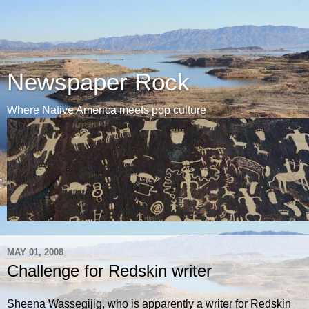
Newspaper Rock
Where Native America meets pop culture
MAY 01, 2008
Challenge for Redskin writer
Sheena Wassegijig, who is apparently a writer for Redskin