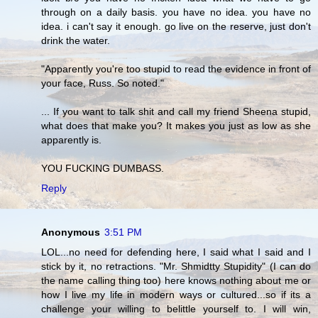
through on a daily basis. you have no idea. you have no
idea. i can't say it enough. go live on the reserve, just don't
drink the water.
"Apparently you're too stupid to read the evidence in front of
your face, Russ. So noted."
... If you want to talk shit and call my friend Sheena stupid,
what does that make you? It makes you just as low as she
apparently is.
YOU FUCKING DUMBASS.
Reply
Anonymous
3:51 PM
LOL...no need for defending here, I said what I said and I
stick by it, no retractions. "Mr. Shmidtty Stupidity" (I can do
the name calling thing too) here knows nothing about me or
how I live my life in modern ways or cultured...so if its a
challenge your willing to belittle yourself to. I will win,