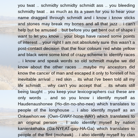
you twat .. schmidty schmidty schmidt ass .. you bleeding
schmidty twat .. as much as its a yawn for you to hear your
name dragged through schmidt and i know i know sticks
and stones may break my bones and all that jazz .. i can't
help but be amused .. but before you get bent out of shape i
want to let you know .. your blogs have raised some points
of interest .. your right I am not absolutely sure this wasn't a
post-contact decision that the four colours red white yellow
and black were some kind of crazy scheme to identify races
.. i know and speak words so old schmidt maybe we did
know about the other races .. maybe my ancestors did
know the cancer of man and escaped it only to foretell of his
inevitable arrival .. red skin .. its what i've been told all my
life schmidt .. why can't you accept that .. its whats still
being taught .. you keep your lexicographers cuz these are
only words .. and so you know i identify myself as
Haudenaushonee (Ho-din-no-sho-nee) which translates to
people of the longhouse .. i also identify myself as an
Onkwehon:we (Own-GWAY-hone-WAY) which translates to
an original person .. I aslo identify myself by nation
kanienkehaka (Ga-NYEAT-gay-HA-Ga) which translates to
people of the flint (mohawk) .. i also identify myself by clan