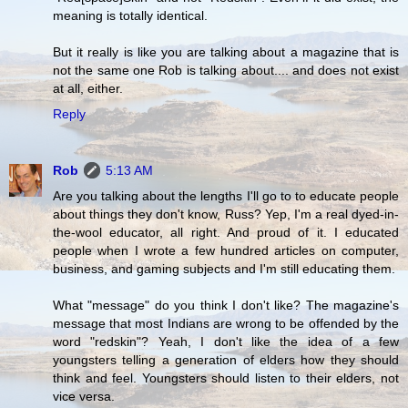
meaning is totally identical.
But it really is like you are talking about a magazine that is
not the same one Rob is talking about.... and does not exist
at all, either.
Reply
Rob
5:13 AM
Are you talking about the lengths I'll go to to educate people
about things they don't know, Russ? Yep, I'm a real dyed-in-
the-wool educator, all right. And proud of it. I educated
people when I wrote a few hundred articles on computer,
business, and gaming subjects and I'm still educating them.
What "message" do you think I don't like? The magazine's
message that most Indians are wrong to be offended by the
word "redskin"? Yeah, I don't like the idea of a few
youngsters telling a generation of elders how they should
think and feel. Youngsters should listen to their elders, not
vice versa.