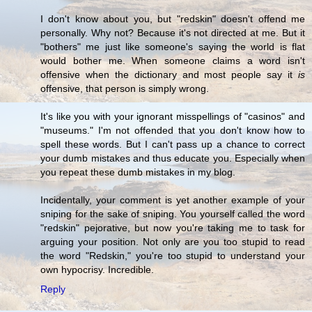
I don't know about you, but "redskin" doesn't offend me
personally. Why not? Because it's not directed at me. But it
"bothers" me just like someone's saying the world is flat
would bother me. When someone claims a word isn't
offensive when the dictionary and most people say it
is
offensive, that person is simply wrong.
It's like you with your ignorant misspellings of "casinos" and
"museums." I'm not offended that you don't know how to
spell these words. But I can't pass up a chance to correct
your dumb mistakes and thus educate you. Especially when
you repeat these dumb mistakes in my blog.
Incidentally, your comment is yet another example of your
sniping for the sake of sniping. You yourself called the word
"redskin" pejorative, but now you're taking me to task for
arguing your position. Not only are you too stupid to read
the word "Redskin," you're too stupid to understand your
own hypocrisy. Incredible.
Reply