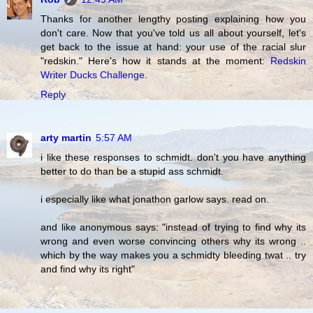
Thanks for another lengthy posting explaining how you
don't care. Now that you've told us all about yourself, let's
get back to the issue at hand: your use of the racial slur
"redskin." Here's how it stands at the moment:
Redskin
Writer Ducks Challenge
.
Reply
arty martin
5:57 AM
i like these responses to schmidt. don't you have anything
better to do than be a stupid ass schmidt.
i especially like what jonathon garlow says. read on.
and like anonymous says: "instead of trying to find why its
wrong and even worse convincing others why its wrong ..
which by the way makes you a schmidty bleeding twat .. try
and find why its right"