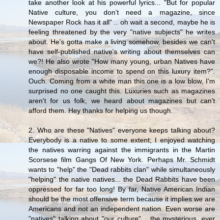
take another look at his powerful lyrics... "But for popular
Native culture, you don’t need a magazine, since
Newspaper Rock has it all" .. oh wait a second, maybe he is
feeling threatened by the very "native subjects" he writes
about. He's gotta make a living somehow, besides we can't
have self-published native's writing about themselves can
we?! He also wrote "How many young, urban Natives have
enough disposable income to spend on this luxury item?”.
Ouch. Coming from a white man this one is a low blow, I'm
surprised no one caught this. Luxuries such as magazines
aren't for us folk, we heard about magazines but can’t
afford them. Hey thanks for helping us though.
2. Who are these "Natives" everyone keeps talking about?
Everybody is a native to some extent; I enjoyed watching
the natives warring against the immigrants in the Martin
Scorsese film Gangs Of New York. Perhaps Mr. Schmidt
wants to "help" the "Dead rabbits clan" while simultaneously
"helping" the native natives... the Dead Rabbits have been
oppressed for far too long! By far, Native American Indian
should be the most offensive term because it implies we are
Americans and not an independent nation. Even worse are
"natives" talking about "our culture" .. the mysterious, ever