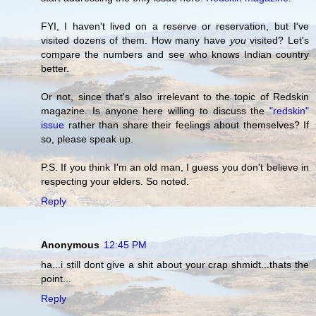
FYI, I haven't lived on a reserve or reservation, but I've
visited dozens of them. How many have
you
visited? Let's
compare the numbers and see who knows Indian country
better.
Or not, since that's also irrelevant to the topic of Redskin
magazine. Is anyone here willing to discuss the
"redskin"
issue
rather than share their feelings about themselves? If
so, please speak up.
P.S. If you think I'm an old man, I guess you don't believe in
respecting your elders. So noted.
Reply
Anonymous
12:45 PM
ha...i still dont give a shit about your crap shmidt...thats the
point...
Reply