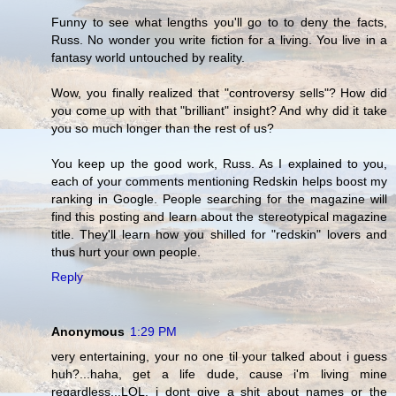
Funny to see what lengths you'll go to to deny the facts,
Russ. No wonder you write fiction for a living. You live in a
fantasy world untouched by reality.
Wow, you finally realized that "controversy sells"? How did
you come up with that "brilliant" insight? And why did it take
you so much longer than the rest of us?
You keep up the good work, Russ. As I explained to you,
each of your comments mentioning Redskin helps boost my
ranking in Google. People searching for the magazine will
find this posting and learn about the stereotypical magazine
title. They'll learn how you shilled for "redskin" lovers and
thus hurt your own people.
Reply
Anonymous
1:29 PM
very entertaining, your no one til your talked about i guess
huh?...haha, get a life dude, cause i'm living mine
regardless...LOL. i dont give a shit about names or the