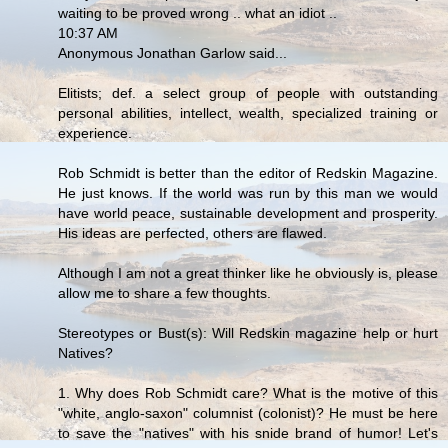
waiting to be proved wrong .. what an idiot ..
10:37 AM
Anonymous Jonathan Garlow said...
Elitists; def. a select group of people with outstanding
personal abilities, intellect, wealth, specialized training or
experience.
Rob Schmidt is better than the editor of Redskin Magazine.
He just knows. If the world was run by this man we would
have world peace, sustainable development and prosperity.
His ideas are perfected, others are flawed.
Although I am not a great thinker like he obviously is, please
allow me to share a few thoughts.
Stereotypes or Bust(s): Will Redskin magazine help or hurt
Natives?
1. Why does Rob Schmidt care? What is the motive of this
"white, anglo-saxon" columnist (colonist)? He must be here
to save the "natives" with his snide brand of humor! Let's