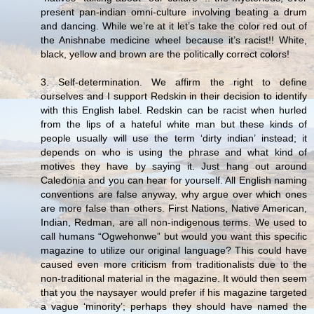
present pan-indian omni-culture involving beating a drum
and dancing. While we’re at it let’s take the color red out of
the Anishnabe medicine wheel because it’s racist!! White,
black, yellow and brown are the politically correct colors!
3. Self-determination. We affirm the right to define
ourselves and I support Redskin in their decision to identify
with this English label. Redskin can be racist when hurled
from the lips of a hateful white man but these kinds of
people usually will use the term ‘dirty indian’ instead; it
depends on who is using the phrase and what kind of
motives they have by saying it. Just hang out around
Caledonia and you can hear for yourself. All English naming
conventions are false anyway, why argue over which ones
are more false than others. First Nations, Native American,
Indian, Redman, are all non-indigenous terms. We used to
call humans “Ogwehonwe” but would you want this specific
magazine to utilize our original language? This could have
caused even more criticism from traditionalists due to the
non-traditional material in the magazine. It would then seem
that you the naysayer would prefer if his magazine targeted
a vague ‘minority’; perhaps they should have named the