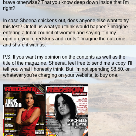
brave otherwise? That you know deep down inside that I'm
right?
In case Sheena chickens out, does anyone else want to try
this test? Or tell us what you think would happen? Imagine
entering a tribal council of women and saying, "In my
opinion, you're redskins and cunts." Imagine the outcome
and share it with us.
P.S. If you want my opinion on the contents as well as the
title of the magazine, Sheena, feel free to send me a copy. I'll
tell you what I honestly think. But I'm not spending $8.50, or
whatever you're charging on your website, to buy one.