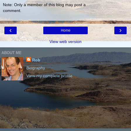
Note: Only a member of this blog may post a
comment.
‹
›
Home
View web version
ABOUT ME
Rob
Biography
View my complete profile