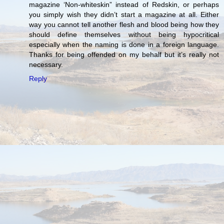
magazine ‘Non-whiteskin” instead of Redskin, or perhaps
you simply wish they didn’t start a magazine at all. Either
way you cannot tell another flesh and blood being how they
should define themselves without being hypocritical
especially when the naming is done in a foreign language.
Thanks for being offended on my behalf but it’s really not
necessary.
Reply