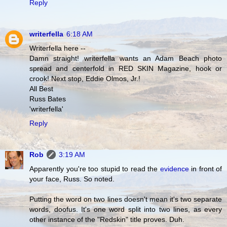
Reply
writerfella
6:18 AM
Writerfella here --
Damn straight! writerfella wants an Adam Beach photo
spread and centerfold in RED SKIN Magazine, hook or
crook! Next stop, Eddie Olmos, Jr.!
All Best
Russ Bates
'writerfella'
Reply
Rob
3:19 AM
Apparently you're too stupid to read the
evidence
in front of
your face, Russ. So noted.
Putting the word on two lines doesn't mean it's two separate
words, doofus. It's one word split into two lines, as every
other instance of the "Redskin" title proves. Duh.