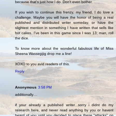
because that's just how I do. Don't even bother.
If you wish to continue this frenzy, my friend, I do love a
challenge. Maybe you will have the honor of being a real
published and distributed writer someday, or have the
slightest mention in something I have written that sells like
hot cakes. I've been in this game since I was 13; man, roll
the dice.
To know more about the wonderful fabulous life of Miss
Sheena Wassegijig drop me a line!
XOXO to you avid readers of this.
Reply
Anonymous
3:58 PM
additionally....
if your already a published writer...sorry i didnt do my
research here, and never read anything by you or havent
heard of you until you decided to place these "attacks" on