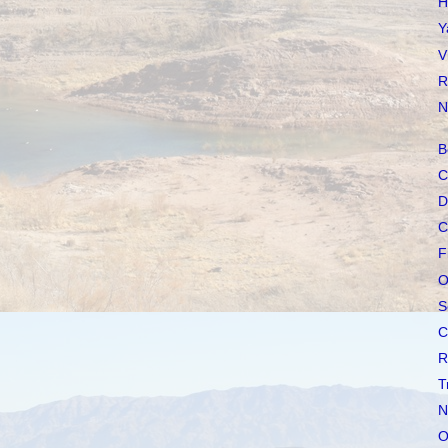
H
Y
V
R
N
B
C
D
C
F
O
S
C
R
T
N
O