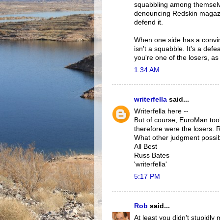
squabbling among themselve
denouncing Redskin magazin
defend it.
When one side has a convin
isn't a squabble. It's a defe
you're one of the losers, as
1:34 AM
writerfella
said...
Writerfella here --
But of course, EuroMan too
therefore were the losers. 
What other judgment possibl
All Best
Russ Bates
'writerfella'
5:17 PM
Rob
said...
At least you didn't stupidl