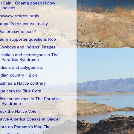
cCain: Obama doesn't know
Indians
owwow scares Iraqis
apper's rez-centric reality
estern civ. is best?
aum supporter questions Rob
Cowboys and Indians" images
istakes and stereotypes in The
Paradise Syndrome
ndians and polygamists
ndian country = Zion
ush as a Native contrary
lue corn for Blue Corn
hite super-race in The Paradise
Syndrome
ock the Native Vote
ative America Speaks at Glacier
ore on Panama's King Tito