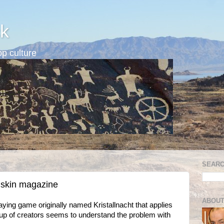
k
p culture
SEARC
dskin magazine
ABOUT
ying game originally named Kristallnacht that applies
oup of creators seems to understand the problem with