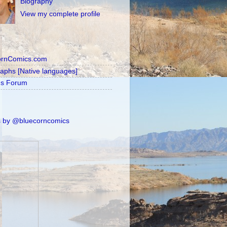
Biography
View my complete profile
ornComics.com
raphs [Native languages]
's Forum
 by @bluecorncomics