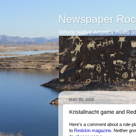
Newspaper Roc
Where Native America meets po
MAY 05, 2008
Kristallnacht game and Re
Here's a comment about a role-pla
to
Redskin magazine
. Neither gr