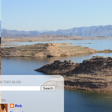
H THIS BLOG
 ME
Rob