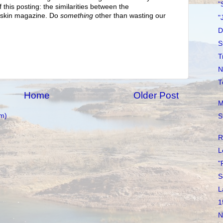
"
 this posting: the similarities between the
dskin magazine. Do
something
other than wasting our
"
D
S
T
N
T
Home
Older Post
M
m)
S
R
L
"
S
L
1
N