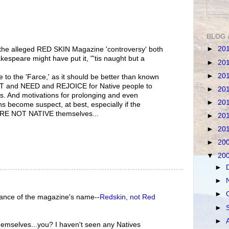
BLOG 
►
20
nd the alleged RED SKIN Magazine 'controversy' both
espeare might have put it, "'tis naught but a
►
20
►
20
 to the 'Farce,' as it should be better than known
T and NEED and REJOICE for Native people to
►
20
. And motivations for prolonging and even
►
20
s become suspect, at best, especially if the
ARE NOT NATIVE themselves...
►
20
►
20
►
20
▼
20
►
►
►
orance of the magazine's name--
Redskin, not Red
►
►
mselves...you? I haven't seen any Natives