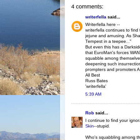
4 comments:
writerfella
said...
Writerfella here --
writerfella continues to fi
jejune and amusing. As Shak
Tempest in a teepee..."
But even this has a Darkside
that EuroMan's forces WAN
squabble among themselves
deepening such insurrection
prompters and promoters 
All Best
Russ Bates
'writerfella'
5:39 AM
Rob
said...
I continue to find your ign
Skin
--stupid.
Who's squabbling among the