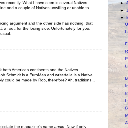
s recently. What I have seen is several Natives
►
e and a couple of Natives unwilling or unable to
►
▼
cing argument and the other side has nothing, that
U
at, a rout, for the losing side. Unfortunately for you,
L
 usual.
F
R
P
L
k both American continents and the Natives
Rob Schmidt is a EuroMan and writerfella is a Native.
B
y could be made by Rob, therefore? Ah, traditions...
I
I
L
B
M
A
y misstate the magazine's name
again
. Now if only