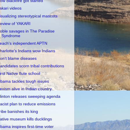
ow Blackfire got started
akari videos
isualizing stereotypical mascots
eview of YAKARI
oble savages in The Paradise
Syndrome
each's independent APTN
harlotte's Indians wow Indians
on't blame diseases
andidates scorn tribal contributions
irst Native flute school
bama tackles tough issues
exism alive in Indian country
linton releases sweeping agenda
acist plan to reduce emissions
ribe banishes its king
ative museum kills ducklings
bama inspires first-time voter