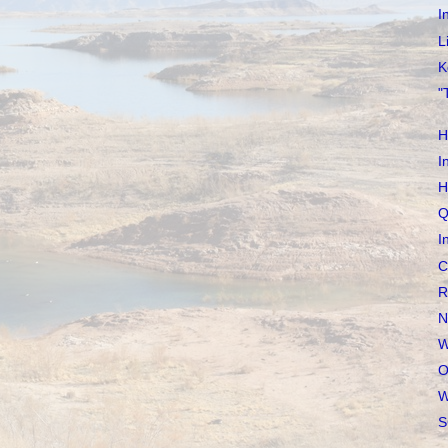
I
L
K
"
H
I
H
Q
I
C
R
N
W
O
W
S