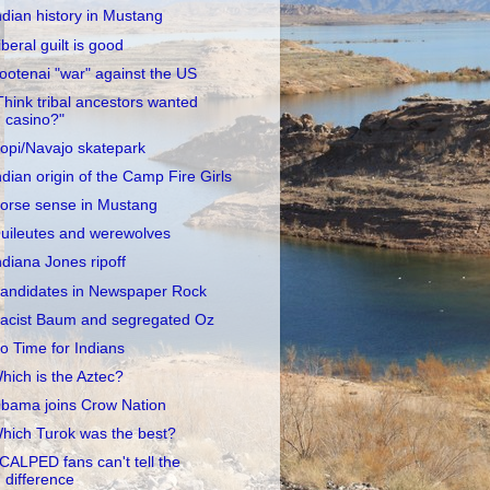
ndian history in Mustang
iberal guilt is good
ootenai "war" against the US
Think tribal ancestors wanted
casino?"
opi/Navajo skatepark
ndian origin of the Camp Fire Girls
orse sense in Mustang
uileutes and werewolves
ndiana Jones ripoff
andidates in Newspaper Rock
acist Baum and segregated Oz
o Time for Indians
hich is the Aztec?
bama joins Crow Nation
hich Turok was the best?
CALPED fans can't tell the
difference