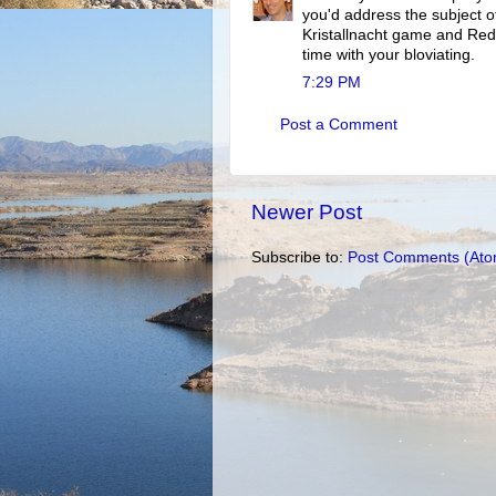
you'd address the subject of
Kristallnacht game and Re
time with your bloviating.
7:29 PM
Post a Comment
Newer Post
Subscribe to:
Post Comments (Ato