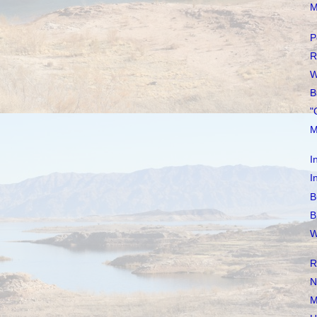
M
P
R
W
B
"
M
I
I
B
B
W
R
N
M