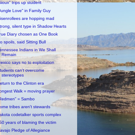
Sioux" trips up student
Jungle Love" in Family Guy
isenrollees are hopping mad
trong, silent type in Shadow Hearts
rue Diary chosen as One Book
o spoils, said Sitting Bull
ennessee Indians in We Shall
Remain
exico says no to exploitation
tudents can't overcome
stereotypes
eturn to the Clinton era
ongest Walk = moving prayer
Redmen" = Sambo
ome tribes aren't stewards
akota codetalker sports complex
50 years of blaming the victim
avajo Pledge of Allegiance