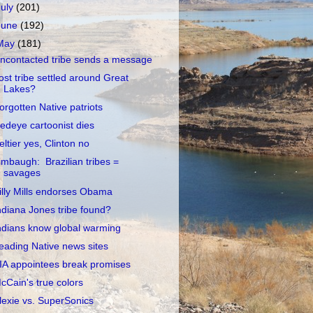
July
(201)
June
(192)
May
(181)
ncontacted tribe sends a message
ost tribe settled around Great
Lakes?
orgotten Native patriots
edeye cartoonist dies
eltier yes, Clinton no
imbaugh: Brazilian tribes =
savages
illy Mills endorses Obama
ndiana Jones tribe found?
ndians know global warming
eading Native news sites
IA appointees break promises
cCain's true colors
lexie vs. SuperSonics