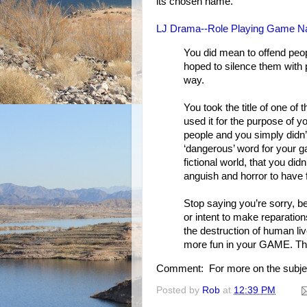
its chosen name.
LJ Drama--Role Playing Game Na
You did mean to offend peop
hoped to silence them with p
way.
You took the title of one of
used it for the purpose of 
people and you simply didn’
‘dangerous’ word for your
fictional world, that you di
anguish and horror to have 
Stop saying you’re sorry, b
or intent to make reparation
the destruction of human li
more fun in your GAME. This
Comment: For more on the subje
Posted by
Rob
at
12:39 PM