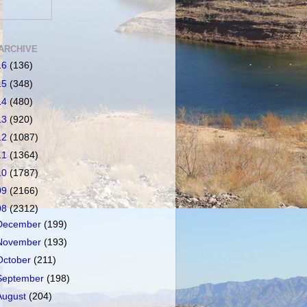
ARCHIVE
16
(136)
15
(348)
14
(480)
13
(920)
12
(1087)
11
(1364)
10
(1787)
09
(2166)
08
(2312)
December
(199)
November
(193)
October
(211)
September
(198)
August
(204)