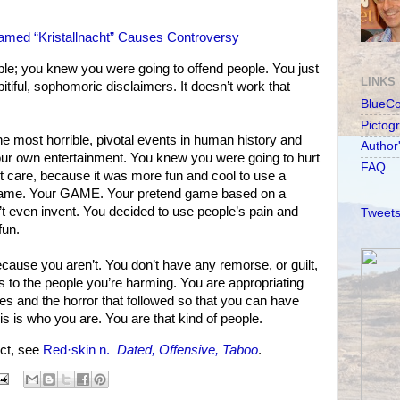
med “Kristallnacht” Causes Controversy
le; you knew you were going to offend people. You just
LINKS
itiful, sophomoric disclaimers. It doesn’t work that
BlueC
Pictog
 the most horrible, pivotal events in human history and
Author
your own entertainment. You knew you were going to hurt
FAQ
t care, because it was more fun and cool to use a
 game. Your GAME. Your pretend game based on a
dn’t even invent. You decided to use people’s pain and
Tweets
fun.
ecause you aren’t. You don’t have any remorse, or guilt,
s to the people you’re harming. You are appropriating
ves and the horror that followed so that you can have
 is who you are. You are that kind of people.
ct, see
Red·skin n.
Dated, Offensive, Taboo
.