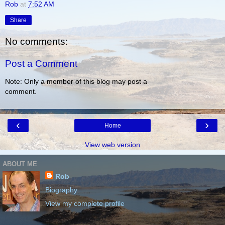
Rob
at
7:52 AM
Share
No comments:
Post a Comment
Note: Only a member of this blog may post a
comment.
‹
›
Home
View web version
ABOUT ME
Rob
Biography
View my complete profile