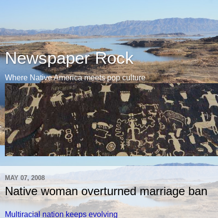
Newspaper Rock
Where Native America meets pop culture
MAY 07, 2008
Native woman overturned marriage ban
Multiracial nation keeps evolving