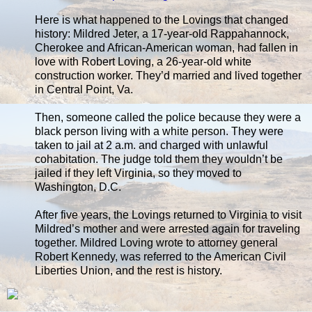
Here is what happened to the Lovings that changed
history: Mildred Jeter, a 17-year-old Rappahannock,
Cherokee and African-American woman, had fallen in
love with Robert Loving, a 26-year-old white
construction worker. They’d married and lived together
in Central Point, Va.
Then, someone called the police because they were a
black person living with a white person. They were
taken to jail at 2 a.m. and charged with unlawful
cohabitation. The judge told them they wouldn’t be
jailed if they left Virginia, so they moved to
Washington, D.C.
After five years, the Lovings returned to Virginia to visit
Mildred’s mother and were arrested again for traveling
together. Mildred Loving wrote to attorney general
Robert Kennedy, was referred to the American Civil
Liberties Union, and the rest is history.