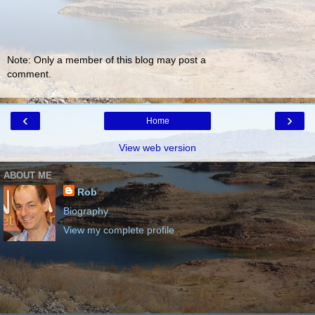
Note: Only a member of this blog may post a
comment.
‹
›
Home
View web version
ABOUT ME
Rob
Biography
View my complete profile