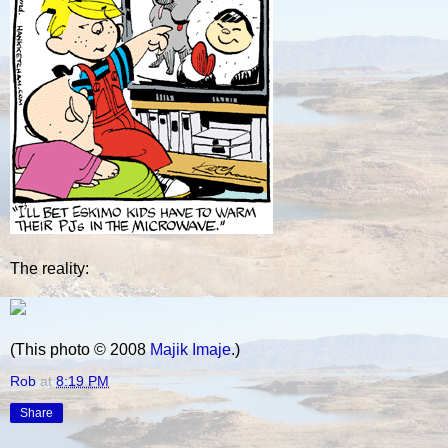
The reality:
(This photo © 2008
Majik Imaje
.)
Rob
at
8:19 PM
Share