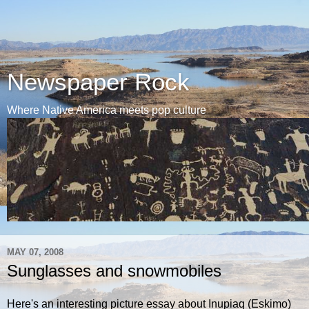
Newspaper Rock
Where Native America meets pop culture
MAY 07, 2008
Sunglasses and snowmobiles
Here's an interesting picture essay about Inupiaq (Eskimo)