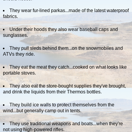
They wear fur-lined parkas...made of the latest waterproof
fabrics.
Under their hoods they also wear baseball caps and
sunglasses.
They pull sleds behind them...on the snowmobiles and
ATVs they ride.
They eat the meat they catch...cooked on what looks like
portable stoves.
They also eat the store-bought supplies they've brought,
and drink the liquids from their Thermos bottles.
They build ice walls to protect themselves from the
wind...but generally camp out in tents.
They use traditional weapons and boats...when they're
not using high-powered rifles.