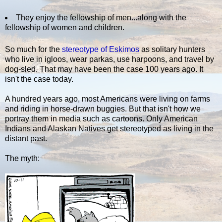
They enjoy the fellowship of men...along with the
fellowship of women and children.
So much for the
stereotype of Eskimos
as solitary hunters
who live in igloos, wear parkas, use harpoons, and travel by
dog-sled. That may have been the case 100 years ago. It
isn't the case today.
A hundred years ago, most Americans were living on farms
and riding in horse-drawn buggies. But that isn't how we
portray them in media such as cartoons. Only American
Indians and Alaskan Natives get stereotyped as living in the
distant past.
The myth: