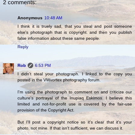
2 comments:
Anonymous
10:48 AM
I think it is truely sad, that you steal and post someone
else's photograph that is copyright. and then you publish
false information about these same people.
Reply
Rob
6:53 PM
I didn't steal your photograph. I linked to the copy you
posted in the VWvortex photography forum.
I'm using the photograph to comment on and criticize our
culture's portrayal of the Inupiaq Eskimos. I believe this
limited and not-for-profit use is covered by the fair-use
provision of the Copyright Act.
But I'll post a copyright notice so it's clear that it's your
photo, not mine. If that isn't sufficient, we can discuss it.