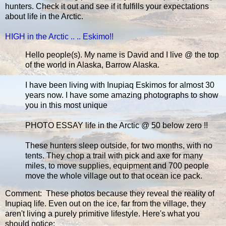
hunters. Check it out and see if it fulfills your expectations
about life in the Arctic.
HIGH in the Arctic .. .. Eskimo!!
Hello people(s). My name is David and I live @ the top
of the world in Alaska, Barrow Alaska.
I have been living with Inupiaq Eskimos for almost 30
years now. I have some amazing photographs to show
you in this most unique
PHOTO ESSAY life in the Arctic @ 50 below zero !!
These hunters sleep outside, for two months, with no
tents. They chop a trail with pick and axe for many
miles, to move supplies, equipment and 700 people
move the whole village out to that ocean ice pack.
Comment: These photos because they reveal the reality of
Inupiaq life. Even out on the ice, far from the village, they
aren't living a purely primitive lifestyle. Here's what you
should notice: