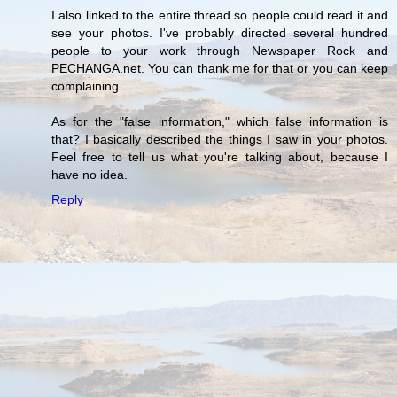
I also linked to the entire thread so people could read it and
see your photos. I've probably directed several hundred
people to your work through Newspaper Rock and
PECHANGA.net. You can thank me for that or you can keep
complaining.
As for the "false information," which false information is
that? I basically described the things I saw in your photos.
Feel free to tell us what you're talking about, because I
have no idea.
Reply