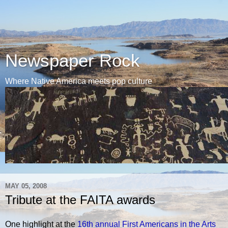
Newspaper Rock
Where Native America meets pop culture
MAY 05, 2008
Tribute at the FAITA awards
One highlight at the
16th annual First Americans in the Arts