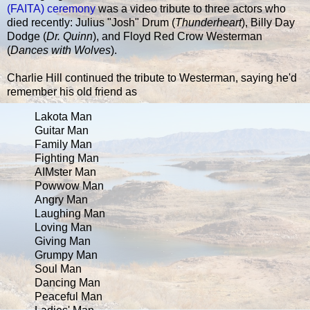
(FAITA) ceremony
was a video tribute to three actors who
died recently: Julius "Josh" Drum (
Thunderheart
), Billy Day
Dodge (
Dr. Quinn
), and Floyd Red Crow Westerman
(
Dances with Wolves
).
Charlie Hill continued the tribute to Westerman, saying he'd
remember his old friend as
Lakota Man
Guitar Man
Family Man
Fighting Man
AIMster Man
Powwow Man
Angry Man
Laughing Man
Loving Man
Giving Man
Grumpy Man
Soul Man
Dancing Man
Peaceful Man