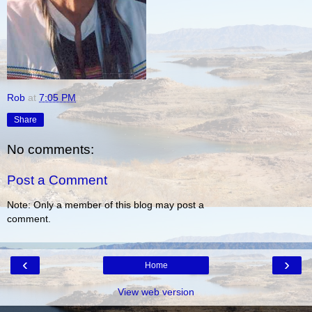
Rob
at
7:05 PM
Share
No comments:
Post a Comment
Note: Only a member of this blog may post a
comment.
‹
›
Home
View web version