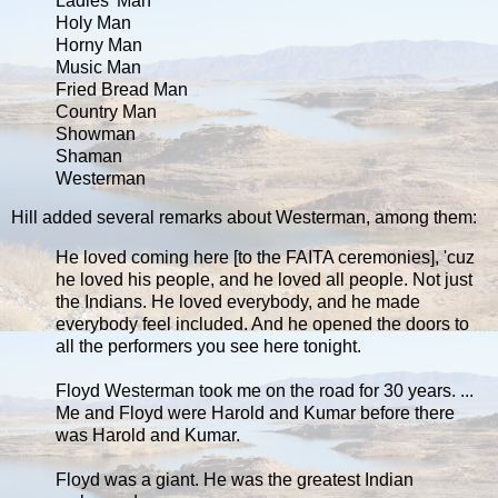
Ladies' Man
Holy Man
Horny Man
Music Man
Fried Bread Man
Country Man
Showman
Shaman
Westerman
Hill added several remarks about Westerman, among them:
He loved coming here [to the FAITA ceremonies], 'cuz
he loved his people, and he loved all people. Not just
the Indians. He loved everybody, and he made
everybody feel included. And he opened the doors to
all the performers you see here tonight.
Floyd Westerman took me on the road for 30 years. ...
Me and Floyd were Harold and Kumar before there
was Harold and Kumar.
Floyd was a giant. He was the greatest Indian