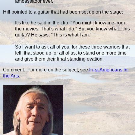
ambassador ever.
Hill pointed to a guitar that had been set up on the stage:
It's like he said in the clip: "You might know me from
the movies. That's what I do." But you know what...this
guitar? He says, "This is what I am."
So I want to ask all of you, for these three warriors that
fell, that stood up for all of us, to stand one more time
and give them their final standing ovation.
Comment: For more on the subject, see
First Americans in
the Arts
.