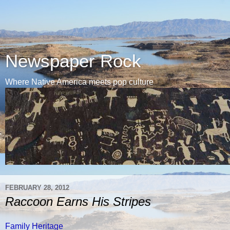
Newspaper Rock
Where Native America meets pop culture
FEBRUARY 28, 2012
Raccoon Earns His Stripes
Family Heritage