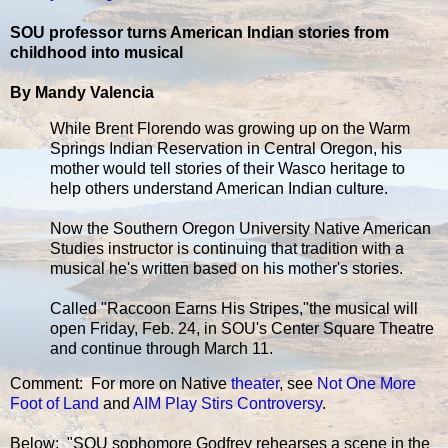
SOU professor turns American Indian stories from
childhood into musical
By Mandy Valencia
While Brent Florendo was growing up on the Warm
Springs Indian Reservation in Central Oregon, his
mother would tell stories of their Wasco heritage to
help others understand American Indian culture.
Now the Southern Oregon University Native American
Studies instructor is continuing that tradition with a
musical he's written based on his mother's stories.
Called "Raccoon Earns His Stripes,"the musical will
open Friday, Feb. 24, in SOU's Center Square Theatre
and continue through March 11.
Comment: For more on Native
theater
, see
Not One More
Foot of Land
and
AIM Play Stirs Controversy
.
Below: "SOU sophomore Godfrey rehearses a scene in the