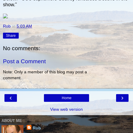
show."
Rob
at
5:03 AM
Share
No comments:
Post a Comment
Note: Only a member of this blog may post a
comment.
‹
›
Home
View web version
ABOUT ME
Rob