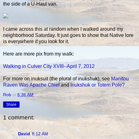
the side of a U-Haul van.
I came across this at random when I walked around my
neighborhood Saturday. It just goes to show that Native lore
is everywhere if you look for it.
Here are more pix from my walk:
Walking in Culver City XVIII--April 7, 2012
For more on inuksuit (the plural of inukshuk), see
Manitou
Raven Was Apache Chief
and
Inukshuk or Totem Pole?
Rob
at
6:36 AM
Share
1 comment:
David
8:12 AM