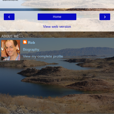
‹
›
Home
View web version
ABOUT ME
Rob
Biography
View my complete profile