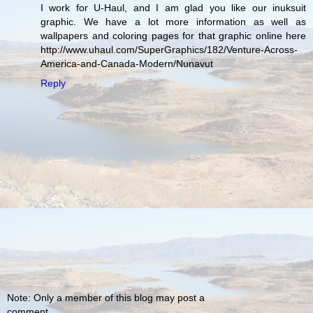
I work for U-Haul, and I am glad you like our inuksuit
graphic. We have a lot more information as well as
wallpapers and coloring pages for that graphic online here
http://www.uhaul.com/SuperGraphics/182/Venture-Across-
America-and-Canada-Modern/Nunavut
Reply
Note: Only a member of this blog may post a
comment.