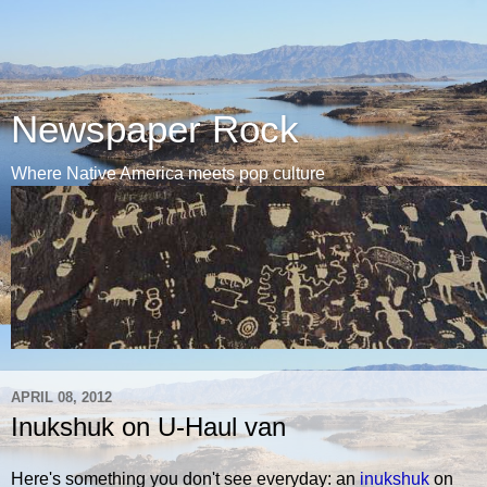
Newspaper Rock
Where Native America meets pop culture
APRIL 08, 2012
Inukshuk on U-Haul van
Here's something you don't see everyday: an
inukshuk
on