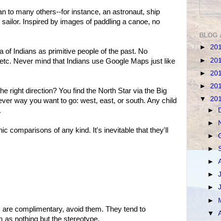
 to many others--for instance, an astronaut, ship
 sailor. Inspired by images of paddling a canoe, no
BLOG 
►
20
a of Indians as primitive people of the past. No
►
20
 etc. Never mind that Indians use Google Maps just like
►
20
►
20
the right direction? You find the North Star via the Big
▼
20
ever way you want to go: west, east, or south. Any child
►
.
►
c comparisons of any kind. It's inevitable that they'll
►
►
►
►
►
►
s are complimentary, avoid them. They tend to
▼
m as nothing but the stereotype.