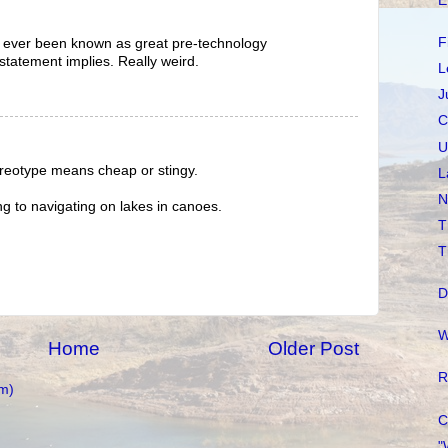
E
F
 ever been known as great pre-technology
statement implies. Really weird.
L
J
C
U
ereotype means cheap or stingy.
L
N
ng to navigating on lakes in canoes.
T
T
D
W
Home
Older Post
R
m)
C
"