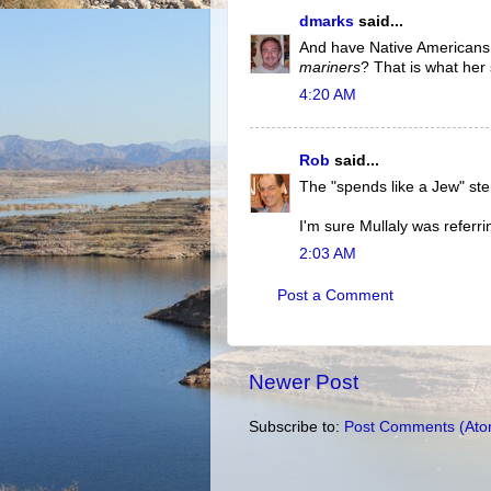
dmarks
said...
And have Native Americans
mariners
? That is what her 
4:20 AM
Rob
said...
The "spends like a Jew" st
I'm sure Mullaly was referri
2:03 AM
Post a Comment
Newer Post
Subscribe to:
Post Comments (Ato