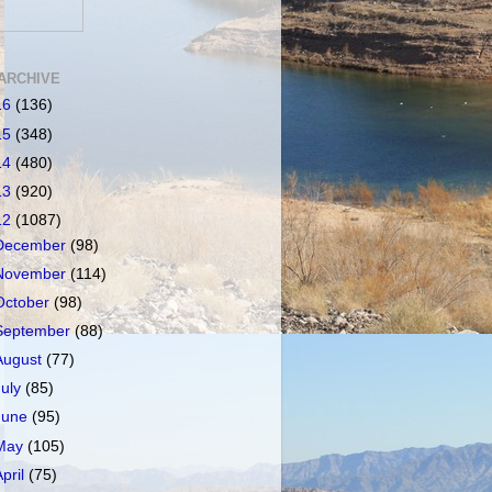
ARCHIVE
16
(136)
15
(348)
14
(480)
13
(920)
12
(1087)
December
(98)
November
(114)
October
(98)
September
(88)
August
(77)
July
(85)
June
(95)
May
(105)
April
(75)