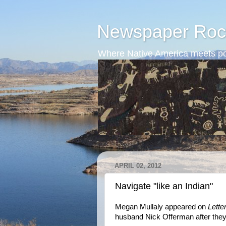
Newspaper Roc
Where Native America meets po
APRIL 02, 2012
Navigate "like an Indian"
Megan Mullaly appeared on
Lett
husband Nick Offerman after they 