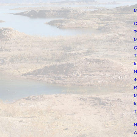
M
C
T
M
Q
T
I
N
4
R
M
I
T
N
A