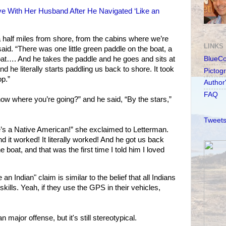
ove With Her Husband After He Navigated ‘Like an
 half miles from shore, from the cabins where we’re
LINKS
said. “There was one little green paddle on the boat, a
boat…. And he takes the paddle and he goes and sits at
BlueC
d he literally starts paddling us back to shore. It took
Pictog
op.”
Author
FAQ
w where you’re going?” and he said, “By the stars,”
Tweets
he’s a Native American!” she exclaimed to Letterman.
nd it worked! It literally worked! And he got us back
e boat, and that was the first time I told him I loved
n Indian" claim is similar to the belief that all Indians
kills. Yeah, if they use the GPS in their vehicles,
major offense, but it's still stereotypical.