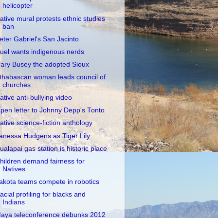
helicopter
ative mural protests ethnic studies
ban
eter Gabriel's San Jacinto
uel wants indigenous nerds
ary Busey the adopted Sioux
thabascan woman leads council of
churches
ative anti-bullying video
pen letter to Johnny Depp's Tonto
ative science-fiction anthology
anessa Hudgens as Tiger Lily
ualapai gas station is historic place
hildren demand fairness for
Natives
akota teams compete in robotics
acial profiling for blacks and
Indians
aya teleconference debunks 2012