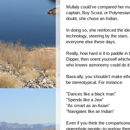
Mullaly could've compared her man
captain, Boy Scout, or Polynesian
doubt, she chose an Indian.
In doing so, she reinforced the ide
technology, steering by the stars,
everyone else these days.
Really, how hard is it to paddle in 
Dipper, then orient yourself which
who knows astronomy could do it
Basically, you shouldn't make ethni
be stereotypical. For instance:
"Dances like a black man"
"Spends like a Jew"
"As smart as an Asian"
"Navigates like an Indian"
Even if you think the comparison
pigeonhole people--to portray the