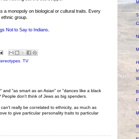
M
s a monopoly on biological or cultural traits. Every
T
 ethnic group.
C
gs Not to Say to Indians
.
N
M
tereotypes
,
TV
H
I
W
" and "as smart as an Asian" or "dances like a black
B
 People don't think of Jews as big spenders.
F
 can't really be correlated to ethnicity, as much as
M
ove to give particular personality traits to particular
W