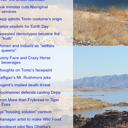
nuk minister cuts Aboriginal
services
epp admits Tonto costume's origin
ative wisdom for Earth Day
epeated stereotypes become the
"truth"
omen and Indians as "welfare
queens"
unny Face and Crazy Horse
beverages
houghts on Tonto's facepaint
affigan's Mt. Rushmore joke
ugent's implied death threat
ruckheimer defends casting Depp
rom More than Frybread to Tiger
Eyes
ipi "housing solution" cartoon
kanagan artist to make Wild Food
enobscot pilot flies Obama's