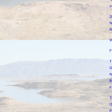
I
D
N
R
W
F
T
G
N
B
F
T
O
P