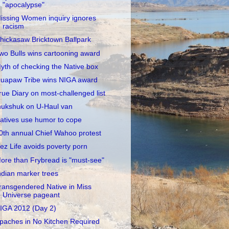
"apocalypse"
issing Women inquiry ignores
racism
hickasaw Bricktown Ballpark
wo Bulls wins cartooning award
yth of checking the Native box
uapaw Tribe wins NIGA award
rue Diary on most-challenged list
nukshuk on U-Haul van
atives use humor to cope
0th annual Chief Wahoo protest
ez Life avoids poverty porn
ore than Frybread is "must-see"
ndian marker trees
ransgendered Native in Miss
Universe pageant
IGA 2012 (Day 2)
paches in No Kitchen Required