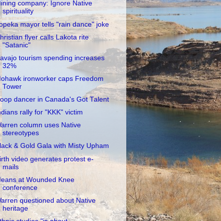
ining company: Ignore Native
spirituality
opeka mayor tells "rain dance" joke
hristian flyer calls Lakota rite
"Satanic"
avajo tourism spending increases
32%
ohawk ironworker caps Freedom
Tower
oop dancer in Canada's Got Talent
ndians rally for "KKK" victim
arren column uses Native
stereotypes
lack & Gold Gala with Misty Upham
irth video generates protest e-
mails
eans at Wounded Knee
conference
arren questioned about Native
heritage