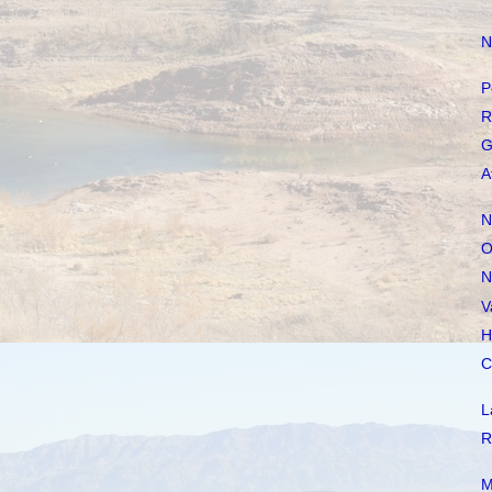
N
P
R
G
A
N
O
N
V
H
C
L
R
M