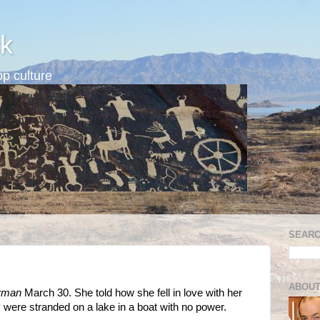
k
p culture
SEARC
ABOUT
erman
March 30. She told how she fell in love with her
were stranded on a lake in a boat with no power.