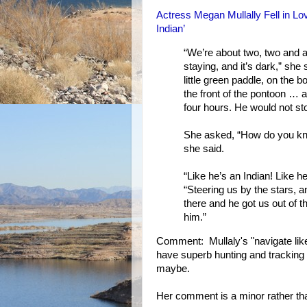
Actress Megan Mullally Fell in L
Indian’
“We’re about two, two and a
staying, and it’s dark,” she 
little green paddle, on the 
the front of the pontoon … an
four hours. He would not st
She asked, “How do you kno
she said.
“Like he’s an Indian! Like 
“Steering us by the stars, a
there and he got us out of th
him.”
Comment: Mullaly's "navigate like a
have superb hunting and tracking s
maybe.
Her comment is a minor rather than 