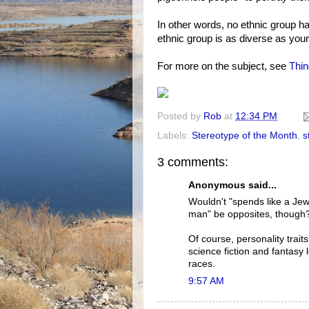
In other words, no ethnic group ha
ethnic group is as diverse as your
For more on the subject, see
Thin
Posted by
Rob
at
12:34 PM
Labels:
Stereotype of the Month
,
s
3 comments:
Anonymous said...
Wouldn't "spends like a Jew
man" be opposites, though?
Of course, personality traits
science fiction and fantasy l
races.
9:57 AM