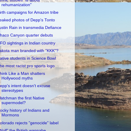
thnic studies "is about
rehumanization"
irth campaigns for Amazon tribe
eaked photos of Depp's Tonto
ustin Rain in transmedia Defiance
haco Canyon quarter debuts
FO sightings in Indian country
akota man branded with "KKK"?
ative students in Science Bowl
he most racist pro sports logo
hink Like a Man shatters
Hollywood myths
epp's intent doesn't excuse
stereotypes
atchman the first Native
supermodel?
ocky history of Indians and
Mormons
olorado rejects "genocide" label
Wolf" the British wannabe