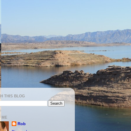
H THIS BLOG
 ME
Rob