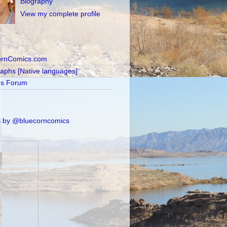
Biography
View my complete profile
ornComics.com
raphs [Native languages]
's Forum
 by @bluecorncomics