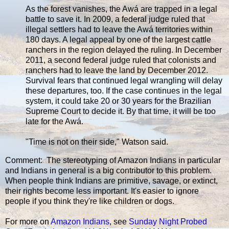
As the forest vanishes, the Awá are trapped in a legal
battle to save it. In 2009, a federal judge ruled that
illegal settlers had to leave the Awá territories within
180 days. A legal appeal by one of the largest cattle
ranchers in the region delayed the ruling. In December
2011, a second federal judge ruled that colonists and
ranchers had to leave the land by December 2012.
Survival fears that continued legal wrangling will delay
these departures, too. If the case continues in the legal
system, it could take 20 or 30 years for the Brazilian
Supreme Court to decide it. By that time, it will be too
late for the Awá.
"Time is not on their side," Watson said.
Comment: The stereotyping of Amazon Indians in particular
and Indians in general is a big contributor to this problem.
When people think Indians are primitive, savage, or extinct,
their rights become less important. It's easier to ignore
people if you think they're like children or dogs.
For more on
Amazon Indians
, see
Sunday Night Probed