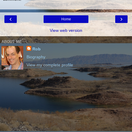
‹
›
Home
View web version
ABOUT ME
Rob
Biography
View my complete profile