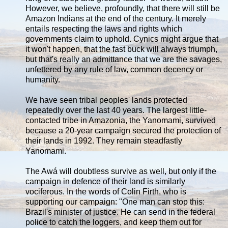
However, we believe, profoundly, that there will still be
Amazon Indians at the end of the century. It merely
entails respecting the laws and rights which
governments claim to uphold. Cynics might argue that
it won't happen, that the fast buck will always triumph,
but that's really an admittance that we are the savages,
unfettered by any rule of law, common decency or
humanity.
We have seen tribal peoples' lands protected
repeatedly over the last 40 years. The largest little-
contacted tribe in Amazonia, the Yanomami, survived
because a 20-year campaign secured the protection of
their lands in 1992. They remain steadfastly
Yanomami.
The Awá will doubtless survive as well, but only if the
campaign in defence of their land is similarly
vociferous. In the words of Colin Firth, who is
supporting our campaign: "One man can stop this:
Brazil's minister of justice. He can send in the federal
police to catch the loggers, and keep them out for