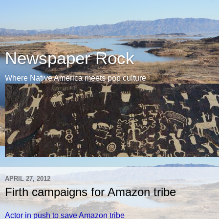
Newspaper Rock
Where Native America meets pop culture
APRIL 27, 2012
Firth campaigns for Amazon tribe
Actor in push to save Amazon tribe