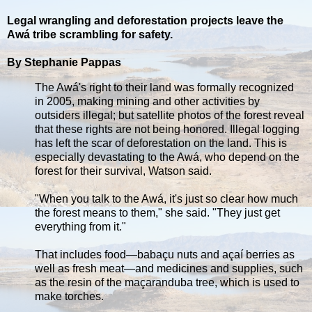
Legal wrangling and deforestation projects leave the
Awá tribe scrambling for safety.
By Stephanie Pappas
The Awá's right to their land was formally recognized
in 2005, making mining and other activities by
outsiders illegal; but satellite photos of the forest reveal
that these rights are not being honored. Illegal logging
has left the scar of deforestation on the land. This is
especially devastating to the Awá, who depend on the
forest for their survival, Watson said.
"When you talk to the Awá, it's just so clear how much
the forest means to them," she said. "They just get
everything from it."
That includes food—babaçu nuts and açaí berries as
well as fresh meat—and medicines and supplies, such
as the resin of the maçaranduba tree, which is used to
make torches.