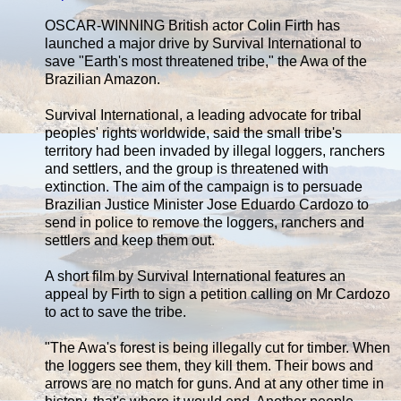
OSCAR-WINNING British actor Colin Firth has
launched a major drive by Survival International to
save "Earth's most threatened tribe," the Awa of the
Brazilian Amazon.
Survival International, a leading advocate for tribal
peoples' rights worldwide, said the small tribe's
territory had been invaded by illegal loggers, ranchers
and settlers, and the group is threatened with
extinction. The aim of the campaign is to persuade
Brazilian Justice Minister Jose Eduardo Cardozo to
send in police to remove the loggers, ranchers and
settlers and keep them out.
A short film by Survival International features an
appeal by Firth to sign a petition calling on Mr Cardozo
to act to save the tribe.
"The Awa's forest is being illegally cut for timber. When
the loggers see them, they kill them. Their bows and
arrows are no match for guns. And at any other time in