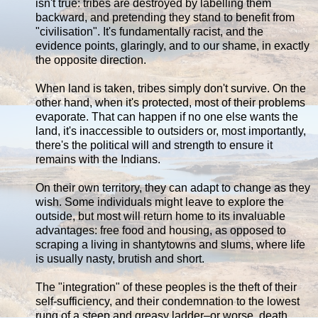
isn't true: tribes are destroyed by labelling them
backward, and pretending they stand to benefit from
"civilisation". It's fundamentally racist, and the
evidence points, glaringly, and to our shame, in exactly
the opposite direction.
When land is taken, tribes simply don't survive. On the
other hand, when it's protected, most of their problems
evaporate. That can happen if no one else wants the
land, it's inaccessible to outsiders or, most importantly,
there's the political will and strength to ensure it
remains with the Indians.
On their own territory, they can adapt to change as they
wish. Some individuals might leave to explore the
outside, but most will return home to its invaluable
advantages: free food and housing, as opposed to
scraping a living in shantytowns and slums, where life
is usually nasty, brutish and short.
The "integration" of these peoples is the theft of their
self-sufficiency, and their condemnation to the lowest
rung of a steep and greasy ladder–or worse, death.