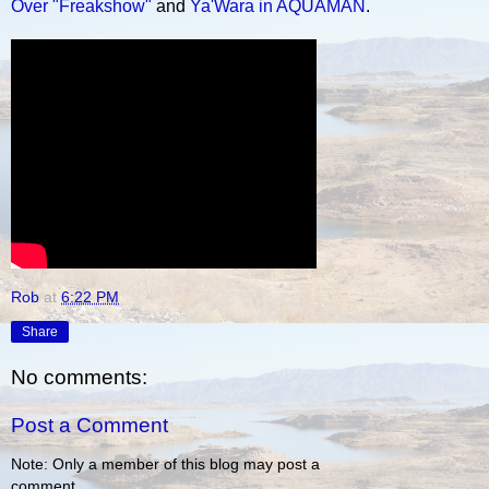
Over "Freakshow"
and
Ya'Wara in AQUAMAN
.
Rob
at
6:22 PM
Share
No comments:
Post a Comment
Note: Only a member of this blog may post a
comment.