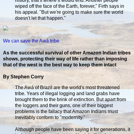
history, that's where it would end. Another people
wiped off the face of the Earth, forever," Firth says in
his appeal. "But we're going to make sure the world
doesn't let that happen."
We can save the Awá tribe
As the successful survival of other Amazon Indian tribes
shows, protecting their way of life rather than imposing
that of the west is the best way to keep them intact
By Stephen Corry
The Awá of Brazil are the world's most threatened
tribe. Years of illegal logging and land grabs have
brought them to the brink of extinction. But apart from
the loggers and their guns, one of their biggest
problems is the fallacy that Amazon Indians must
inevitably conform to "modernity."
Although people have been saying it for generations, it