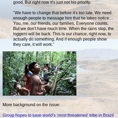
good. But right now it's just not his priority.
"We have to change that before it's too late. We need
enough people to message him that he takes notice…
You, me, our friends, our families. Everyone counts.
But we don't have much time. When the rains stop, the
loggers will be back. This is our chance, right now, to
actually do something. And if enough people show
they care, it will work."
More background on the issue:
Group hopes to save world's 'most threatened' tribe in Brazil