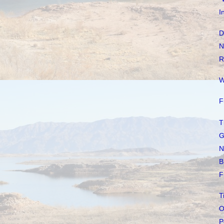
I
D
N
R
W
F
T
G
N
B
F
T
O
P