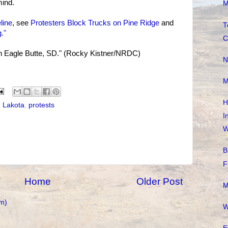
ind.
M
line
, see
Protesters Block Trucks on Pine Ridge
and
T
."
C
 in Eagle Butte, SD." (Rocky Kistner/NRDC)
N
M
H
,
Lakota
,
protests
I
W
B
F
Home
Older Post
M
m)
W