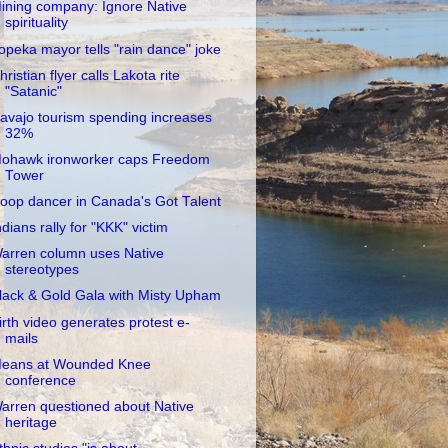
ining company: Ignore Native
spirituality
opeka mayor tells "rain dance" joke
hristian flyer calls Lakota rite
"Satanic"
avajo tourism spending increases
32%
ohawk ironworker caps Freedom
Tower
oop dancer in Canada's Got Talent
ndians rally for "KKK" victim
arren column uses Native
stereotypes
lack & Gold Gala with Misty Upham
irth video generates protest e-
mails
eans at Wounded Knee
conference
arren questioned about Native
heritage