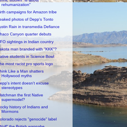
thnic studies "is about
rehumanization"
irth campaigns for Amazon tribe
eaked photos of Depp's Tonto
ustin Rain in transmedia Defiance
haco Canyon quarter debuts
FO sightings in Indian country
akota man branded with "KKK"?
ative students in Science Bowl
he most racist pro sports logo
hink Like a Man shatters
Hollywood myths
epp's intent doesn't excuse
stereotypes
atchman the first Native
supermodel?
ocky history of Indians and
Mormons
olorado rejects "genocide" label
Wolf" the British wannabe