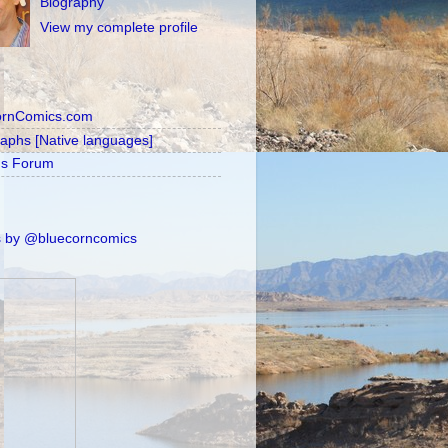
Biography
View my complete profile
ornComics.com
raphs [Native languages]
's Forum
 by @bluecorncomics