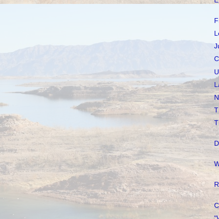
E
F
L
J
C
U
L
N
T
T
D
W
R
C
"