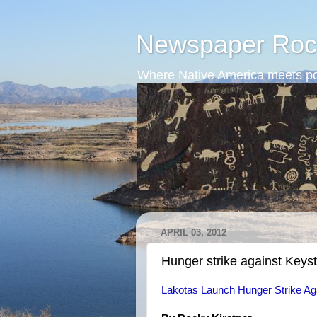
Newspaper Roc
Where Native America meets po
APRIL 03, 2012
Hunger strike against Keys
Lakotas Launch Hunger Strike Aga