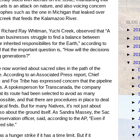
fuels is an attack on nature, and also voicing concern
strophes such as the one in Michigan that leaked over
a creek that feeds the Kalamazoo River.
BLOG 
►
20
ist Richard Ray Whitman, Yuchi Creek, observed that “A
ndian businesses struggle to find a balance between
►
20
nherited responsibilites for the Earth,” according to
►
20
that the important question is, “How will the decisions
►
20
 generations?”
▼
20
e now worried about sacred sites in the path of the
►
. According to an Associated Press report, Chief
►
and Fox Tribe has expressed concern that the pipeline
►
es. A spokesperson for Transcanada, the company
that its route had been selected to avoid as many
►
ossible, and that there are procedures in place to deal
►
al finds. But for many Natives, it’s not just about
►
lso about the ground itself. As Sandra Massey, the Sac
servation officer, said, according to the AP, “Even if
►
red site.”
►
▼
 hunger strike if it has a time limit. But if it