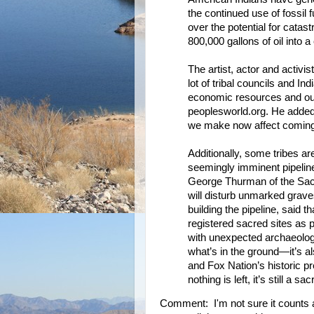
the continued use of fossil 
over the potential for cata
800,000 gallons of oil into 
The artist, actor and activ
lot of tribal councils and I
economic resources and our i
peoplesworld.org. He added 
we make now affect coming
Additionally, some tribes ar
seemingly imminent pipeline
George Thurman of the Sac 
will disturb unmarked grav
building the pipeline, said 
registered sacred sites as p
with unexpected archaeologic
what’s in the ground—it’s a
and Fox Nation’s historic pre
nothing is left, it’s still a sac
Comment: I'm not sure it counts as a