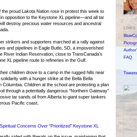
the proud Lakota Nation rose in protest this week to
 in opposition to the Keystone XL pipeline—and all tar
ill destroy precious water resources and ancestral
LINKS
nada.
BlueC
r strikers and supporters marched at a rally against
Pictog
ions and pipelines in Eagle Butte, SD, a impoverished
Author
 River Indian Reservation, close to TransCanada’s
FAQ
 XL pipeline route to refineries in the Gulf.
heir children drove to a camp in the rugged hills near
Tweets
 solidarity with a hunger strike at the Bella Bella
 Columbia. Children at the school are protesting a plan
of oil through a potentially dangerous “Northern Gateway”
rosive tar sands oil from Alberta to giant super tankers
rous Pacific coast.
piritual Concerns Over “Prioritized” Keystone XL
lly sided with liberals on the issue, maintaining that