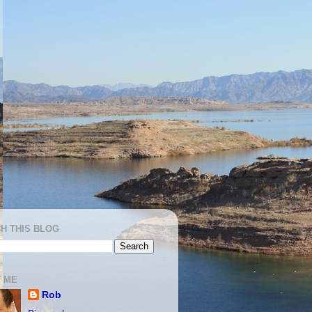
H THIS BLOG
 ME
Rob