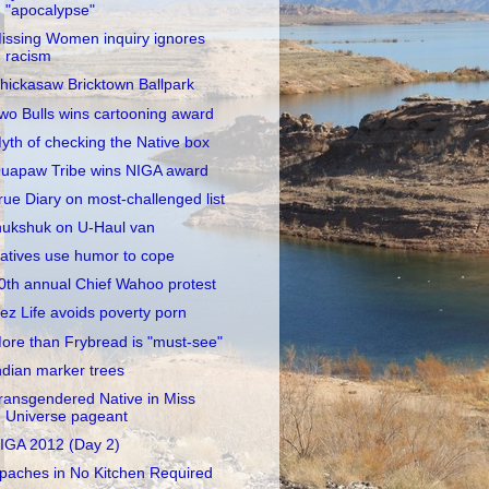
"apocalypse"
issing Women inquiry ignores
racism
hickasaw Bricktown Ballpark
wo Bulls wins cartooning award
yth of checking the Native box
uapaw Tribe wins NIGA award
rue Diary on most-challenged list
nukshuk on U-Haul van
atives use humor to cope
0th annual Chief Wahoo protest
ez Life avoids poverty porn
ore than Frybread is "must-see"
ndian marker trees
ransgendered Native in Miss
Universe pageant
IGA 2012 (Day 2)
paches in No Kitchen Required