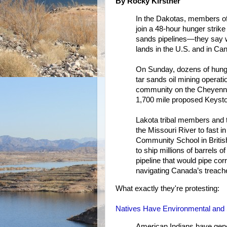
By Rocky Kirstner
In the Dakotas, members of 
join a 48-hour hunger strike
sands pipelines—they say w
lands in the U.S. and in Ca
On Sunday, dozens of hunge
tar sands oil mining operat
community on the Cheyenne
1,700 mile proposed Keystone
Lakota tribal members and t
the Missouri River to fast in
Community School in British
to ship millions of barrels 
pipeline that would pipe cor
navigating Canada’s treache
What exactly they're protesting:
Natives Have Environmental and S
American Indians have genera