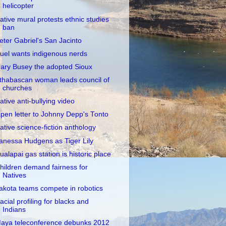
helicopter
ative mural protests ethnic studies
ban
eter Gabriel's San Jacinto
uel wants indigenous nerds
ary Busey the adopted Sioux
thabascan woman leads council of
churches
ative anti-bullying video
pen letter to Johnny Depp's Tonto
ative science-fiction anthology
anessa Hudgens as Tiger Lily
ualapai gas station is historic place
hildren demand fairness for
Natives
akota teams compete in robotics
acial profiling for blacks and
Indians
aya teleconference debunks 2012