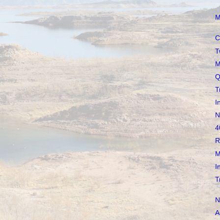
M
C
T
M
Q
T
I
N
4
R
M
I
T
N
A