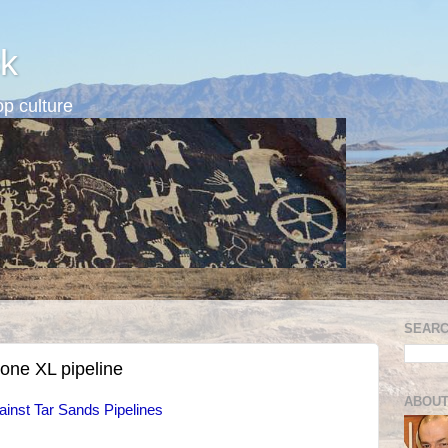
k
p culture
SEARC
tone XL pipeline
ABOUT
inst Tar Sands Pipelines