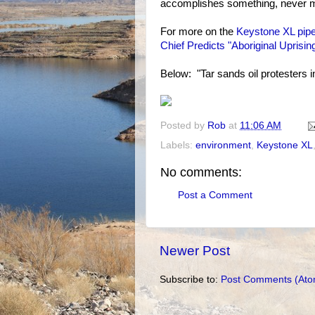
accomplishes something, never m
For more on the
Keystone XL pipe
Chief Predicts "Aboriginal Uprising
Below: "Tar sands oil protesters
Posted by
Rob
at
11:06 AM
Labels:
environment
,
Keystone XL
No comments:
Post a Comment
Newer Post
Subscribe to:
Post Comments (Ato