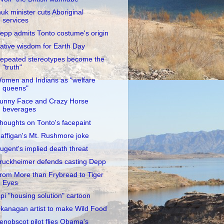
nuk minister cuts Aboriginal
services
epp admits Tonto costume's origin
ative wisdom for Earth Day
epeated stereotypes become the
"truth"
omen and Indians as "welfare
queens"
unny Face and Crazy Horse
beverages
houghts on Tonto's facepaint
affigan's Mt. Rushmore joke
ugent's implied death threat
ruckheimer defends casting Depp
rom More than Frybread to Tiger
Eyes
ipi "housing solution" cartoon
kanagan artist to make Wild Food
enobscot pilot flies Obama's