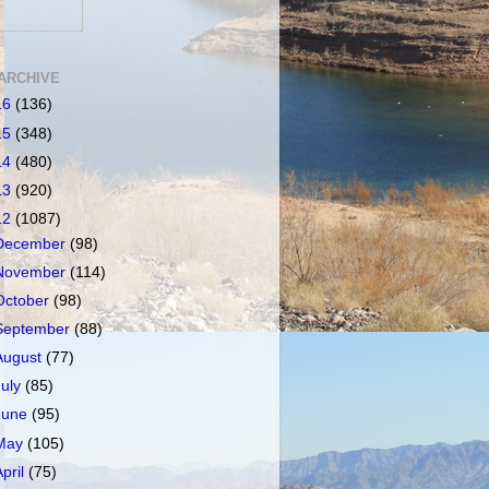
ARCHIVE
16
(136)
15
(348)
14
(480)
13
(920)
12
(1087)
December
(98)
November
(114)
October
(98)
September
(88)
August
(77)
July
(85)
June
(95)
May
(105)
April
(75)