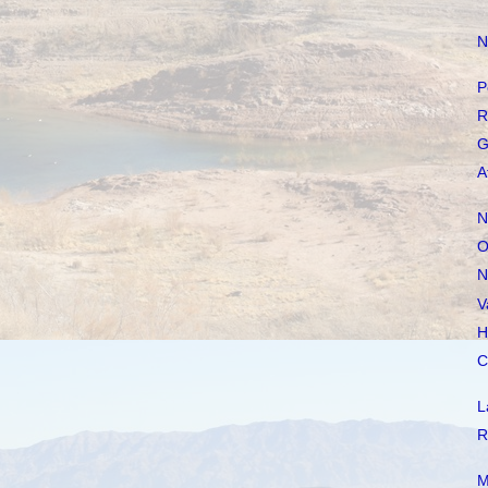
N
P
R
G
A
N
O
N
V
H
C
L
R
M