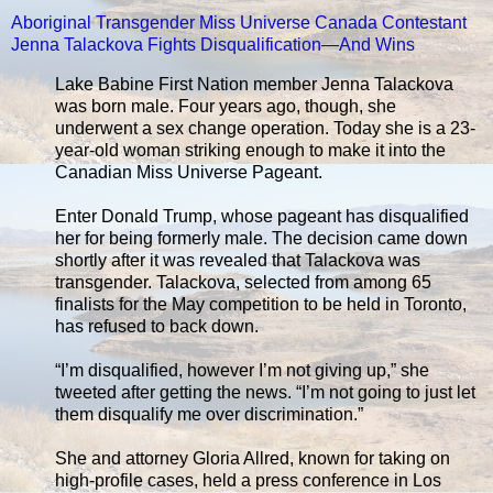
Aboriginal Transgender Miss Universe Canada Contestant
Jenna Talackova Fights Disqualification—And Wins
Lake Babine First Nation member Jenna Talackova
was born male. Four years ago, though, she
underwent a sex change operation. Today she is a 23-
year-old woman striking enough to make it into the
Canadian Miss Universe Pageant.
Enter Donald Trump, whose pageant has disqualified
her for being formerly male. The decision came down
shortly after it was revealed that Talackova was
transgender. Talackova, selected from among 65
finalists for the May competition to be held in Toronto,
has refused to back down.
“I’m disqualified, however I’m not giving up,” she
tweeted after getting the news. “I’m not going to just let
them disqualify me over discrimination.”
She and attorney Gloria Allred, known for taking on
high-profile cases, held a press conference in Los