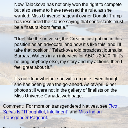
Now Talackova has not only won the right to compete
but also seems to have reversed the rule, as she
wanted: Miss Universe pageant owner Donald Trump
has rescinded the clause saying that contestants must
be a “natural-born female.”
“I feel like the universe, the Creator, just put me in this
position as an advocate, and now it’s like this, and I’ll
take that position,” Talackova told broadcast journalist
Barbara Walters in an interview for ABC’s 20/20. “If it’s
helping anybody else, my story and my actions, then I
feel great about it.”
It’s not clear whether she will compete, even though
she has been given the go-ahead. As of April 6 her
photos still were not in the gallery of finalists on the
Miss Universe Canada web page.
Comment: For more on transgendered Natives, see
Two
Spirits
Is "Thoughtful, Intelligent"
and
Miss Indian
Transgender Pageant
.