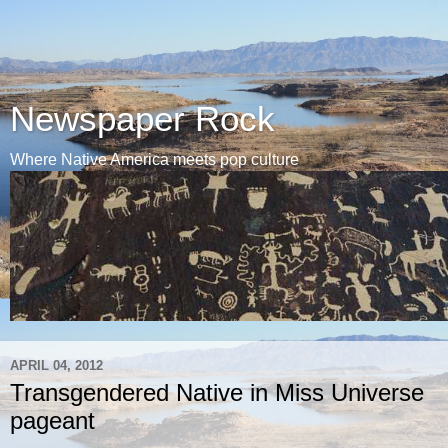
Newspaper Rock
Where Native America meets pop culture
APRIL 04, 2012
Transgendered Native in Miss Universe
pageant