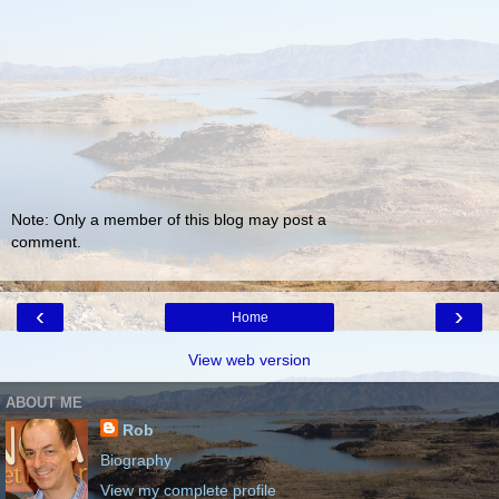
Note: Only a member of this blog may post a
comment.
‹
›
Home
View web version
ABOUT ME
Rob
Biography
View my complete profile