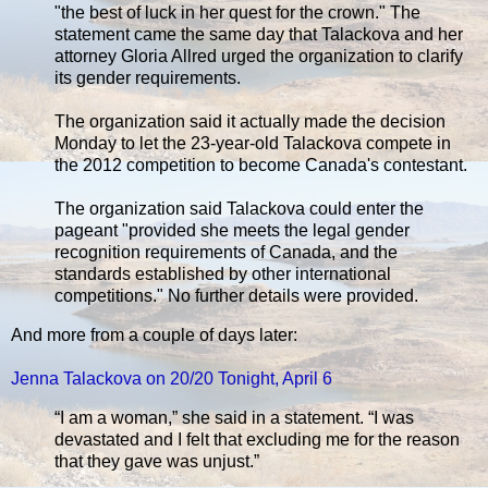
"the best of luck in her quest for the crown." The
statement came the same day that Talackova and her
attorney Gloria Allred urged the organization to clarify
its gender requirements.
The organization said it actually made the decision
Monday to let the 23-year-old Talackova compete in
the 2012 competition to become Canada's contestant.
The organization said Talackova could enter the
pageant "provided she meets the legal gender
recognition requirements of Canada, and the
standards established by other international
competitions." No further details were provided.
And more from a couple of days later:
Jenna Talackova on 20/20 Tonight, April 6
“I am a woman,” she said in a statement. “I was
devastated and I felt that excluding me for the reason
that they gave was unjust.”