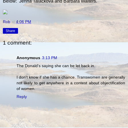
Below: Jenna Talackova and Barbara Walters.
Rob
at
4:06 PM
Share
1 comment:
Anonymous
3:13 PM
The Donald's saying she can be let back in.
I don't know if she has a chance. Transwomen are generally
not likely to get anywhere in a contest about objectification
of women.
Reply