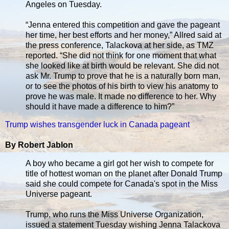
Angeles on Tuesday.
“Jenna entered this competition and gave the pageant
her time, her best efforts and her money,” Allred said at
the press conference, Talackova at her side, as TMZ
reported. “She did not think for one moment that what
she looked like at birth would be relevant. She did not
ask Mr. Trump to prove that he is a naturally born man,
or to see the photos of his birth to view his anatomy to
prove he was male. It made no difference to her. Why
should it have made a difference to him?”
Trump wishes transgender luck in Canada pageant
By Robert Jablon
A boy who became a girl got her wish to compete for
title of hottest woman on the planet after Donald Trump
said she could compete for Canada's spot in the Miss
Universe pageant.
Trump, who runs the Miss Universe Organization,
issued a statement Tuesday wishing Jenna Talackova