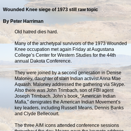
Wounded Knee siege of 1973 still raw topic
By Peter Harriman
Old hatred dies hard.
Many of the archetypal survivors of the 1973 Wounded
Knee occupation met again Friday at Augustana
College’s Center for Western Studies for the 44th
annual Dakota Conference.
They were joined by a second generation in Denise
Maloney, daughter of slain Indian activist Anna Mae
Aquash. Maloney addressed the gathering via Skype.
Also there was John Trimbach, son of FBI agent
Joseph Trimbach. John’s book, “American Indian
Mafia,” denigrates the American Indian Movement’s
key leaders, including Russell Means, Dennis Banks
and Clyde Bellecourt.
The three AIM icons attended conference sessions