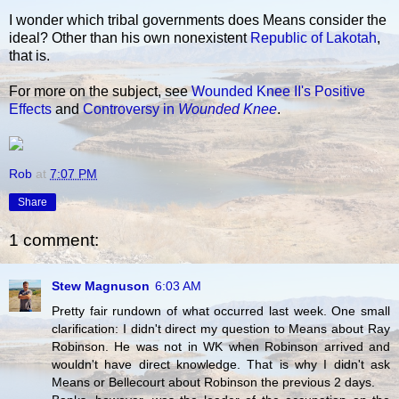
I wonder which tribal governments does Means consider the
ideal? Other than his own nonexistent
Republic of Lakotah
,
that is.
For more on the subject, see
Wounded Knee II's Positive
Effects
and
Controversy in
Wounded Knee
.
Rob
at
7:07 PM
Share
1 comment:
Stew Magnuson
6:03 AM
Pretty fair rundown of what occurred last week. One small
clarification: I didn't direct my question to Means about Ray
Robinson. He was not in WK when Robinson arrived and
wouldn't have direct knowledge. That is why I didn't ask
Means or Bellecourt about Robinson the previous 2 days.