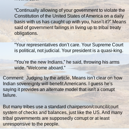
“Continually allowing of your government to violate the
Constitution of the United States of America on a daily
basis with us has caught up with you, hasn’t it?” Means
said of government failings in living up to tribal treaty
obligations.
“Your representatives don’t care. Your Supreme Court
is political, not judicial. Your president is a quasi-king.
“You’re the new Indians,” he said, throwing his arms
wide. “Welcome aboard.”
Comment: Judging by the article, Means isn't clear on how
Indian sovereignty will benefit Americans. I guess he's
saying it provides an alternate model that isn't a corrupt
failure.
But many tribes use a standard chairperson/council/court
system of checks and balances, just like the US. And many
tribal governments are supposedly corrupt or at least
unresponsive to the people.