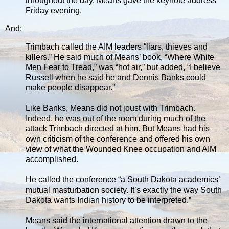
throughout the day. Means gave the keynote address
Friday evening.
And:
Trimbach called the AIM leaders “liars, thieves and
killers.” He said much of Means’ book, “Where White
Men Fear to Tread,” was “hot air,” but added, “I believe
Russell when he said he and Dennis Banks could
make people disappear.”
Like Banks, Means did not joust with Trimbach.
Indeed, he was out of the room during much of the
attack Trimbach directed at him. But Means had his
own criticism of the conference and offered his own
view of what the Wounded Knee occupation and AIM
accomplished.
He called the conference “a South Dakota academics’
mutual masturbation society. It’s exactly the way South
Dakota wants Indian history to be interpreted.”
Means said the international attention drawn to the