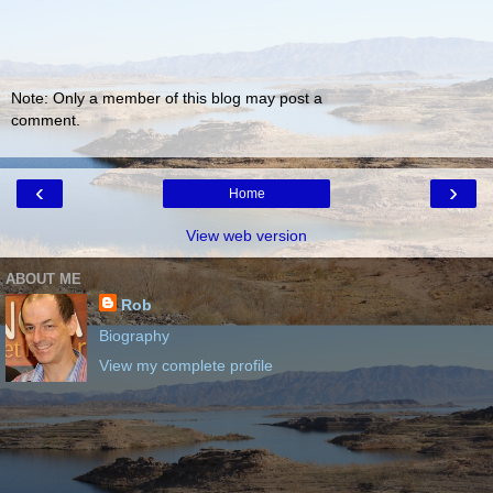
Note: Only a member of this blog may post a
comment.
‹
›
Home
View web version
ABOUT ME
Rob
Biography
View my complete profile