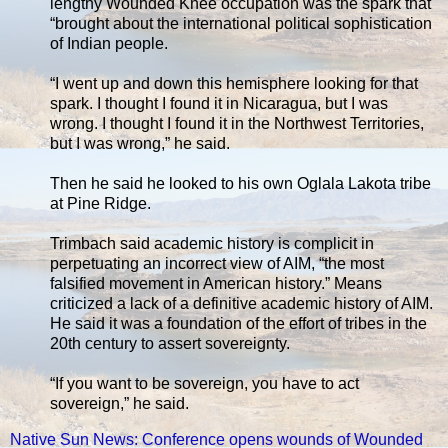
lengthy Wounded Knee occupation was the spark that
“brought about the international political sophistication
of Indian people.
“I went up and down this hemisphere looking for that
spark. I thought I found it in Nicaragua, but I was
wrong. I thought I found it in the Northwest Territories,
but I was wrong,” he said.
Then he said he looked to his own Oglala Lakota tribe
at Pine Ridge.
Trimbach said academic history is complicit in
perpetuating an incorrect view of AIM, “the most
falsified movement in American history.” Means
criticized a lack of a definitive academic history of AIM.
He said it was a foundation of the effort of tribes in the
20th century to assert sovereignty.
“If you want to be sovereign, you have to act
sovereign,” he said.
Native Sun News: Conference opens wounds of Wounded