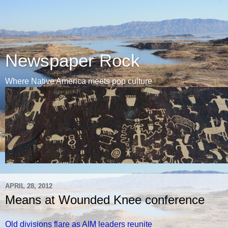
Newspaper Rock
Where Native America meets pop culture
APRIL 28, 2012
Means at Wounded Knee conference
Old divisions flare as AIM leaders reunite