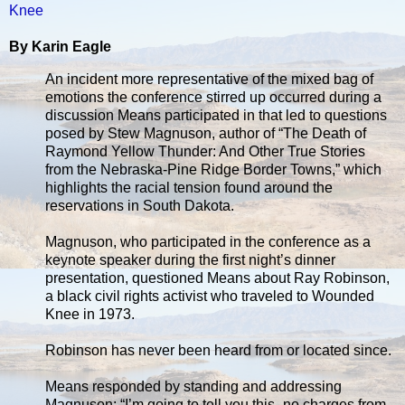
Knee
By Karin Eagle
An incident more representative of the mixed bag of
emotions the conference stirred up occurred during a
discussion Means participated in that led to questions
posed by Stew Magnuson, author of “The Death of
Raymond Yellow Thunder: And Other True Stories
from the Nebraska-Pine Ridge Border Towns,” which
highlights the racial tension found around the
reservations in South Dakota.
Magnuson, who participated in the conference as a
keynote speaker during the first night’s dinner
presentation, questioned Means about Ray Robinson,
a black civil rights activist who traveled to Wounded
Knee in 1973.
Robinson has never been heard from or located since.
Means responded by standing and addressing
Magnuson: “I’m going to tell you this–no charges from