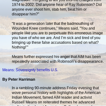
1974 to 2002. Did anyone hear of Ray Robinson? Did
anyone ever shoot him, stab him, beat him or
disappear him?”
“It was a generation later that the badmouthing of
Wounded Knee continues,” Means said. “You and
people like you are to perpetuate this erroneous image
you have of who we are. And I’m sick and tired of you
bringing up these false accusations based on what?
Nothing!’”
Means further expressed his anger that AIM has been
repeatedly associated with Robinson’s disappearance.
Means: Sovereignty benefits U.S.
By Peter Harriman
In a rambling 90-minute address Friday evening that
wove personal history with highlights of the American
Indian Movement, famed AIM leader and activist
Russell Means on reiterated themes he advanced