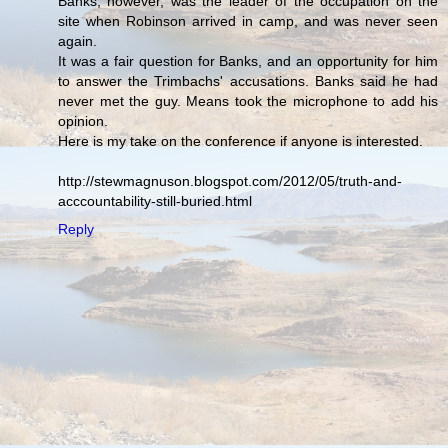
Banks, however, was the leader of the occupation on the
site when Robinson arrived in camp, and was never seen
again.
It was a fair question for Banks, and an opportunity for him
to answer the Trimbachs' accusations. Banks said he had
never met the guy. Means took the microphone to add his
opinion.
Here is my take on the conference if anyone is interested.
http://stewmagnuson.blogspot.com/2012/05/truth-and-
acccountability-still-buried.html
Reply