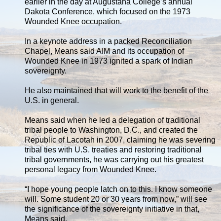
earlier in the day at Augustana College’s annual
Dakota Conference, which focused on the 1973
Wounded Knee occupation.
In a keynote address in a packed Reconciliation
Chapel, Means said AIM and its occupation of
Wounded Knee in 1973 ignited a spark of Indian
sovereignty.
He also maintained that will work to the benefit of the
U.S. in general.
Means said when he led a delegation of traditional
tribal people to Washington, D.C., and created the
Republic of Lacotah in 2007, claiming he was severing
tribal ties with U.S. treaties and restoring traditional
tribal governments, he was carrying out his greatest
personal legacy from Wounded Knee.
“I hope young people latch on to this. I know someone
will. Some student 20 or 30 years from now,” will see
the significance of the sovereignty initiative in that,
Means said.