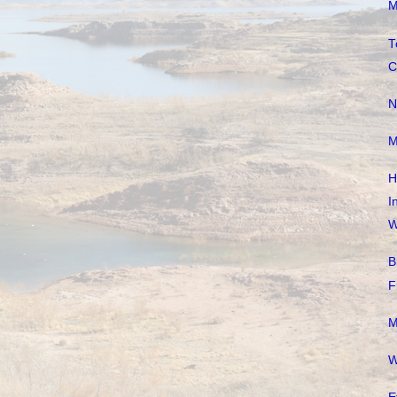
M
T
C
N
M
H
I
W
B
F
M
W