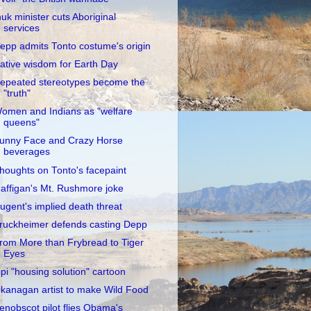
nuk minister cuts Aboriginal
services
epp admits Tonto costume's origin
ative wisdom for Earth Day
epeated stereotypes become the
"truth"
omen and Indians as "welfare
queens"
unny Face and Crazy Horse
beverages
houghts on Tonto's facepaint
affigan's Mt. Rushmore joke
ugent's implied death threat
ruckheimer defends casting Depp
rom More than Frybread to Tiger
Eyes
ipi "housing solution" cartoon
kanagan artist to make Wild Food
enobscot pilot flies Obama's