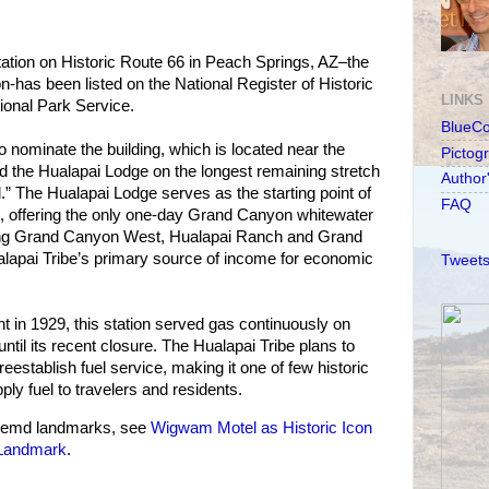
ion on Historic Route 66 in Peach Springs, AZ–the
on-has been listed on the National Register of Historic
LINKS
ional Park Service.
BlueC
o nominate the building, which is located near the
Pictog
d the Hualapai Lodge on the longest remaining stretch
Author
.” The Hualapai Lodge serves as the starting point of
FAQ
, offering the only one-day Grand Canyon whitewater
uding Grand Canyon West, Hualapai Ranch and Grand
apai Tribe’s primary source of income for economic
Tweets
t in 1929, this station served gas continuously on
til its recent closure. The Hualapai Tribe plans to
 reestablish fuel service, making it one of few historic
pply fuel to travelers and residents.
hemd landmarks, see
Wigwam Motel as Historic Icon
 Landmark
.