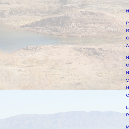
N
P
R
G
A
N
O
N
V
H
C
L
R
M