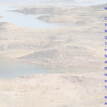
M
C
T
M
Q
T
I
N
4
R
M
I
T
N
A