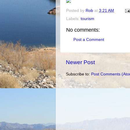
Posted by
Rob
at
3:21 AM
Labels:
tourism
No comments:
Post a Comment
Newer Post
Subscribe to:
Post Comments (Ato