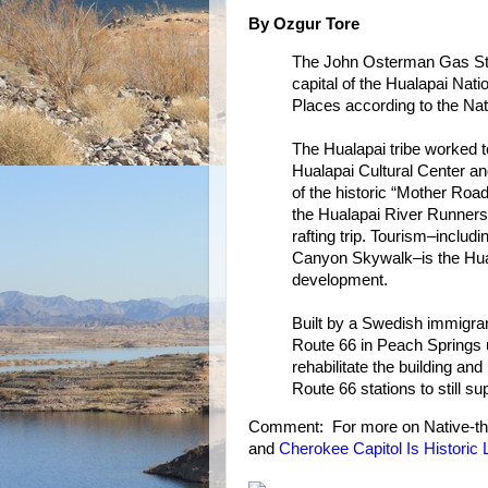
By Ozgur Tore
The John Osterman Gas Stat
capital of the Hualapai Nati
Places according to the Nat
The Hualapai tribe worked t
Hualapai Cultural Center an
of the historic “Mother Road
the Hualapai River Runners
rafting trip. Tourism–incl
Canyon Skywalk–is the Hual
development.
Built by a Swedish immigran
Route 66 in Peach Springs un
rehabilitate the building and
Route 66 stations to still su
Comment: For more on Native-t
and
Cherokee Capitol Is Historic