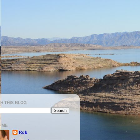
H THIS BLOG
 ME
Rob