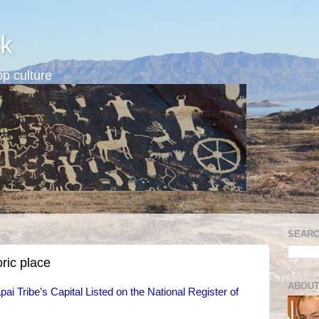
k
p culture
SEARC
oric place
ABOUT
ai Tribe’s Capital Listed on the National Register of