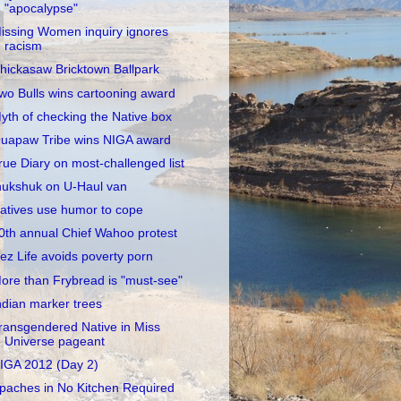
"apocalypse"
issing Women inquiry ignores
racism
hickasaw Bricktown Ballpark
wo Bulls wins cartooning award
yth of checking the Native box
uapaw Tribe wins NIGA award
rue Diary on most-challenged list
nukshuk on U-Haul van
atives use humor to cope
0th annual Chief Wahoo protest
ez Life avoids poverty porn
ore than Frybread is "must-see"
ndian marker trees
ransgendered Native in Miss
Universe pageant
IGA 2012 (Day 2)
paches in No Kitchen Required