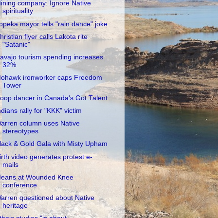
ining company: Ignore Native
spirituality
opeka mayor tells "rain dance" joke
hristian flyer calls Lakota rite
"Satanic"
avajo tourism spending increases
32%
ohawk ironworker caps Freedom
Tower
oop dancer in Canada's Got Talent
ndians rally for "KKK" victim
arren column uses Native
stereotypes
lack & Gold Gala with Misty Upham
irth video generates protest e-
mails
eans at Wounded Knee
conference
arren questioned about Native
heritage