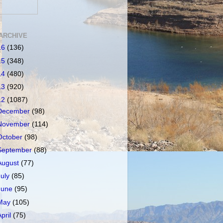
ARCHIVE
16
(136)
15
(348)
14
(480)
13
(920)
12
(1087)
December
(98)
November
(114)
October
(98)
September
(88)
August
(77)
July
(85)
June
(95)
May
(105)
April
(75)