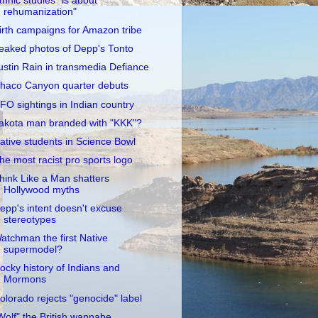
thnic studies "is about
rehumanization"
irth campaigns for Amazon tribe
eaked photos of Depp's Tonto
ustin Rain in transmedia Defiance
haco Canyon quarter debuts
FO sightings in Indian country
akota man branded with "KKK"?
ative students in Science Bowl
he most racist pro sports logo
hink Like a Man shatters
Hollywood myths
epp's intent doesn't excuse
stereotypes
atchman the first Native
supermodel?
ocky history of Indians and
Mormons
olorado rejects "genocide" label
Wolf" the British wannabe