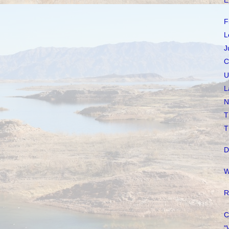
E
F
L
J
C
U
L
N
T
T
D
W
R
C
"