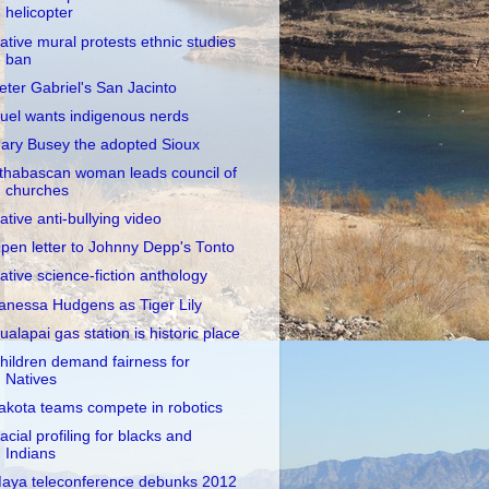
helicopter
ative mural protests ethnic studies
ban
eter Gabriel's San Jacinto
uel wants indigenous nerds
ary Busey the adopted Sioux
thabascan woman leads council of
churches
ative anti-bullying video
pen letter to Johnny Depp's Tonto
ative science-fiction anthology
anessa Hudgens as Tiger Lily
ualapai gas station is historic place
hildren demand fairness for
Natives
akota teams compete in robotics
acial profiling for blacks and
Indians
aya teleconference debunks 2012