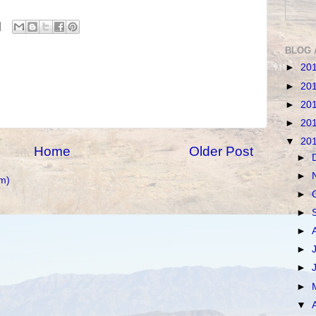
BLOG 
►
20
►
20
►
20
►
20
▼
20
Home
Older Post
►
►
m)
►
►
►
►
►
►
▼