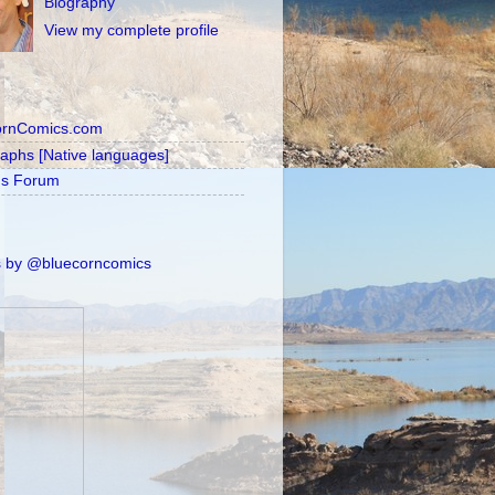
Biography
View my complete profile
ornComics.com
raphs [Native languages]
's Forum
 by @bluecorncomics