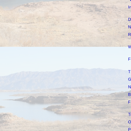
I
D
N
R
W
F
T
G
N
B
F
T
O
P