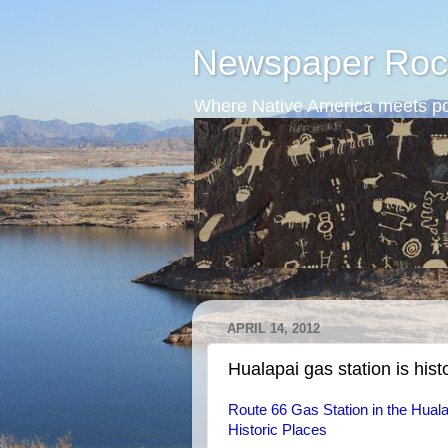
Newspaper Roc
Where Native America meets po
APRIL 14, 2012
Hualapai gas station is hist
Route 66 Gas Station in the Hualap
Historic Places