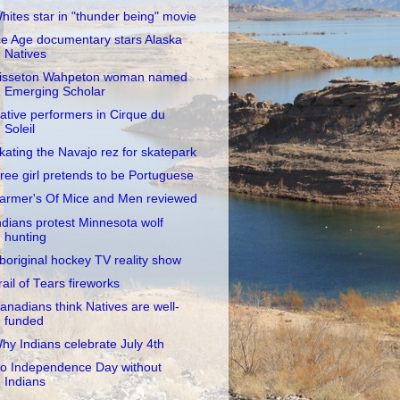
hites star in "thunder being" movie
ce Age documentary stars Alaska
Natives
isseton Wahpeton woman named
Emerging Scholar
ative performers in Cirque du
Soleil
kating the Navajo rez for skatepark
ree girl pretends to be Portuguese
armer's Of Mice and Men reviewed
ndians protest Minnesota wolf
hunting
boriginal hockey TV reality show
rail of Tears fireworks
anadians think Natives are well-
funded
hy Indians celebrate July 4th
o Independence Day without
Indians