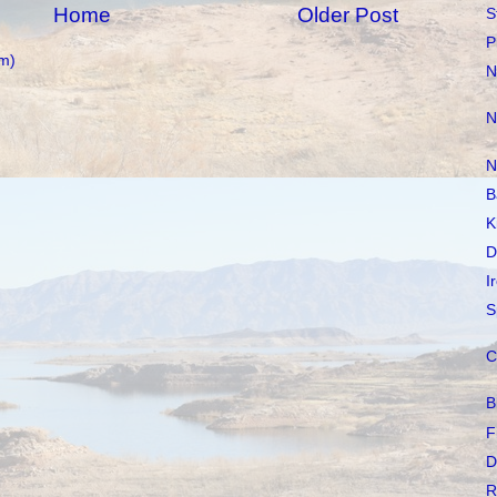
Home
Older Post
S
P
m)
N
N
N
B
K
D
I
S
C
B
F
D
R