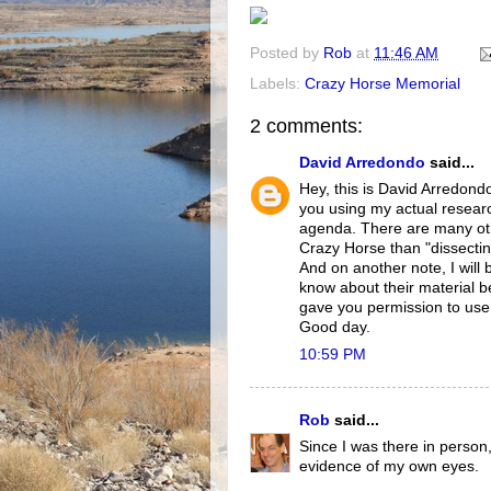
Posted by
Rob
at
11:46 AM
Labels:
Crazy Horse Memorial
2 comments:
David Arredondo
said...
Hey, this is David Arredondo,
you using my actual resea
agenda. There are many othe
Crazy Horse than "dissectin
And on another note, I will
know about their material b
gave you permission to use t
Good day.
10:59 PM
Rob
said...
Since I was there in person, 
evidence of my own eyes.