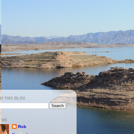
H THIS BLOG
 ME
Rob