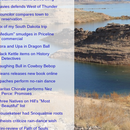
avies defends West of Thunder
ouncilor compares town to
reservation
ix of my South Dakota trip
Medium" smudges in Priceline
commercial
ora and Upa in Dragon Ball
lack Kettle items on History
Detectives
aughing Bull in Cowboy Bebop
eans releases new book online
paches perform no-rain dance
aritas Chorale performs Nez
Perce: Promises
hree Natives on Hill's "Most
Beautiful" list
ouseketeer had Snoqualmie roots
theists criticize rain-dance wish
ini-review of Path of Souls