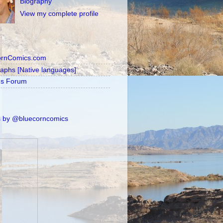
Biography
View my complete profile
ornComics.com
raphs [Native languages]
's Forum
 by @bluecorncomics