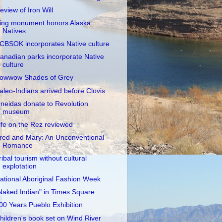
eview of Iron Will
ing monument honors Alaska
Natives
CBSOK incorporates Native culture
anadian parks incorporate Native
culture
owwow Shades of Grey
aleo-Indians arrived before Clovis
neidas donate to Revolution
museum
ife on the Rez reviewed
red and Mary: An Unconventional
Romance
ribal tourism without cultural
explotation
ational Aboriginal Fashion Week
Naked Indian" in Times Square
00 Years Pueblo Exhibition
hildren's book set on Wind River