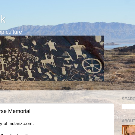
k
p culture
SEARC
orse Memorial
ABOUT
 of Indianz.com: