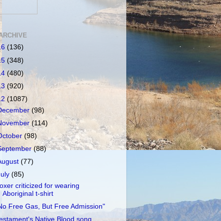
ARCHIVE
16
(136)
15
(348)
14
(480)
13
(920)
12
(1087)
December
(98)
November
(114)
October
(98)
September
(88)
August
(77)
July
(85)
oxer criticized for wearing
Aboriginal t-shirt
No Free Gas, But Free Admission"
estament's Native Blood song