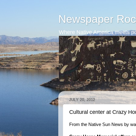
Newspaper Roc
Where Native America meets po
JULY 20, 2012
Cultural center at Crazy H
From the Native Sun News by way