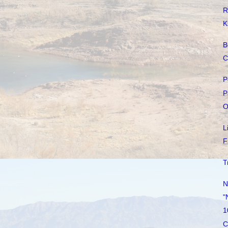
R
K
B
C
P
P
O
L
F
T
N
"
1
C