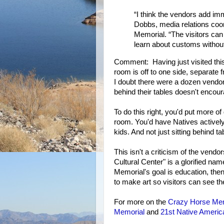
“I think the vendors add imm
Dobbs, media relations coo
Memorial. “The visitors can
learn about customs without
Comment: Having just visited this
room is off to one side, separate fr
I doubt there were a dozen vendors
behind their tables doesn't encour
To do this right, you'd put more o
room. You'd have Natives actively
kids. And not just sitting behind 
This isn't a criticism of the vend
Cultural Center" is a glorified nam
Memorial's goal is education, then 
to make art so visitors can see t
For more on the
Crazy Horse Mem
Memorial
and
21st Native Americ