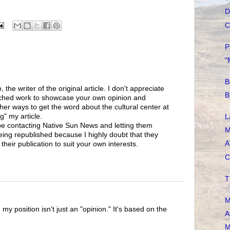
D
C
P
"
B
 the writer of the original article. I don't appreciate
B
rched work to showcase your own opinion and
r ways to get the word about the cultural center at
g" my article.
L
 be contacting Native Sun News and letting them
M
eing republished because I highly doubt that they
A
heir publication to suit your own interests.
C
T
M
my position isn't just an "opinion." It's based on the
A
M