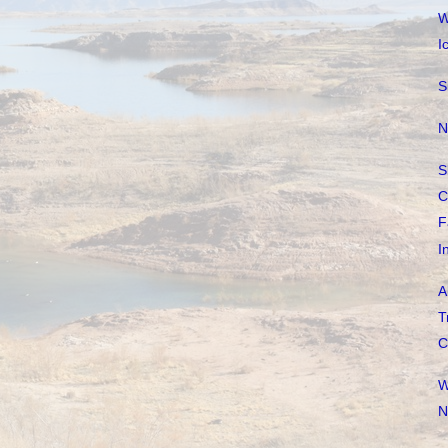
W
I
S
N
S
C
F
I
A
T
C
W
N