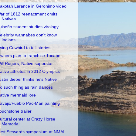
akotah Larance in Geronimo video
ar of 1812 reenactment omits
Natives
uiseño student studies virology
elebrity wannabes don't know
Indians
sing Cowbird to tell stories
wners plan to franchise Tocabe
ill Rogers, Native superstar
ative athletes in 2012 Olympics
ustin Bieber thinks he's Native
o such thing as rain dances
ative mermaid lore
avajo/Pueblo Pac-Man painting
ouchstone trailer
ultural center at Crazy Horse
Memorial
irst Stewards symposium at NMAI