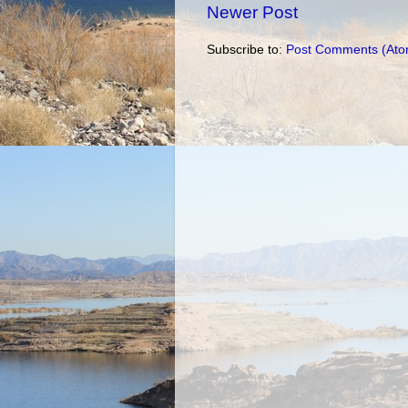
Newer Post
Subscribe to:
Post Comments (Ato