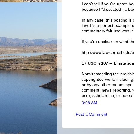
I can't tell if you're upset 
because I "dissected" it. Be
In any case, this posting is
law. It's a perfect example 
commentary fair use was inv
If you're unclear on what th
http://www.law.cornell.edu/
17 USC § 107 -- Limitation
Notwithstanding the provisi
copyrighted work, including
or by any other means specif
comment, news reporting, te
use), scholarship, or resear
3:08 AM
Post a Comment