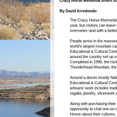
Crazy Horse Memorial offers cu
By David Arredondo
The Crazy Horse Memorial ma
year, but visitors can leav
memories–and with a better 
People arrive in the masse
world’s largest mountain ca
Educational & Cultural Cent
around the country set up ve
Completed in 1996, the rock
Thunderhead Mountain, the 
Around a dozen mostly Nativ
Educational & Cultural Cente
artisans’ work includes trad
regalia, jewelry, silverwork
Along with purchasing their a
opportunity to chat one-on
Horse–about their cultures,