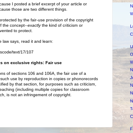
because I posted a brief excerpt of your article or
N
cause those are two different things.
W
 protected by the fair-use provision of the copyright
of the concept--
exactly
the kind of criticism or
L
ented to protect.
C
e law says, read it and learn:
U
uscode/text/17/107
O
W
s on exclusive rights: Fair use
N
ons of sections 106 and 106A, the fair use of a
J
 such use by reproduction in copies or phonorecords
ied by that section, for purposes such as criticism,
N
aching (including multiple copies for classroom
N
ch, is not an infringement of copyright.
N
T
C
F