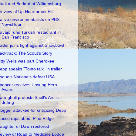
tudi and Bedard at Williamsburg
review of Up Heartbreak Hill
ative environmentalists on PBS
NewsHour
avajo runs Turkish restaurant in
San Francisco
ader joins fight against Snowbowl
acktrack: The Scout's Story
itty Wells was part Cherokee
epp speaks "Tonto talk" in trailer
roquois Nationals defeat USA
pencer receives Unsung Hero
Award
allingbull protests Shell's Arctic
drilling
logger attacked for criticizing Depp
iasco raps about Pine Ridge
aughter of Dawn restored
eview of Road to Medicine Lodge