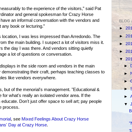
easurably to the experience of the visitors,” said Pat
rdinator and general spokesman for Crazy Horse
 have an informal conversation with the vendors and
BLOG 
 any book or lecturing.”
►
20
►
20
 location, I was less impressed than Arredondo. The
om the main building. I suspect a lot of visitors miss it.
►
20
 the day I was there. And vendors sitting quietly
►
20
age a lot of questions or conversation.
▼
20
►
f displays in the side room and vendors in the main
 demonstrating their craft, perhaps teaching classes to
►
tables like vendors everywhere.
►
►
ors, but of the menorial's management. "Educational &
e for what's really an isolated vendor area. If the
►
educate. Don't just offer space to sell art; pay people
▼
he process.
B
orial
, see
Mixed Feelings About Crazy Horse
"
ans' Day at Crazy Horse
.
T