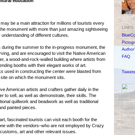
ltural education
y be a main attraction for millions of tourists every
LINKS
e the monument with more than just amazing sightseeing
understanding of different cultures.
BlueC
Pictog
s during the summer to the in-progress monument, the
Author
rving, and are encouraged to visit the Native American
FAQ
er, a wood-and-rock-walled building where artists from
nding booths with their elegant works of art.
s used in constructing the center were blasted from
Tweets
site on which the monument sits.
e American artists and crafters gather daily in the
r to sell, as well as demonstrate, their skills. The
itional quillwork and beadwork as well as traditional
 and painted pieces.
rt, fascinated tourists can visit each booth for the
-one with the vendors–who are not employed by Crazy
 customs, art and other relevant issues.