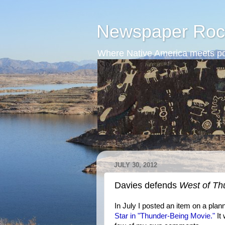
Newspaper Roc
Where Native America meets po
JULY 30, 2012
Davies defends
West of Th
In July I posted an item on a pla
Star in "Thunder-Being Movie."
It 