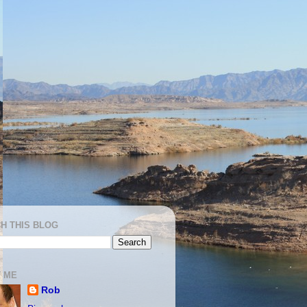
H THIS BLOG
 ME
Rob