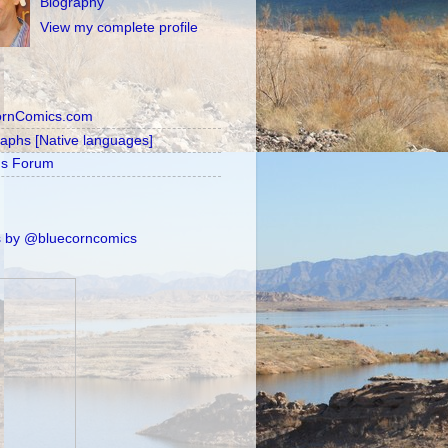
Biography
View my complete profile
ornComics.com
raphs [Native languages]
's Forum
 by @bluecorncomics