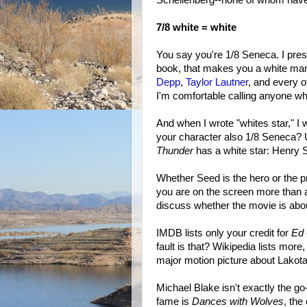
7/8 white = white
You say you're 1/8 Seneca. I pres
book, that makes you a white ma
Depp
,
Taylor Lautner
, and every o
I'm comfortable calling anyone who
And when I wrote "whites star," I w
your character also 1/8 Seneca? U
Thunder
has a white star: Henry 
Whether Seed is the hero or the p
you are on the screen more than a
discuss whether the movie is abou
IMDB lists only your credit for
Ed 
fault is that? Wikipedia lists more,
major motion picture about Lakota 
Michael Blake isn't exactly the go
fame is
Dances with Wolves
, the