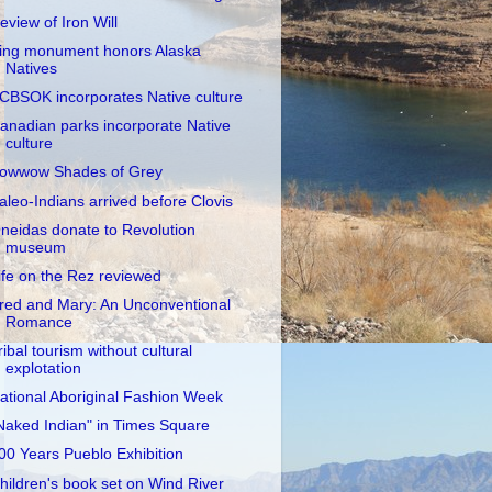
eview of Iron Will
ing monument honors Alaska
Natives
CBSOK incorporates Native culture
anadian parks incorporate Native
culture
owwow Shades of Grey
aleo-Indians arrived before Clovis
neidas donate to Revolution
museum
ife on the Rez reviewed
red and Mary: An Unconventional
Romance
ribal tourism without cultural
explotation
ational Aboriginal Fashion Week
Naked Indian" in Times Square
00 Years Pueblo Exhibition
hildren's book set on Wind River