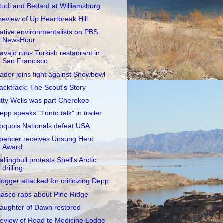
tudi and Bedard at Williamsburg
review of Up Heartbreak Hill
ative environmentalists on PBS
NewsHour
avajo runs Turkish restaurant in
San Francisco
ader joins fight against Snowbowl
acktrack: The Scout's Story
itty Wells was part Cherokee
epp speaks "Tonto talk" in trailer
roquois Nationals defeat USA
pencer receives Unsung Hero
Award
allingbull protests Shell's Arctic
drilling
logger attacked for criticizing Depp
iasco raps about Pine Ridge
aughter of Dawn restored
eview of Road to Medicine Lodge