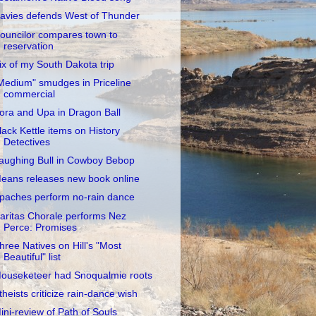
avies defends West of Thunder
ouncilor compares town to
reservation
ix of my South Dakota trip
Medium" smudges in Priceline
commercial
ora and Upa in Dragon Ball
lack Kettle items on History
Detectives
aughing Bull in Cowboy Bebop
eans releases new book online
paches perform no-rain dance
aritas Chorale performs Nez
Perce: Promises
hree Natives on Hill's "Most
Beautiful" list
ouseketeer had Snoqualmie roots
theists criticize rain-dance wish
ini-review of Path of Souls