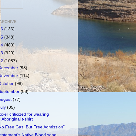
ARCHIVE
16
(136)
15
(348)
14
(480)
13
(920)
12
(1087)
December
(98)
November
(114)
October
(98)
September
(88)
August
(77)
July
(85)
oxer criticized for wearing
Aboriginal t-shirt
No Free Gas, But Free Admission"
estament's Native Blood song