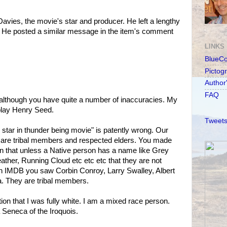
Davies, the movie's star and producer. He left a lengthy
 He posted a similar message in the item's comment
LINKS
BlueC
Pictog
Author
FAQ
le although you have quite a number of inaccuracies. My
play Henry Seed.
Tweets
tes star in thunder being movie" is patently wrong. Our
lm are tribal members and respected elders. You made
n that unless a Native person has a name like Grey
ther, Running Cloud etc etc etc that they are not
on IMDB you saw Corbin Conroy, Larry Swalley, Albert
. They are tribal members.
n that I was fully white. I am a mixed race person.
 Seneca of the Iroquois.