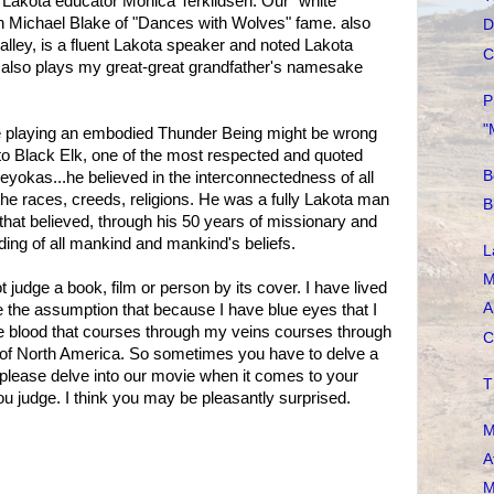
Lakota educator Monica Terkildsen. Our "white"
n Michael Blake of "Dances with Wolves" fame. also
D
lley, is a fluent Lakota speaker and noted Lakota
C
He also plays my great-great grandfather's namesake
P
"
e playing an embodied Thunder Being might be wrong
 to Black Elk, one of the most respected and quoted
B
yokas...he believed in the interconnectedness of all
l the races, creeds, religions. He was a fully Lakota man
B
that believed, through his 50 years of missionary and
ding of all mankind and mankind's beliefs.
L
M
t judge a book, film or person by its cover. I have lived
A
ke the assumption that because I have blue eyes that I
me blood that courses through my veins courses through
C
e of North America. So sometimes you have to delve a
 So please delve into our movie when it comes to your
T
u judge. I think you may be pleasantly surprised.
M
A
M