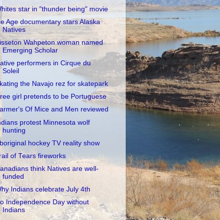
hites star in "thunder being" movie
ce Age documentary stars Alaska
Natives
isseton Wahpeton woman named
Emerging Scholar
ative performers in Cirque du
Soleil
kating the Navajo rez for skatepark
ree girl pretends to be Portuguese
armer's Of Mice and Men reviewed
ndians protest Minnesota wolf
hunting
boriginal hockey TV reality show
rail of Tears fireworks
anadians think Natives are well-
funded
hy Indians celebrate July 4th
o Independence Day without
Indians