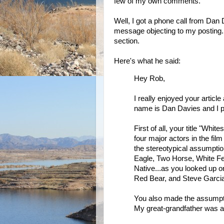
few of my own comments.
Well, I got a phone call from Dan 
message objecting to my posting.
section.
Here's what he said:
Hey Rob,
I really enjoyed your artic
name is Dan Davies and I 
First of all, your title "Whi
four major actors in the fi
the stereotypical assumptio
Eagle, Two Horse, White Fea
Native...as you looked up 
Red Bear, and Steve Garcia
You also made the assumptio
My great-grandfather was a