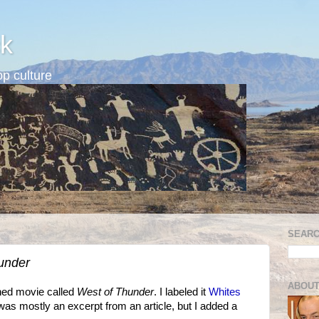
k
p culture
SEARC
under
ABOUT
nned movie called
West of Thunder
. I labeled it
Whites
was mostly an excerpt from an article, but I added a