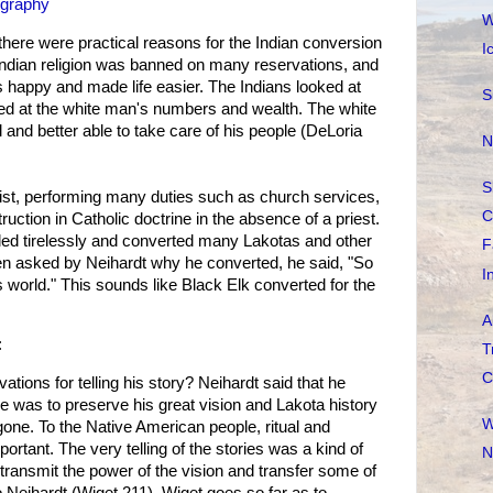
ography
W
there were practical reasons for the Indian conversion
I
Indian religion was banned on many reservations, and
 happy and made life easier. The Indians looked at
S
oked at the white man's numbers and wealth. The white
nd better able to take care of his people (DeLoria
N
S
st, performing many duties such as church services,
C
truction in Catholic doctrine in the absence of a priest.
led tirelessly and converted many Lakotas and other
F
en asked by Neihardt why he converted, he said, "So
I
is world." This sounds like Black Elk converted for the
A
:
T
C
tions for telling his story? Neihardt said that he
e was to preserve his great vision and Lakota history
W
gone. To the Native American people, ritual and
rtant. The very telling of the stories was a kind of
N
d transmit the power of the vision and transfer some of