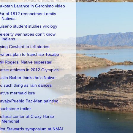
akotah Larance in Geronimo video
ar of 1812 reenactment omits
Natives
uiseño student studies virology
elebrity wannabes don't know
Indians
sing Cowbird to tell stories
wners plan to franchise Tocabe
ill Rogers, Native superstar
ative athletes in 2012 Olympics
ustin Bieber thinks he's Native
o such thing as rain dances
ative mermaid lore
avajo/Pueblo Pac-Man painting
ouchstone trailer
ultural center at Crazy Horse
Memorial
irst Stewards symposium at NMAI