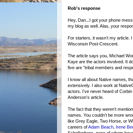
Rob's response
Hey, Dan...I got your phone mes
my blog as well. Alas, your respon
For starters, it wasn't my article.
Wisconsin Post-Crescent.
The article says you, Michael Wort
Kaye are the actors involved. It d
five are "tribal members and resp
I know all about Native names, th
extensively. I also work at Native
actors. I've never heard of Corbi
Anderson's article.
The fact that they weren't mention
names. You couldn't be more wron
like Grey Eagle, Two Horse, or Whi
careers of
Adam Beach
,
Irene Be
Schellenberg--none of whom have