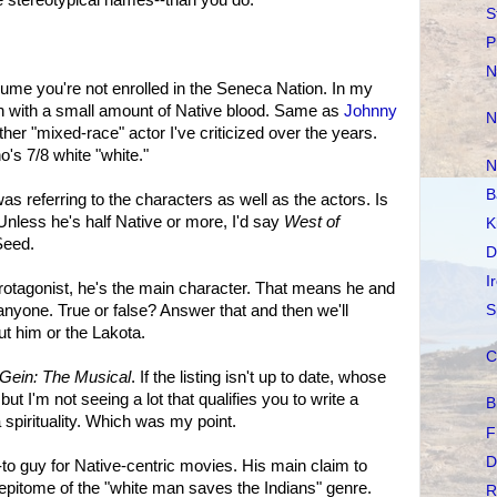
S
P
N
ume you're not enrolled in the Seneca Nation. In my
n with a small amount of Native blood. Same as
Johnny
N
ther "mixed-race" actor I've criticized over the years.
's 7/8 white "white."
N
B
as referring to the characters as well as the actors. Is
nless he's half Native or more, I'd say
West of
K
Seed.
D
I
rotagonist, he's the main character. That means he and
nyone. True or false? Answer that and then we'll
S
t him or the Lakota.
C
Gein: The Musical
. If the listing isn't up to date, whose
 but I'm not seeing a lot that qualifies you to write a
B
spirituality. Which was my point.
F
D
-to guy for Native-centric movies. His main claim to
 epitome of the "white man saves the Indians" genre.
R