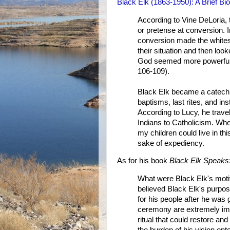
Black Elk (1863-1950): A Brief Bi
According to Vine DeLoria, 
or pretense at conversion. 
conversion made the whites
their situation and then lo
God seemed more powerful a
106-109).
Black Elk became a catechi
baptisms, last rites, and ins
According to Lucy, he trave
Indians to Catholicism. Wh
my children could live in th
sake of expediency.
As for his book
Black Elk Speaks
What were Black Elk's motiva
believed Black Elk's purpos
for his people after he was 
ceremony are extremely impo
ritual that could restore an