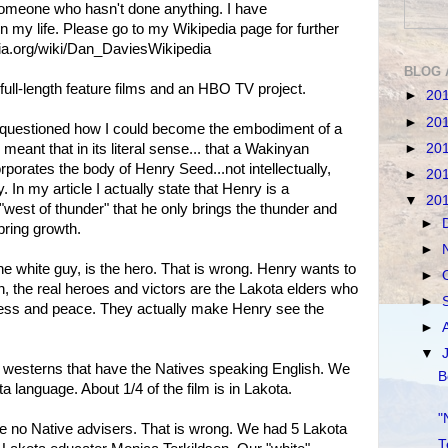
omeone who hasn't done anything. I have
n my life. Please go to my Wikipedia page for further
edia.org/wiki/Dan_DaviesWikipedia
BLOG 
 full-length feature films and an HBO TV project.
►
20
►
20
 questioned how I could become the embodiment of a
►
20
eant that in its literal sense... that a Wakinyan
porates the body of Henry Seed...not intellectually,
►
20
ly. In my article I actually state that Henry is a
▼
20
"west of thunder" that he only brings the thunder and
►
 bring growth.
►
he white guy, is the hero. That is wrong. Henry wants to
►
n, the real heroes and victors are the Lakota elders who
►
ness and peace. They actually make Henry see the
►
▼
y westerns that have the Natives speaking English. We
B
a language. About 1/4 of the film is in Lakota.
"
ve no Native advisers. That is wrong. We had 5 Lakota
T