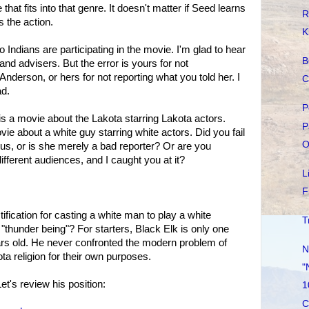
at fits into that genre. It doesn't matter if Seed learns
R
s the action.
K
 no Indians are participating in the movie. I'm glad to hear
B
and advisers. But the error is yours for not
Anderson, or hers for not reporting what you told her. I
C
ad.
P
is a movie about the Lakota starring Lakota actors.
P
e about a white guy starring white actors. Did you fail
O
ng us, or is she merely a bad reporter? Or are you
different audiences, and I caught you at it?
L
F
tification for casting a white man to play a white
T
hunder being"? For starters, Black Elk is only one
ars old. He never confronted the modern problem of
N
ta religion for their own purposes.
"
Let's review his position:
1
C