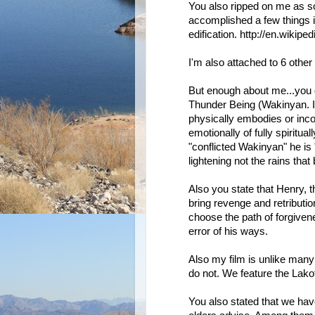
You also ripped on me as s
accomplished a few things i
edification. http://en.wikip
I'm also attached to 6 other
But enough about me...you
Thunder Being (Wakinyan. I m
physically embodies or incor
emotionally of fully spiritual
"conflicted Wakinyan" he is 
lightening not the rains that
Also you state that Henry, t
bring revenge and retributio
choose the path of forgive
error of his ways.
Also my film is unlike man
do not. We feature the Lakot
You also stated that we ha