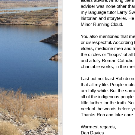
elders advise. Among them 
adviser was none other tha
my language tutor Larry Swa
historian and storyteller. 
Minor Running Cloud.
You also mentioned that m
or disrespectful. According
elders, medicine men and he
the circles or "hoops" of al
and a fully Roman Catholic 
charitable works, in the mel
Last but not least Rob do no
that all my life. People ma
am fully white. But the sa
all of the indigenous peopl
little further for the truth.
neck of the woods before yo
Thanks Rob and take care.
Warmest regards,
Dan Davies