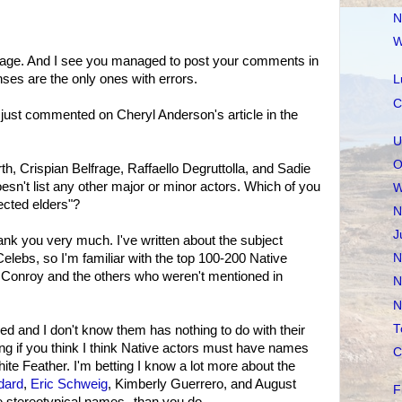
N
W
sage. And I see you managed to post your comments in
ses are the only ones with errors.
L
C
 I just commented on Cheryl Anderson's article in the
U
O
h, Crispian Belfrage, Raffaello Degruttolla, and Sadie
oesn't list any other major or minor actors. Which of you
W
ected elders"?
N
J
ank you very much. I've written about the subject
Celebs, so I'm familiar with the top 100-200 Native
N
n Conroy and the others who weren't mentioned in
N
N
T
ed and I don't know them has nothing to do with their
g if you think I think Native actors must have names
C
te Feather. I'm betting I know a lot more about the
dard
,
Eric Schweig
, Kimberly Guerrero, and August
F
 stereotypical names--than you do.