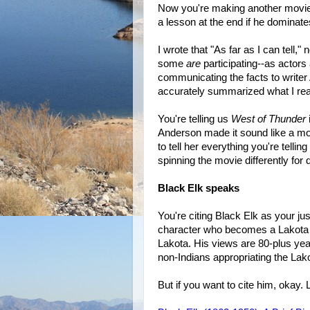
Now you're making another movie th
a lesson at the end if he dominate
I wrote that "As far as I can tell,"
some
are
participating--as actors 
communicating the facts to writer 
accurately summarized what I re
You're telling us
West of Thunder
Anderson made it sound like a movi
to tell her everything you're telli
spinning the movie differently for 
Black Elk speaks
You're citing Black Elk as your jus
character who becomes a Lakota "t
Lakota. His views are 80-plus ye
non-Indians appropriating the Lako
But if you want to cite him, okay. 