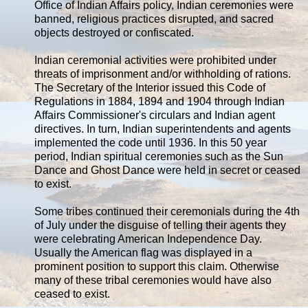
Office of Indian Affairs policy, Indian ceremonies were
banned, religious practices disrupted, and sacred
objects destroyed or confiscated.
Indian ceremonial activities were prohibited under
threats of imprisonment and/or withholding of rations.
The Secretary of the Interior issued this Code of
Regulations in 1884, 1894 and 1904 through Indian
Affairs Commissioner's circulars and Indian agent
directives. In turn, Indian superintendents and agents
implemented the code until 1936. In this 50 year
period, Indian spiritual ceremonies such as the Sun
Dance and Ghost Dance were held in secret or ceased
to exist.
Some tribes continued their ceremonials during the 4th
of July under the disguise of telling their agents they
were celebrating American Independence Day.
Usually the American flag was displayed in a
prominent position to support this claim. Otherwise
many of these tribal ceremonies would have also
ceased to exist.