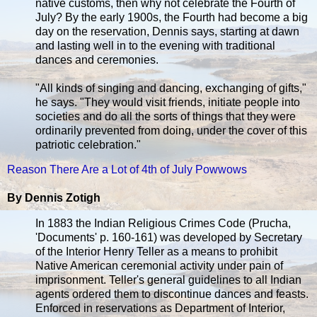
native customs, then why not celebrate the Fourth of
July? By the early 1900s, the Fourth had become a big
day on the reservation, Dennis says, starting at dawn
and lasting well in to the evening with traditional
dances and ceremonies.
"All kinds of singing and dancing, exchanging of gifts,"
he says. "They would visit friends, initiate people into
societies and do all the sorts of things that they were
ordinarily prevented from doing, under the cover of this
patriotic celebration."
Reason There Are a Lot of 4th of July Powwows
By Dennis Zotigh
In 1883 the Indian Religious Crimes Code (Prucha,
'Documents' p. 160-161) was developed by Secretary
of the Interior Henry Teller as a means to prohibit
Native American ceremonial activity under pain of
imprisonment. Teller's general guidelines to all Indian
agents ordered them to discontinue dances and feasts.
Enforced in reservations as Department of Interior,