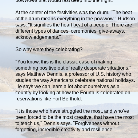
powwows that would last deep into the night.
At the center of the festivities was the drum. "The beat
of the drum means everything in the powwow," Hudson
says. "It signifies the heart beat of a people. There are
different types of dances, ceremonies, give-aways,
acknowledgements."
So why were they celebrating?
"You know, this is the classic case of making
something positive out of really desperate situations,"
says Matthew Dennis, a professor of U.S. history who
studies the way Americans celebrate national holidays.
He says we can learn a lot about ourselves as a
country by looking at how the Fourth is celebrated on
reservations like Fort Berthold.
"It is those who have struggled the most, and who've
been forced to be the most creative, that have the most
to teach us," Dennis says. "Forgiveness without
forgetting, incredible creativity and resilience."