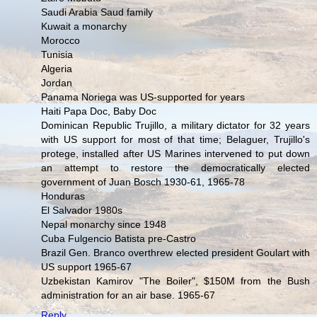
Saudi Arabia Saud family
Kuwait a monarchy
Morocco
Tunisia
Algeria
Jordan
Panama Noriega was US-supported for years
Haiti Papa Doc, Baby Doc
Dominican Republic Trujillo, a military dictator for 32 years
with US support for most of that time; Belaguer, Trujillo's
protege, installed after US Marines intervened to put down
an attempt to restore the democratically elected
government of Juan Bosch 1930-61, 1965-78
Honduras
El Salvador 1980s
Nepal monarchy since 1948
Cuba Fulgencio Batista pre-Castro
Brazil Gen. Branco overthrew elected president Goulart with
US support 1965-67
Uzbekistan Kamirov "The Boiler", $150M from the Bush
administration for an air base. 1965-67
Reply