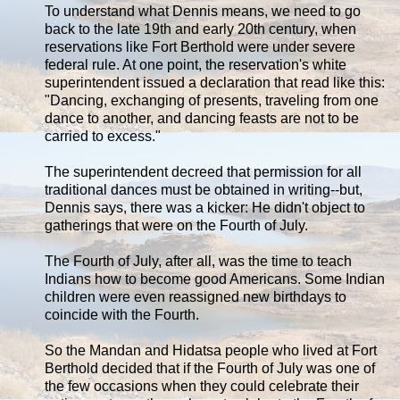
To understand what Dennis means, we need to go
back to the late 19th and early 20th century, when
reservations like Fort Berthold were under severe
federal rule. At one point, the reservation's white
superintendent issued a declaration that read like this:
"Dancing, exchanging of presents, traveling from one
dance to another, and dancing feasts are not to be
carried to excess."
The superintendent decreed that permission for all
traditional dances must be obtained in writing--but,
Dennis says, there was a kicker: He didn't object to
gatherings that were on the Fourth of July.
The Fourth of July, after all, was the time to teach
Indians how to become good Americans. Some Indian
children were even reassigned new birthdays to
coincide with the Fourth.
So the Mandan and Hidatsa people who lived at Fort
Berthold decided that if the Fourth of July was one of
the few occasions when they could celebrate their