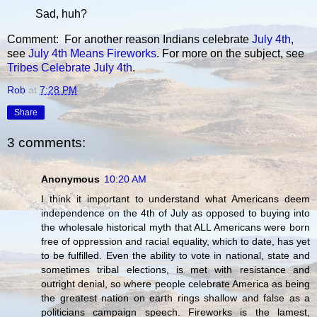
Sad, huh?
Comment: For another reason Indians celebrate
July 4th
,
see
July 4th Means Fireworks
. For more on the subject, see
Tribes Celebrate July 4th
.
Rob
at
7:28 PM
Share
3 comments:
Anonymous
10:20 AM
I think it important to understand what Americans deem
independence on the 4th of July as opposed to buying into
the wholesale historical myth that ALL Americans were born
free of oppression and racial equality, which to date, has yet
to be fulfilled. Even the ability to vote in national, state and
sometimes tribal elections, is met with resistance and
outright denial, so where people celebrate America as being
the greatest nation on earth rings shallow and false as a
politicians campaign speech. Fireworks is the lamest,