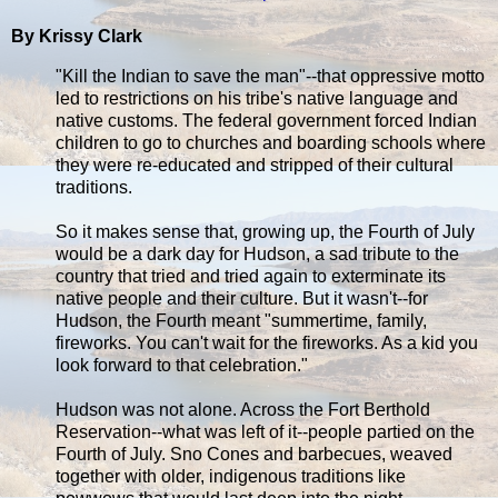
By Krissy Clark
"Kill the Indian to save the man"--that oppressive motto
led to restrictions on his tribe's native language and
native customs. The federal government forced Indian
children to go to churches and boarding schools where
they were re-educated and stripped of their cultural
traditions.
So it makes sense that, growing up, the Fourth of July
would be a dark day for Hudson, a sad tribute to the
country that tried and tried again to exterminate its
native people and their culture. But it wasn't--for
Hudson, the Fourth meant "summertime, family,
fireworks. You can't wait for the fireworks. As a kid you
look forward to that celebration."
Hudson was not alone. Across the Fort Berthold
Reservation--what was left of it--people partied on the
Fourth of July. Sno Cones and barbecues, weaved
together with older, indigenous traditions like