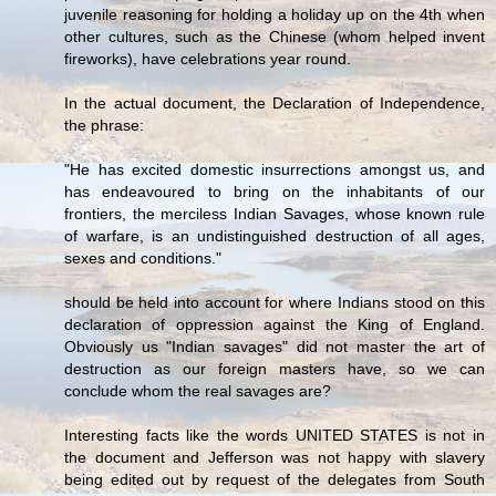
juvenile reasoning for holding a holiday up on the 4th when
other cultures, such as the Chinese (whom helped invent
fireworks), have celebrations year round.
In the actual document, the Declaration of Independence,
the phrase:
"He has excited domestic insurrections amongst us, and
has endeavoured to bring on the inhabitants of our
frontiers, the merciless Indian Savages, whose known rule
of warfare, is an undistinguished destruction of all ages,
sexes and conditions."
should be held into account for where Indians stood on this
declaration of oppression against the King of England.
Obviously us "Indian savages" did not master the art of
destruction as our foreign masters have, so we can
conclude whom the real savages are?
Interesting facts like the words UNITED STATES is not in
the document and Jefferson was not happy with slavery
being edited out by request of the delegates from South