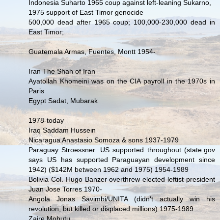
Indonesia Suharto 1965 coup against left-leaning Sukarno,
1975 support of East Timor genocide
500,000 dead after 1965 coup; 100,000-230,000 dead in
East Timor;
Guatemala Armas, Fuentes, Montt 1954-
Iran The Shah of Iran
Ayatollah Khomeini was on the CIA payroll in the 1970s in
Paris
Egypt Sadat, Mubarak
1978-today
Iraq Saddam Hussein
Nicaragua Anastasio Somoza & sons 1937-1979
Paraguay Stroessner. US supported throughout (state.gov
says US has supported Paraguayan development since
1942) ($142M between 1962 and 1975) 1954-1989
Bolivia Col. Hugo Banzer overthrew elected leftist president
Juan Jose Torres 1970-
Angola Jonas Savimbi/UNITA (didn't actually win his
revolution, but killed or displaced millions) 1975-1989
Zaire Mobutu