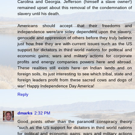
Carolina and Georgia. Jefferson (himself a slave owner!)
remained upset about this removal of the condemnation of
slavery until his death.
Americans should accept that their freedoms and
independence were/are soley dependent upon the slavery,
genocide and oppression of others before they truly believe
just how free they are with current issues such as the US
support for dictators in third world nations for political and
economic gains; wars and military actions for corporate
profits and energy companies powers here and abroad.
These realities still exists here on Indian lands and on
foreign soils, its just interesting to see which tribal, state and
foreign leaders profit from these sacred cows and dogs of
war! Happy Independence Day America!
Reply
dmarks
2:32 PM
Good points other than the paranoid conspiracy theory
"such as the US support for dictators in third world nations
for political and economic gains; wars and military actions