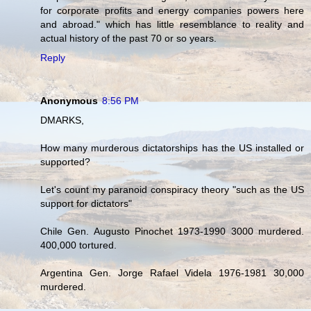
for corporate profits and energy companies powers here
and abroad." which has little resemblance to reality and
actual history of the past 70 or so years.
Reply
Anonymous
8:56 PM
DMARKS,
How many murderous dictatorships has the US installed or
supported?
Let's count my paranoid conspiracy theory "such as the US
support for dictators"
Chile Gen. Augusto Pinochet 1973-1990 3000 murdered.
400,000 tortured.
Argentina Gen. Jorge Rafael Videla 1976-1981 30,000
murdered.