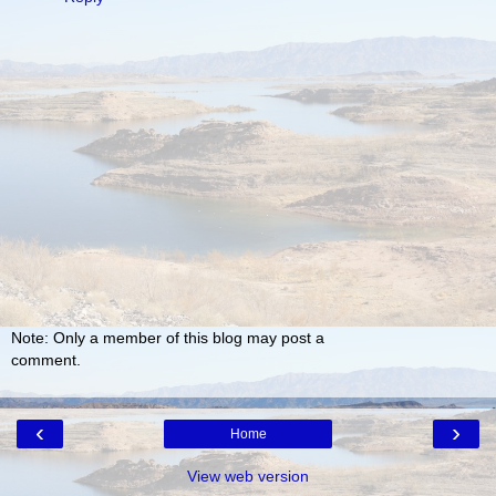
Note: Only a member of this blog may post a
comment.
‹
›
Home
View web version