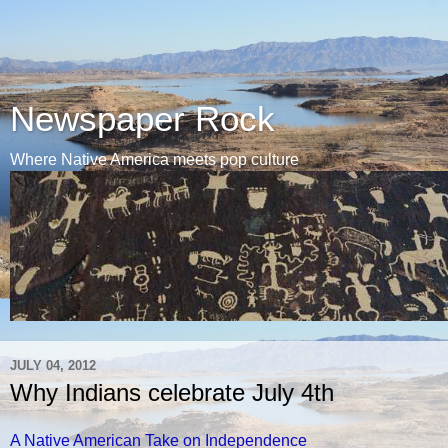
Newspaper Rock
Where Native America meets pop culture
JULY 04, 2012
Why Indians celebrate July 4th
A Native American Take on Independence