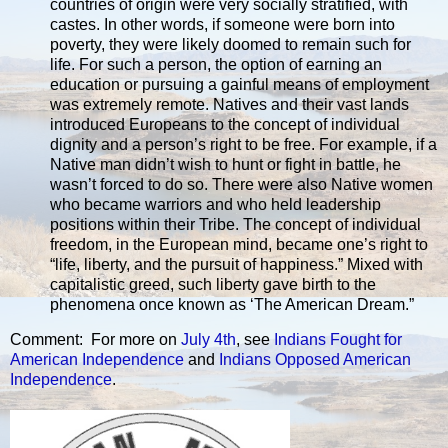
countries of origin were very socially stratified, with
castes. In other words, if someone were born into
poverty, they were likely doomed to remain such for
life. For such a person, the option of earning an
education or pursuing a gainful means of employment
was extremely remote. Natives and their vast lands
introduced Europeans to the concept of individual
dignity and a person’s right to be free. For example, if a
Native man didn’t wish to hunt or fight in battle, he
wasn’t forced to do so. There were also Native women
who became warriors and who held leadership
positions within their Tribe. The concept of individual
freedom, in the European mind, became one’s right to
“life, liberty, and the pursuit of happiness.” Mixed with
capitalistic greed, such liberty gave birth to the
phenomena once known as ‘The American Dream.”
Comment: For more on
July 4th
, see
Indians Fought for
American Independence
and
Indians Opposed American
Independence
.