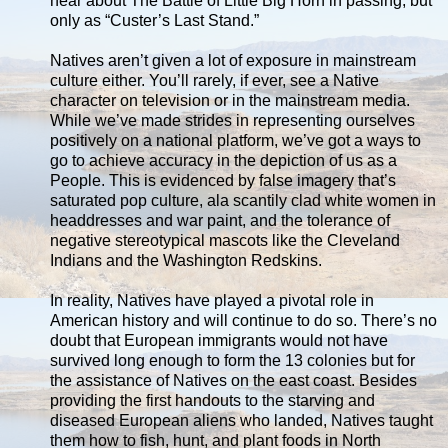
hear about The Battle of Little Big Horn in passing, but
only as “Custer’s Last Stand.”
Natives aren’t given a lot of exposure in mainstream
culture either. You’ll rarely, if ever, see a Native
character on television or in the mainstream media.
While we’ve made strides in representing ourselves
positively on a national platform, we’ve got a ways to
go to achieve accuracy in the depiction of us as a
People. This is evidenced by false imagery that’s
saturated pop culture, ala scantily clad white women in
headdresses and war paint, and the tolerance of
negative stereotypical mascots like the Cleveland
Indians and the Washington Redskins.
In reality, Natives have played a pivotal role in
American history and will continue to do so. There’s no
doubt that European immigrants would not have
survived long enough to form the 13 colonies but for
the assistance of Natives on the east coast. Besides
providing the first handouts to the starving and
diseased European aliens who landed, Natives taught
them how to fish, hunt, and plant foods in North