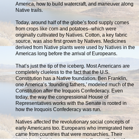
America, how to build watercraft, and maneuver along
Native trails.
Today, around half of the globe’s food supply comes
from crops like corn and potatoes--which were
originally cultivated by Natives. Cotton, a key fabric
source, was also first grown by Natives. Medicines
derived from Native plants were used by Natives in the
Americas long before the arrival of Europeans.
That’s just the tip of the iceberg. Most Americans are
completely clueless to the fact that the U.S.
Constitution has a Native foundation. Ben Franklin,
one America’s ‘founding fathers,’ modeled much of the
Constitution after the Iroquois Confederacy. Even
today, the way the congressional House of
Representatives works with the Senate is rooted in
how the Iroquois Confederacy was run.
Natives affected the revolutionary social concepts of
early Americans too. Europeans who immigrated here
came from countries that were monarchies. Their