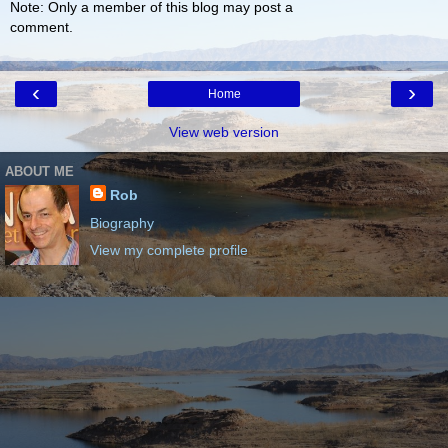
Note: Only a member of this blog may post a
comment.
‹
›
Home
View web version
ABOUT ME
Rob
Biography
View my complete profile