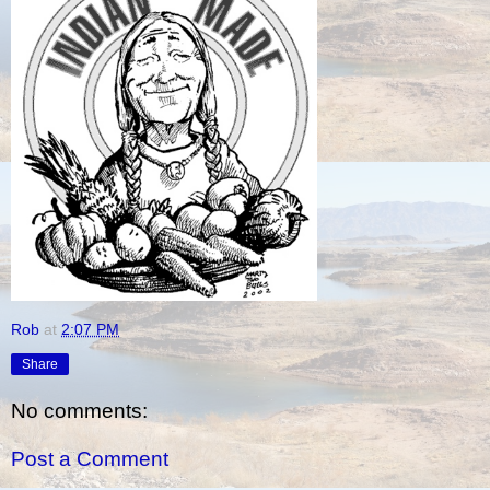
Rob
at
2:07 PM
Share
No comments:
Post a Comment