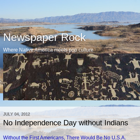
Newspaper Rock
Where Native America meets pop culture
JULY 04, 2012
No Independence Day without Indians
Without the First Americans, There Would Be No U.S.A.