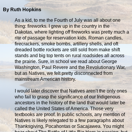
By Ruth Hopkins
As a kid, to me the Fourth of July was all about one
thing: fireworks. I grew up in the country in the
Dakotas, where lighting off fireworks was pretty much a
rite of passage for reservation kids. Roman candles,
firecrackers, smoke bombs, artillery shells, and oft
dreaded bottle rockets are still sold from make shift
stands and big top tents on rural roadsides all across
the prairie. Sure, in school we read about George
Washington, Paul Revere and the Revolutionary War,
but as Natives, we felt pretty disconnected from
mainstream American history.
I would later discover that Natives aren’t the only ones
who fail to grasp the significance of our Indigenous
ancestors in the history of the land that would later be
called the United States of America. Those very
textbooks are proof. In public schools, any mention of
Natives is likely relegated to a few paragraphs about
Thanksgiving, Pocahontas or Sacajawea. You might