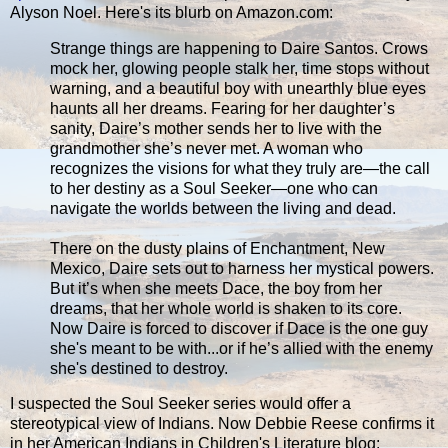
Alyson Noel. Here's its blurb on Amazon.com:
Strange things are happening to Daire Santos. Crows
mock her, glowing people stalk her, time stops without
warning, and a beautiful boy with unearthly blue eyes
haunts all her dreams. Fearing for her daughter’s
sanity, Daire’s mother sends her to live with the
grandmother she’s never met. A woman who
recognizes the visions for what they truly are—the call
to her destiny as a Soul Seeker—one who can
navigate the worlds between the living and dead.
There on the dusty plains of Enchantment, New
Mexico, Daire sets out to harness her mystical powers.
But it’s when she meets Dace, the boy from her
dreams, that her whole world is shaken to its core.
Now Daire is forced to discover if Dace is the one guy
she's meant to be with...or if he’s allied with the enemy
she's destined to destroy.
I suspected the Soul Seeker series would offer a
stereotypical view of Indians. Now Debbie Reese confirms it
in her American Indians in Children's Literature blog: