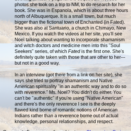
photos she took on a trip to NM, to do research for her
book. She was in Espanola, which is about three hours
north of Albuquerque. It is a small town, but much
bigger than the fictional town of Enchanted (in Fated).
She was also at Santuario, a church in Chimayo, New
Mexico. If you watch the videos at her site, you'll see
Noel talking about wanting to incorporate shamanism
and witch doctors and medicine men into this "Soul
Seekers" series, of which
Fated
is the first one. She's
definitely quite taken with those that are other to her---
but not in a good way.
In an interview (got there from a link on her site), she
says she tried to portray shamanism and Native
American spirituality "in an authentic way and to do so
with reverence." Ms. Noel? You didn't do either. You
can't be "authentic" if you're using "Native American"
and there's the only reverence I see is the deeply
flawed kind borne of romantic notions of American
Indians rather than a reverence borne out of actual
knowledge, personal relationships, and respect.