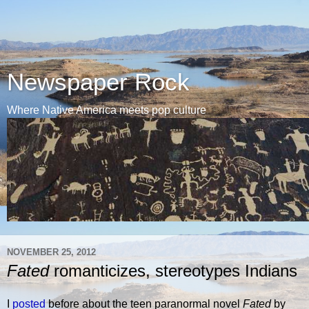
Newspaper Rock
Where Native America meets pop culture
NOVEMBER 25, 2012
Fated
romanticizes, stereotypes Indians
I
posted
before about the teen paranormal novel
Fated
by