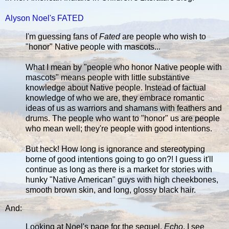
Alyson Noel's FATED
I'm guessing fans of
Fated
are people who wish to
"honor" Native people with mascots...
What I mean by "people who honor Native people with
mascots" means people with little substantive
knowledge about Native people. Instead of factual
knowledge of who we are, they embrace romantic
ideas of us as warriors and shamans with feathers and
drums. The people who want to "honor" us are people
who mean well; they're people with good intentions.
But heck! How long is ignorance and stereotyping
borne of good intentions going to go on?! I guess it'll
continue as long as there is a market for stories with
hunky "Native American" guys with high cheekbones,
smooth brown skin, and long, glossy black hair.
And:
Looking at Noel's page for the sequel,
Echo
, I see