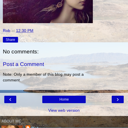
Rob
at
12:30 PM
Share
No comments:
Post a Comment
Note: Only a member of this blog may post a
comment.
‹
›
Home
View web version
ABOUT ME