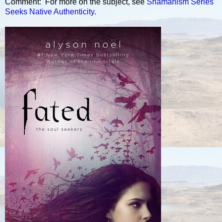
Comment: For more on the subject, see
Shamanism Series
Seeks Native Authenticity
.