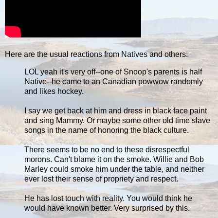
Here are the usual reactions from Natives and others:
LOL yeah it's very off--one of Snoop's parents is half
Native--he came to an Canadian powwow randomly
and likes hockey.
I say we get back at him and dress in black face paint
and sing Mammy. Or maybe some other old time slave
songs in the name of honoring the black culture.
There seems to be no end to these disrespectful
morons. Can't blame it on the smoke. Willie and Bob
Marley could smoke him under the table, and neither
ever lost their sense of propriety and respect.
He has lost touch with reality. You would think he
would have known better. Very surprised by this.