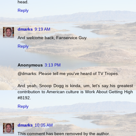
head.
Reply
dmarks
9:19 AM
And welcome back, Fanservice Guy.
Reply
Anonymous
3:13 PM
@dmarks: Please tell me you've heard of TV Tropes.
And yeah, Snoop Dogg is kinda, um, let's say his greatest
contribution to American culture is Work About Getting High
#8192.
Reply
dmarks
10:05 AM
This comment has been removed by the author.