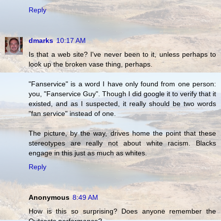
Reply
dmarks
10:17 AM
Is that a web site? I've never been to it, unless perhaps to
look up the broken vase thing, perhaps.
"Fanservice" is a word I have only found from one person:
you, "Fanservice Guy". Though I did google it to verify that it
existed, and as I suspected, it really should be two words
"fan service" instead of one.
The picture, by the way, drives home the point that these
stereotypes are really not about white racism. Blacks
engage in this just as much as whites.
Reply
Anonymous
8:49 AM
How is this so surprising? Does anyone remember the
Outcasts performance?