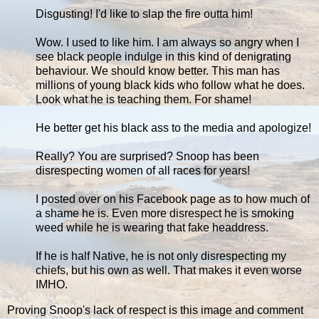
Disgusting! I'd like to slap the fire outta him!
Wow. I used to like him. I am always so angry when I
see black people indulge in this kind of denigrating
behaviour. We should know better. This man has
millions of young black kids who follow what he does.
Look what he is teaching them. For shame!
He better get his black ass to the media and apologize!
Really? You are surprised? Snoop has been
disrespecting women of all races for years!
I posted over on his Facebook page as to how much of
a shame he is. Even more disrespect he is smoking
weed while he is wearing that fake headdress.
If he is half Native, he is not only disrespecting my
chiefs, but his own as well. That makes it even worse
IMHO.
Proving Snoop's lack of respect is this image and comment