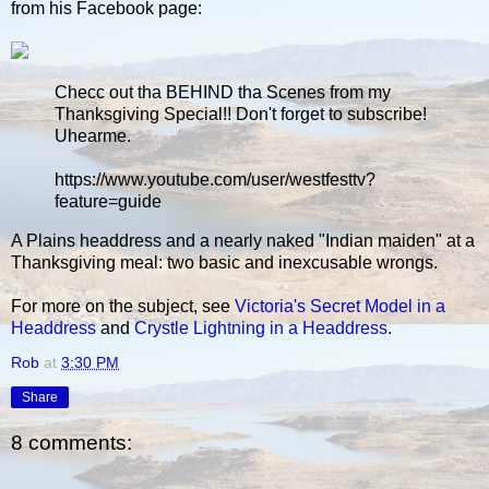
from his Facebook page:
Checc out tha BEHIND tha Scenes from my
Thanksgiving Special!! Don't forget to subscribe!
Uhearme.
https://www.youtube.com/user/westfesttv?
feature=guide
A Plains headdress and a nearly naked "Indian maiden" at a
Thanksgiving meal: two basic and inexcusable wrongs.
For more on the subject, see
Victoria's Secret Model in a
Headdress
and
Crystle Lightning in a Headdress
.
Rob
at
3:30 PM
Share
8 comments: