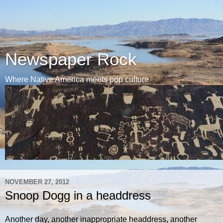
Newspaper Rock
Where Native America meets pop culture
NOVEMBER 27, 2012
Snoop Dogg in a headdress
Another day, another inappropriate headdress, another