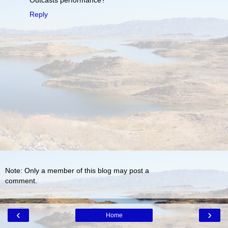
Reply
Note: Only a member of this blog may post a
comment.
‹
›
Home