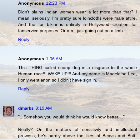
Anonymous
12:23 PM
Didn't plains Indian women wear a lot more than that? I
mean, seriously. I'm pretty sure loincloths were male attire.
And the fur bikini is entirely a Hollywood creation for
fanservice purposes. Or am I just going out on a limb.
Reply
Anonymous
1:06 AM
This THING called snoop dog is a disgrace to the whole
Human race!!! WAKE UP!!! And my name is Madelaine Lee,
I only went anon so I didn't have sign in.
Reply
dmarks
9:19 AM
"...Somehow you would think he would know better...."
Really? On the matters of sensitivity and intellectual
prowess, he's hardly above the likes of Beavis and Butt-