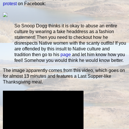
protest
on Facebook:
So Snoop Dogg thinks it is okay to abuse an entire
culture by wearing a fake headdress as a fashion
statement! Then you need to checkout how he
disrespects Native women with the scanty outfits! If you
are offended by this insult to Native culture and
tradition then go to his
page
and let him know how you
feel! Somehow you would think he would know better.
The image apparently comes from this video, which goes on
for almost 13 minutes and features a Last Supper-like
Thanksgiving meal.