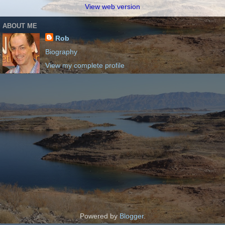
View web version
ABOUT ME
Rob
Biography
View my complete profile
Powered by
Blogger
.