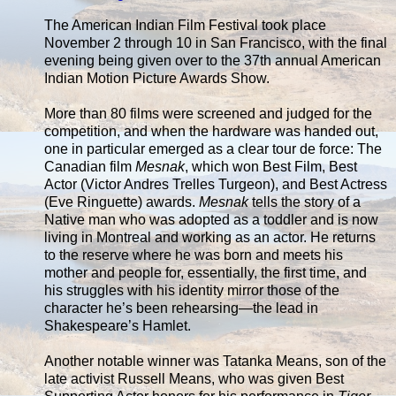
The American Indian Film Festival took place
November 2 through 10 in San Francisco, with the final
evening being given over to the 37th annual American
Indian Motion Picture Awards Show.
More than 80 films were screened and judged for the
competition, and when the hardware was handed out,
one in particular emerged as a clear tour de force: The
Canadian film
Mesnak
, which won Best Film, Best
Actor (Victor Andres Trelles Turgeon), and Best Actress
(Eve Ringuette) awards.
Mesnak
tells the story of a
Native man who was adopted as a toddler and is now
living in Montreal and working as an actor. He returns
to the reserve where he was born and meets his
mother and people for, essentially, the first time, and
his struggles with his identity mirror those of the
character he’s been rehearsing—the lead in
Shakespeare’s Hamlet.
Another notable winner was Tatanka Means, son of the
late activist Russell Means, who was given Best