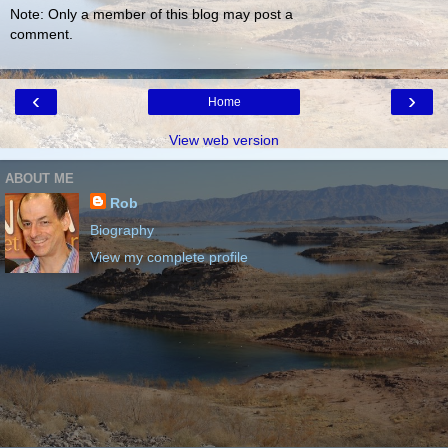
Note: Only a member of this blog may post a
comment.
‹
›
Home
View web version
ABOUT ME
Rob
Biography
View my complete profile