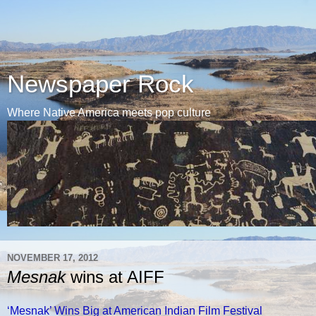
Newspaper Rock
Where Native America meets pop culture
NOVEMBER 17, 2012
Mesnak
wins at AIFF
‘Mesnak’ Wins Big at American Indian Film Festival