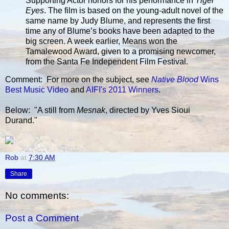
Supporting Actor honors for his performance in
Tiger
Eyes
. The film is based on the young-adult novel of the
same name by Judy Blume, and represents the first
time any of Blume’s books have been adapted to the
big screen. A week earlier, Means won the
Tamalewood Award, given to a promising newcomer,
from the Santa Fe Independent Film Festival.
Comment: For more on the subject, see
Native Blood
Wins
Best Music Video
and
AIFI's 2011 Winners
.
Below: "A still from
Mesnak
, directed by Yves Sioui
Durand."
Rob
at
7:30 AM
Share
No comments:
Post a Comment